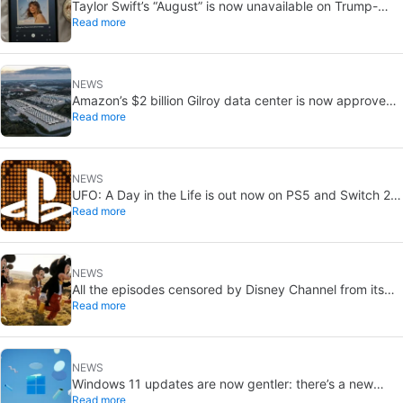
Taylor Swift’s “August” is now unavailable on Trump-
Read more
linked TikTok
NEWS
Amazon’s $2 billion Gilroy data center is now approved:
Read more
without a public vote
NEWS
UFO: A Day in the Life is out now on PS5 and Switch 2:
Read more
first Western release in 27 years
NEWS
All the episodes censored by Disney Channel from its
Read more
most beloved series… with more or less reason
NEWS
Windows 11 updates are now gentler: there’s a new
Read more
catch