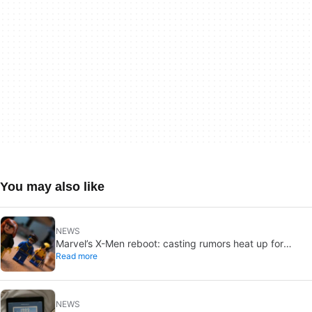
You may also like
NEWS
Marvel’s X-Men reboot: casting rumors heat up for
Read more
Cyclops and Jean Grey
NEWS