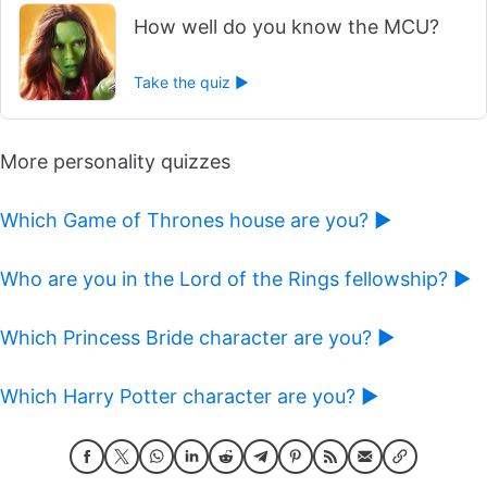
How well do you know the MCU?
Take the quiz ►
More personality quizzes
Which Game of Thrones house are you? ►
Who are you in the Lord of the Rings fellowship? ►
Which Princess Bride character are you? ►
Which Harry Potter character are you? ►