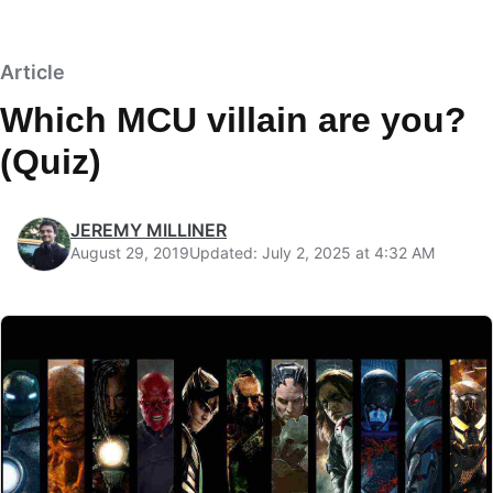
Article
Which MCU villain are you?
(Quiz)
JEREMY MILLINER
August 29, 2019
Updated: July 2, 2025 at 4:32 AM