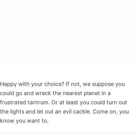
Happy with your choice? If not, we suppose you
could go and wreck the nearest planet in a
frustrated tantrum. Or at least you could turn out
the lights and let out an evil cackle. Come on, you
know you want to.