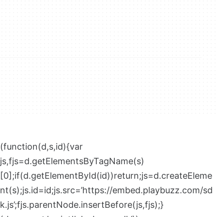
(function(d,s,id){var
js,fjs=d.getElementsByTagName(s)
[0];if(d.getElementById(id))return;js=d.createEleme
nt(s);js.id=id;js.src=’https://embed.playbuzz.com/sd
k.js’;fjs.parentNode.insertBefore(js,fjs);}