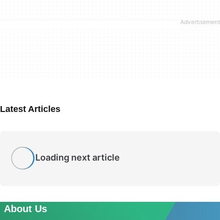
Latest Articles
Loading next article
About Us