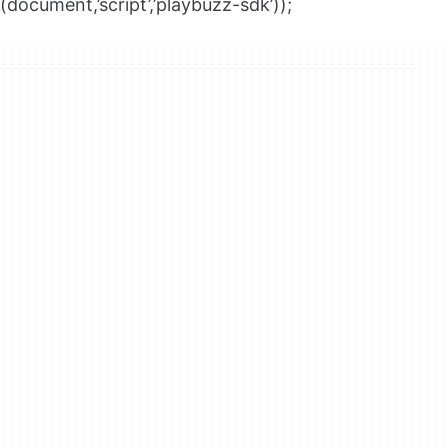
(document,’script’,’playbuzz-sdk’));