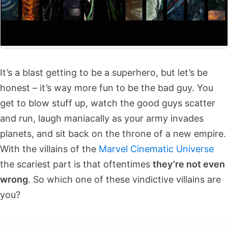
It’s a blast getting to be a superhero, but let’s be
honest – it’s way more fun to be the bad guy. You
get to blow stuff up, watch the good guys scatter
and run, laugh maniacally as your army invades
planets, and sit back on the throne of a new empire.
With the villains of the
Marvel Cinematic Universe
the scariest part is that oftentimes
they’re not even
wrong
. So which one of these vindictive villains are
you?