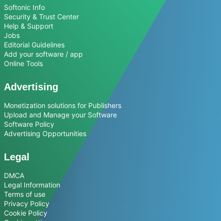
Softonic Info
Security & Trust Center
Help & Support
Jobs
Editorial Guidelines
Add your software / app
Online Tools
Advertising
Monetization solutions for Publishers
Upload and Manage your Software
Software Policy
Advertising Opportunities
Legal
DMCA
Legal Information
Terms of use
Privacy Policy
Cookie Policy