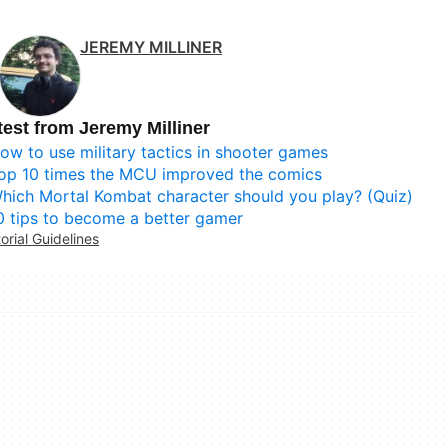
JEREMY MILLINER
test from Jeremy Milliner
ow to use military tactics in shooter games
op 10 times the MCU improved the comics
hich Mortal Kombat character should you play? (Quiz)
0 tips to become a better gamer
torial Guidelines