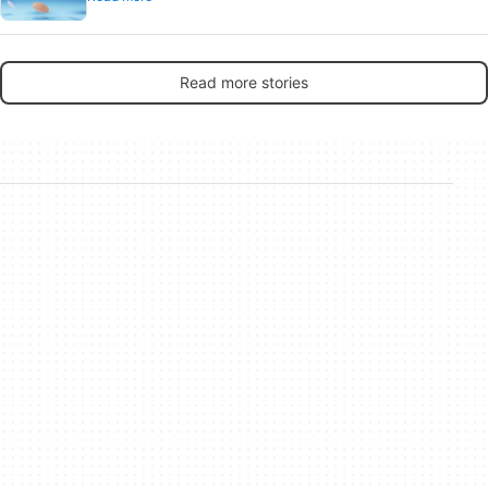
Read more stories