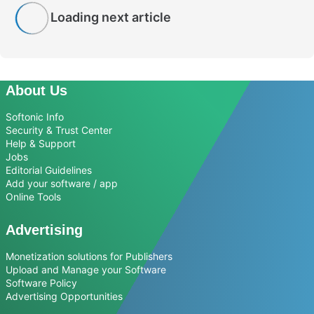
Loading next article
About Us
Softonic Info
Security & Trust Center
Help & Support
Jobs
Editorial Guidelines
Add your software / app
Online Tools
Advertising
Monetization solutions for Publishers
Upload and Manage your Software
Software Policy
Advertising Opportunities