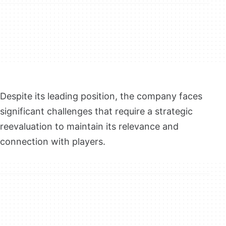
Despite its leading position, the company faces
significant challenges that require a strategic
reevaluation to maintain its relevance and
connection with players.