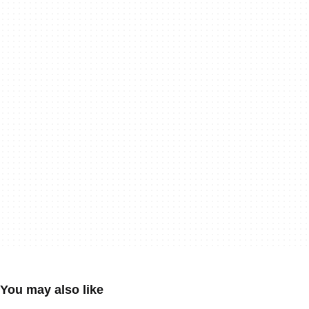
You may also like