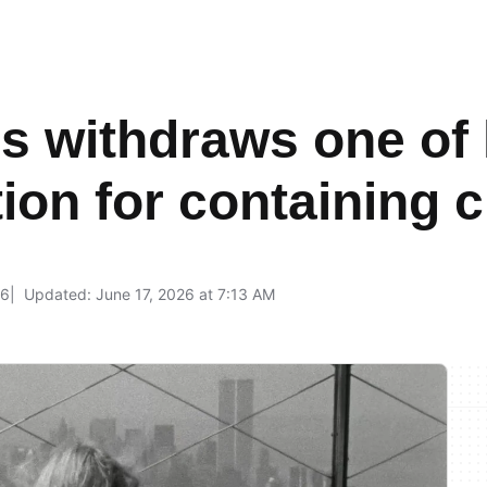
 withdraws one of h
ion for containing c
26
Updated: June 17, 2026 at 7:13 AM