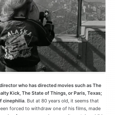
director who has directed movies such as The
lty Kick, The State of Things, or Paris, Texas;
f cinephilia
. But at 80 years old, it seems that
een forced to withdraw one of his films, made