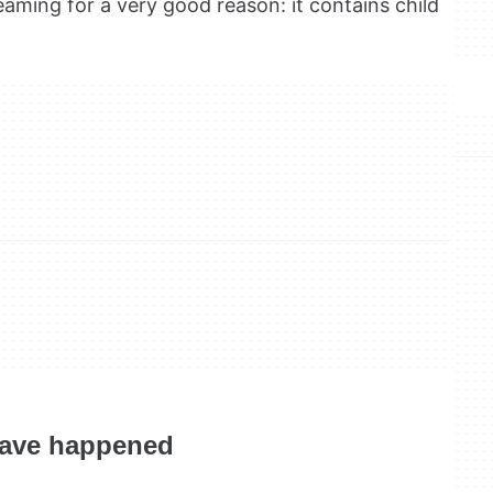
aming for a very good reason: it contains child
have happened