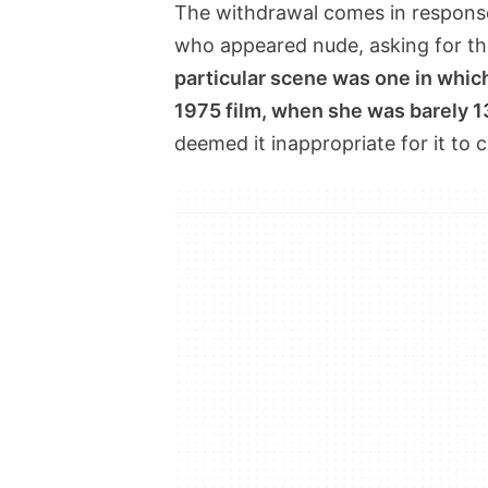
The withdrawal comes in response 
who appeared nude, asking for t
particular scene was one in which
1975 film, when she was barely 1
deemed it inappropriate for it to