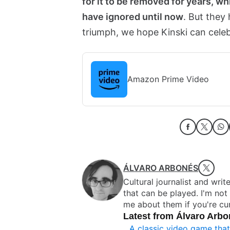
for it to be removed for years, wh
have ignored until now
. But they
triumph, we hope Kinski can celebr
Amazon Prime Video
ÁLVARO ARBONÉS
Cultural journalist and writ
that can be played. I'm no
me about them if you're cur
Latest from Álvaro Arb
A classic video game tha