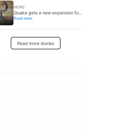
NEWS
Quake gets a new expansion for
Read more
its 30th anniversary
Read more stories