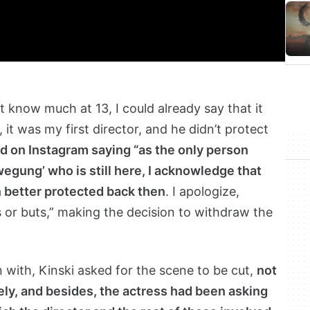
’t know much at 13, I could already say that it
, it was my first director, and he didn’t protect
 on Instagram saying “as the only person
egung’ who is still here, I acknowledge that
 better protected back then
. I apologize,
s or buts,” making the decision to withdraw the
in with, Kinski asked for the scene to be cut,
not
rely, and besides, the actress had been asking