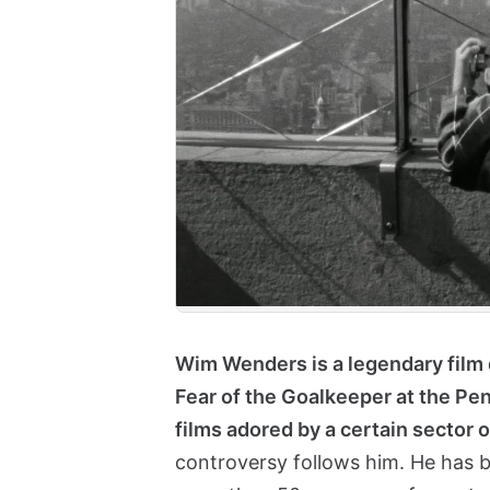
Wim Wenders is a legendary film 
Fear of the Goalkeeper at the Pena
films adored by a certain sector o
controversy follows him. He has b