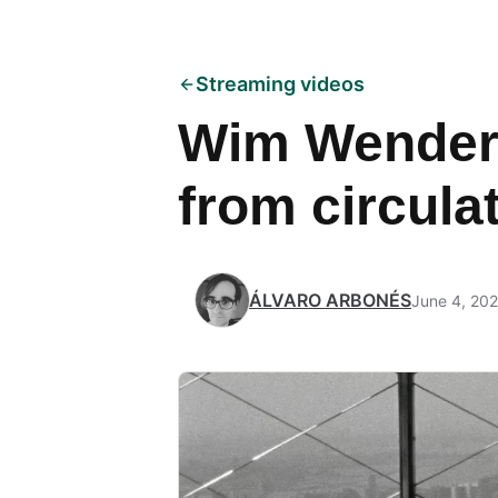
Streaming videos
Wim Wenders
from circulat
ÁLVARO ARBONÉS
June 4, 20