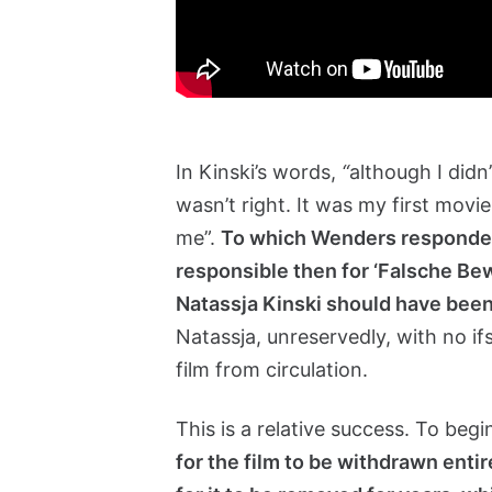
In Kinski’s words,
“
although I didn
wasn’t right. It was my first movie
me”.
To which Wenders responded
responsible then for ‘Falsche Bew
Natassja Kinski should have been
Natassja, unreservedly, with no if
film from circulation.
This is a relative success. To beg
for the film to be withdrawn enti