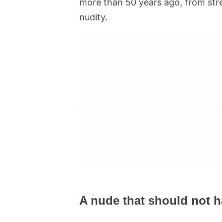
more than 50 years ago, from stre
nudity.
A nude that should not 