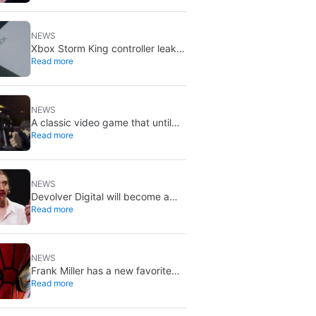
X stays put
NEWS
Xbox Storm King controller leak
Read more
shows Gears of War design:
reveal could be two weeks away
NEWS
A classic video game that until
Read more
now you could only buy on DVD
is coming to Steam in September
NEWS
Devolver Digital will become a
Read more
private company again because
creating value for investors is
going to kill them
NEWS
Frank Miller has a new favorite
Read more
Spider-Man, and it’s the one from
Brand New Day