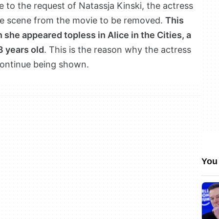
to the request of Natassja Kinski, the actress
he scene from the movie to be removed.
This
 she appeared topless in Alice in the Cities, a
3 years old
. This is the reason why the actress
 continue being shown.
You 