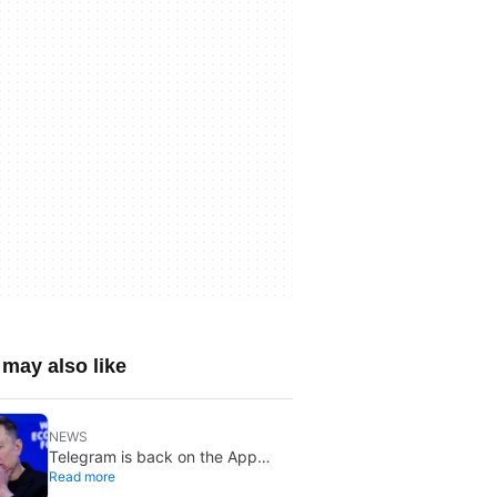
may also like
NEWS
Telegram is back on the App
Read more
Store after brief CSAM removal: