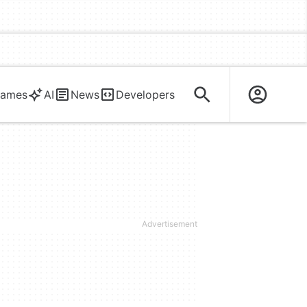
ames
AI
News
Developers