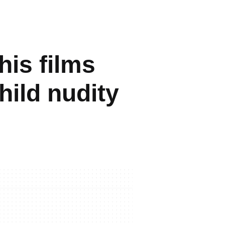
is films
hild nudity