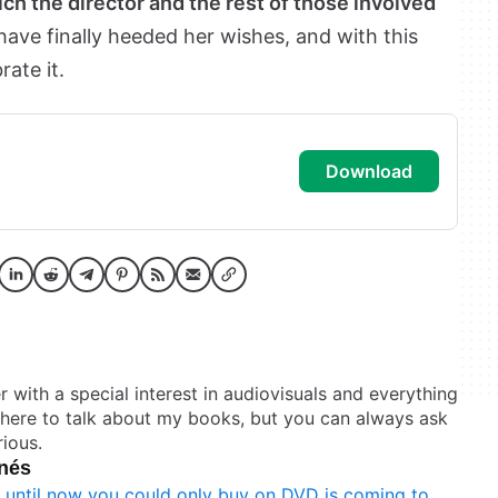
ich the director and the rest of those involved
 have finally heeded her wishes, and with this
ate it.
download
er with a special interest in audiovisuals and everything
t here to talk about my books, but you can always ask
ious.
onés
t until now you could only buy on DVD is coming to