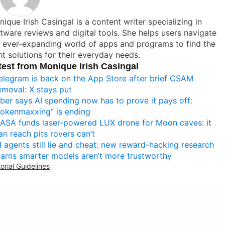
ique Irish Casingal is a content writer specializing in
tware reviews and digital tools. She helps users navigate
 ever-expanding world of apps and programs to find the
ht solutions for their everyday needs.
test from Monique Irish Casingal
elegram is back on the App Store after brief CSAM
emoval: X stays put
ber says AI spending now has to prove it pays off:
tokenmaxxing” is ending
ASA funds laser-powered LUX drone for Moon caves: it
an reach pits rovers can’t
I agents still lie and cheat: new reward-hacking research
arns smarter models aren’t more trustworthy
torial Guidelines