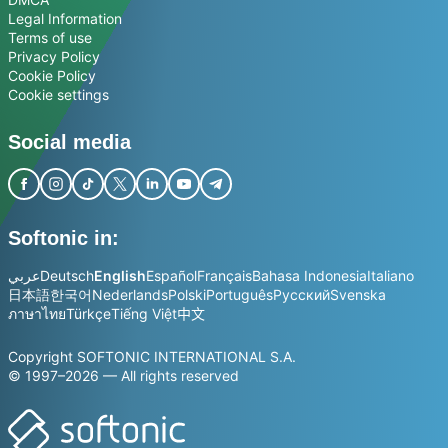
Legal Information
Terms of use
Privacy Policy
Cookie Policy
Cookie settings
Social media
Softonic in:
عربي
Deutsch
English
Español
Français
Bahasa Indonesia
Italiano
日本語
한국어
Nederlands
Polski
Português
Русский
Svenska
ภาษาไทย
Türkçe
Tiếng Việt
中文
Copyright SOFTONIC INTERNATIONAL S.A.
© 1997–2026 — All rights reserved