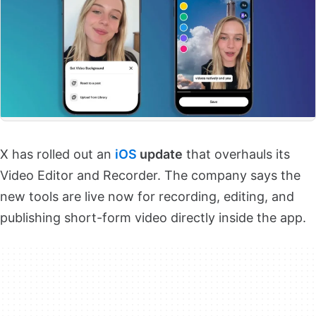
X has rolled out an
iOS
update
that overhauls its
Video Editor and Recorder. The company says the
new tools are live now for recording, editing, and
publishing short-form video directly inside the app.