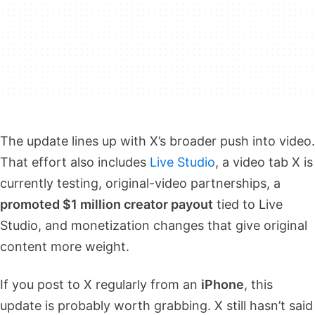
The update lines up with X’s broader push into video.
That effort also includes
Live Studio
, a video tab X is
currently testing, original-video partnerships, a
promoted $1 million creator payout
tied to Live
Studio, and monetization changes that give original
content more weight.
If you post to X regularly from an
iPhone
, this
update is probably worth grabbing. X still hasn’t said