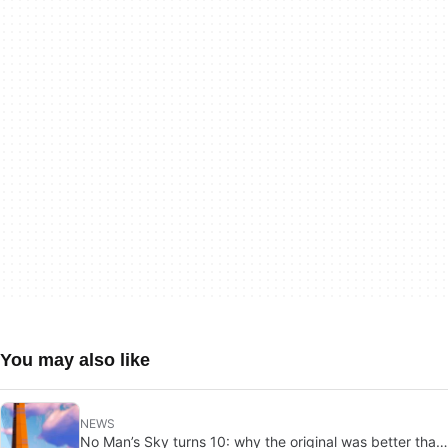
You may also like
NEWS
No Man’s Sky turns 10: why the original was better than