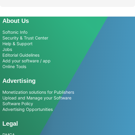
About Us
Softonic Info
Security & Trust Center
Help & Support
Jobs
Editorial Guidelines
Add your software / app
Online Tools
Advertising
Monetization solutions for Publishers
Upload and Manage your Software
Software Policy
Advertising Opportunities
Legal
DMCA