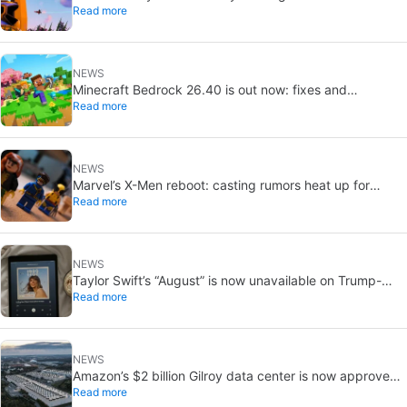
Read more
you remember
NEWS
Minecraft Bedrock 26.40 is out now: fixes and
Read more
experimental features
NEWS
Marvel’s X-Men reboot: casting rumors heat up for
Read more
Cyclops and Jean Grey
NEWS
Taylor Swift’s “August” is now unavailable on Trump-
Read more
linked TikTok
NEWS
Amazon’s $2 billion Gilroy data center is now approved:
Read more
without a public vote