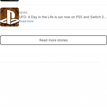
NEWS
UFO: A Day in the Life is out now on PS5 and Switch 2:
Read more
first Western release in 27 years
Read more stories