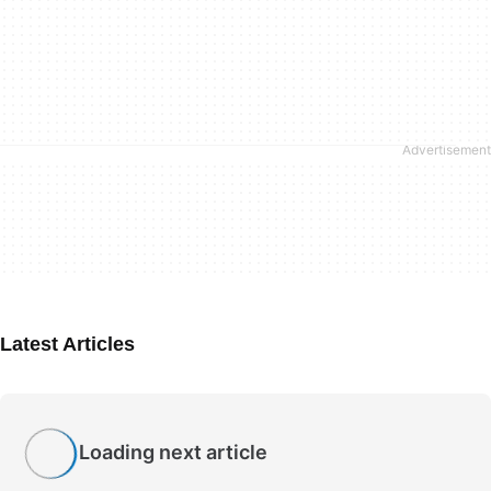
Latest Articles
Loading next article