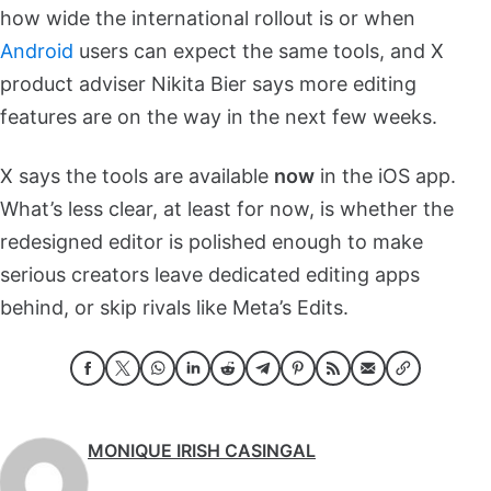
how wide the international rollout is or when
Android
users can expect the same tools, and X
product adviser Nikita Bier says more editing
features are on the way in the next few weeks.
X says the tools are available
now
in the iOS app.
What’s less clear, at least for now, is whether the
redesigned editor is polished enough to make
serious creators leave dedicated editing apps
behind, or skip rivals like Meta’s Edits.
MONIQUE IRISH CASINGAL