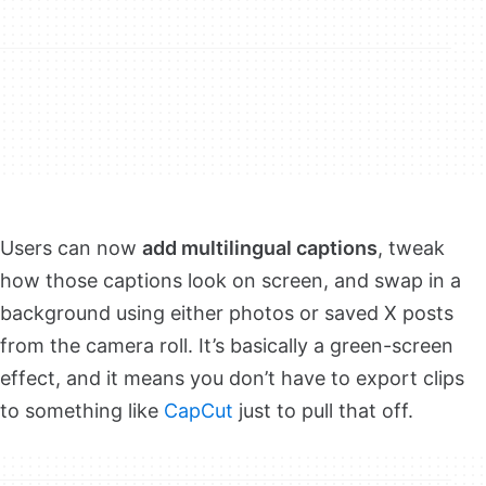
Users can now
add multilingual captions
, tweak
how those captions look on screen, and swap in a
background using either photos or saved X posts
from the camera roll. It’s basically a green-screen
effect, and it means you don’t have to export clips
to something like
CapCut
just to pull that off.