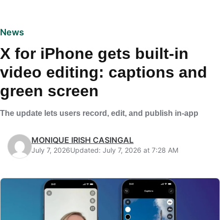
News
X for iPhone gets built-in
video editing: captions and
green screen
The update lets users record, edit, and publish in-app
MONIQUE IRISH CASINGAL
July 7, 2026
Updated: July 7, 2026 at 7:28 AM