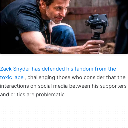
Zack Snyder has defended his fandom from the
toxic label
, challenging those who consider that the
interactions on social media between his supporters
and critics are problematic.