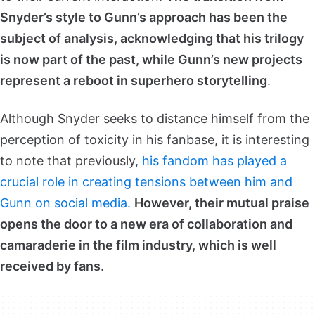
Snyder’s style to Gunn’s approach has been the
subject of analysis, acknowledging that his trilogy
is now part of the past, while Gunn’s new projects
represent a reboot in superhero storytelling
.
Although Snyder seeks to distance himself from the
perception of toxicity in his fanbase, it is interesting
to note that previously,
his fandom has played a
crucial role in creating tensions between him and
Gunn on social media.
However, their mutual praise
opens the door to a new era of collaboration and
camaraderie in the film industry, which is well
received by fans
.