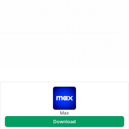
Max
download