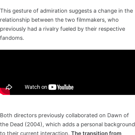
This gesture of admiration suggests a change in the
relationship between the two filmmakers, who
previously had a rivalry fueled by their respective
fandoms.
Both directors previously collaborated on Dawn of
the Dead (2004), which adds a personal background
to their current interaction.
The transition from