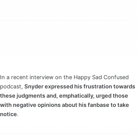
In a recent interview on the Happy Sad Confused
podcast,
Snyder expressed his frustration towards
these judgments and, emphatically, urged those
with negative opinions about his fanbase to take
notice
.