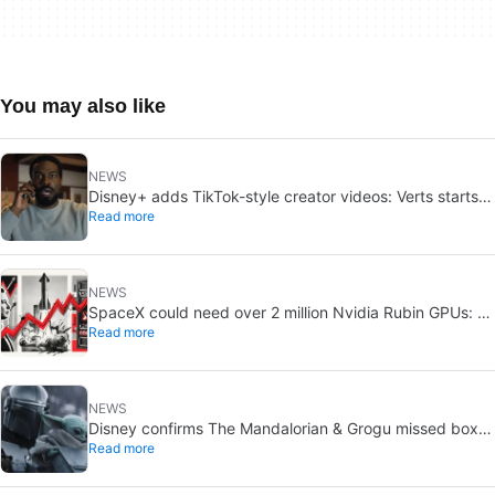
You may also like
NEWS
Disney+ adds TikTok-style creator videos: Verts starts
Read more
August 5
NEWS
SpaceX could need over 2 million Nvidia Rubin GPUs: a
Read more
striking estimate
NEWS
Disney confirms The Mandalorian & Grogu missed box
Read more
office expectations