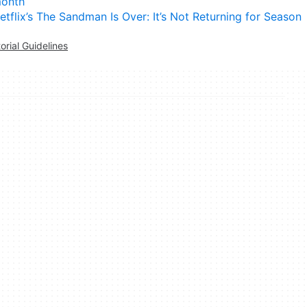
onth
etflix’s The Sandman Is Over: It’s Not Returning for Season
torial Guidelines