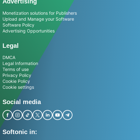
Advertising
Monetization solutions for Publishers
Upload and Manage your Software
Software Policy
Advertising Opportunities
Legal
DMCA
Legal Information
Terms of use
Privacy Policy
Cookie Policy
Cookie settings
Social media
Softonic in: