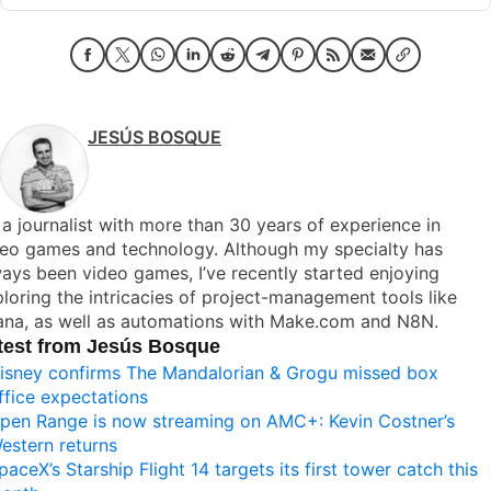
JESÚS BOSQUE
 a journalist with more than 30 years of experience in
deo games and technology. Although my specialty has
ays been video games, I’ve recently started enjoying
loring the intricacies of project-management tools like
ana, as well as automations with Make.com and N8N.
test from Jesús Bosque
isney confirms The Mandalorian & Grogu missed box
ffice expectations
pen Range is now streaming on AMC+: Kevin Costner’s
estern returns
paceX’s Starship Flight 14 targets its first tower catch this