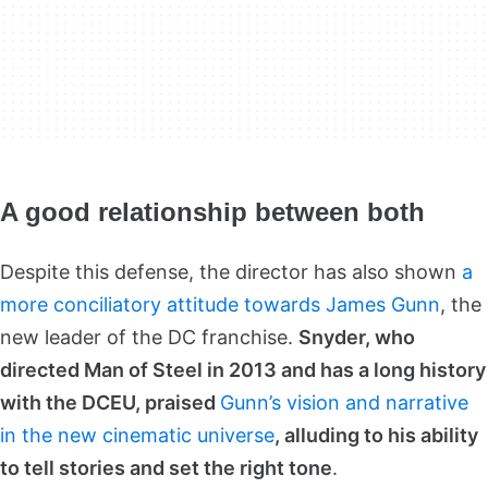
A good relationship between both
Despite this defense, the director has also shown
a
more conciliatory attitude towards James Gunn
, the
new leader of the DC franchise.
Snyder, who
directed Man of Steel in 2013 and has a long history
with the DCEU, praised
Gunn’s vision and narrative
in the new cinematic universe
, alluding to his ability
to tell stories and set the right tone
.