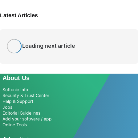
Latest Articles
Loading next article
About Us
Softonic Info
Security & Trust Center
Help & Support
Jobs
Editorial Guidelines
Add your software / app
Online Tools