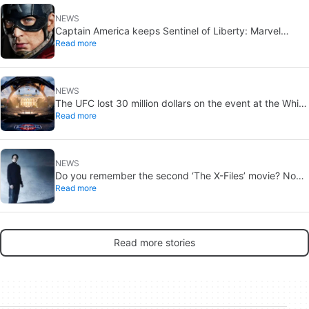
NEWS
Captain America keeps Sentinel of Liberty: Marvel
Read more
brings it back in a new What If…?
NEWS
The UFC lost 30 million dollars on the event at the White
Read more
House
NEWS
Do you remember the second ‘The X-Files’ movie? Now,
Read more
18 years later, its director has finally done it justice
Read more stories