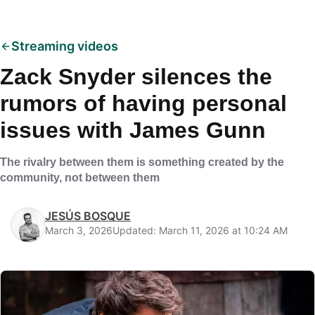
Streaming videos
Zack Snyder silences the
rumors of having personal
issues with James Gunn
The rivalry between them is something created by the
community, not between them
JESÚS BOSQUE
March 3, 2026
Updated: March 11, 2026 at 10:24 AM