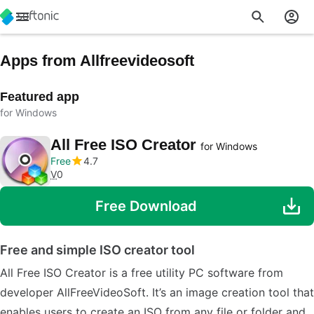
Apps from Allfreevideosoft
Featured app
for Windows
All Free ISO Creator
for Windows
Free
4.7
V
0
Free Download
Free and simple ISO creator tool
All Free ISO Creator is a free utility PC software from
developer AllFreeVideoSoft. It’s an image creation tool that
enables users to create an ISO from any file or folder and