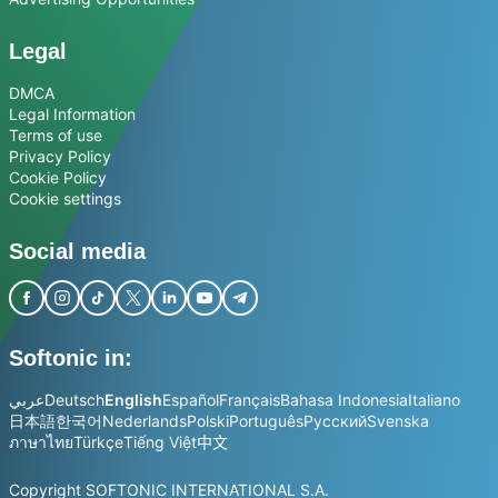
Legal
DMCA
Legal Information
Terms of use
Privacy Policy
Cookie Policy
Cookie settings
Social media
Softonic in:
عربي
Deutsch
English
Español
Français
Bahasa Indonesia
Italiano
日本語
한국어
Nederlands
Polski
Português
Русский
Svenska
ภาษาไทย
Türkçe
Tiếng Việt
中文
Copyright SOFTONIC INTERNATIONAL S.A.