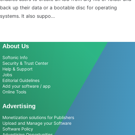
back up their data or a bootable disc for operating
systems. It also suppo…
About Us
Softonic Info
Security & Trust Center
Help & Support
Jobs
Editorial Guidelines
Add your software / app
Online Tools
Advertising
Monetization solutions for Publishers
Upload and Manage your Software
Software Policy
Advertising Opportunities