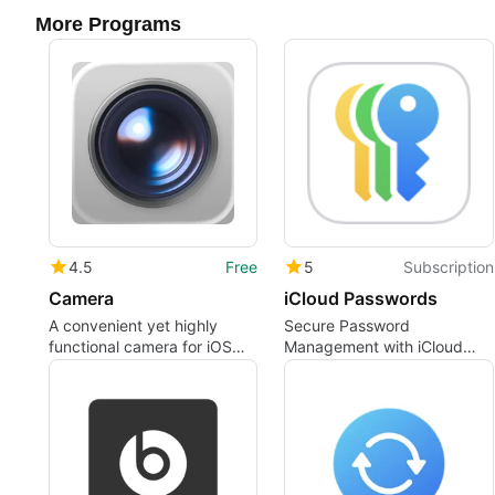
More Programs
4.5
Free
5
Subscription
Camera
iCloud Passwords
A convenient yet highly
Secure Password
functional camera for iOS
Management with iCloud
devices
Passwords