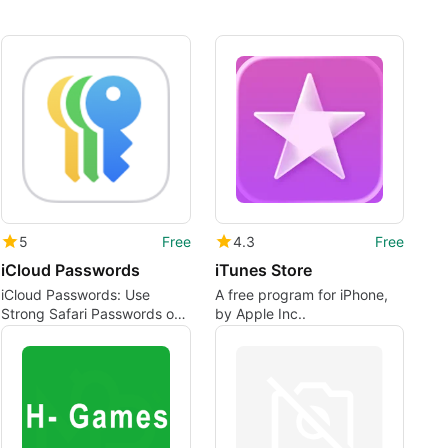
5
Free
4.3
Free
iCloud Passwords
iTunes Store
iCloud Passwords: Use
A free program for iPhone,
Strong Safari Passwords on
by Apple Inc..
Chrome