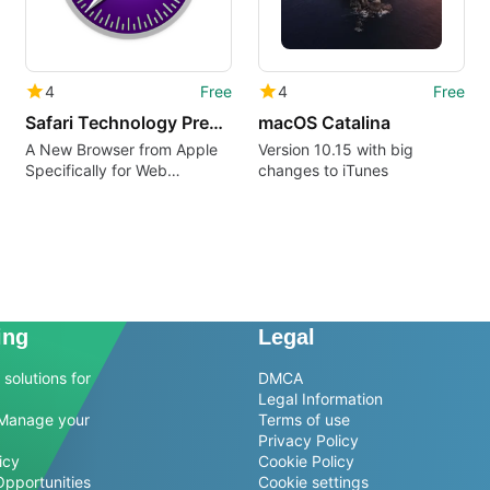
4
Free
4
Free
Safari Technology Preview
macOS Catalina
A New Browser from Apple
Version 10.15 with big
Specifically for Web
changes to iTunes
Developers
ing
Legal
solutions for
DMCA
Legal Information
Manage your
Terms of use
Privacy Policy
icy
Cookie Policy
Opportunities
Cookie settings