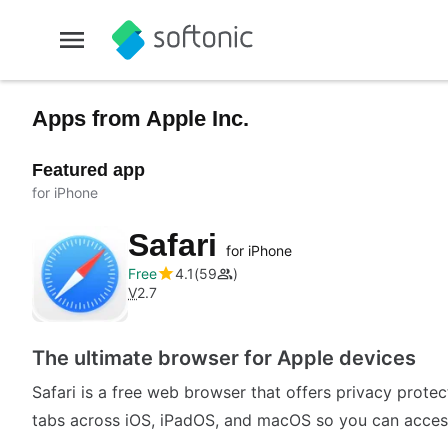
Apps from Apple Inc.
Featured app
for iPhone
Safari
for iPhone
Free
4.1
59
V
2.7
The ultimate browser for Apple devices
Safari is a free web browser that offers privacy prote
tabs across iOS, iPadOS, and macOS so you can access