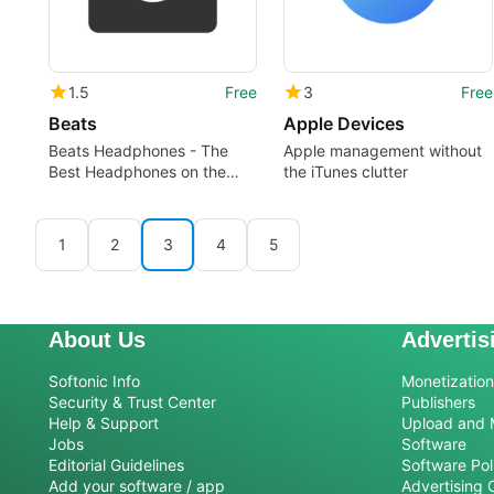
1.5
Free
3
Free
Beats
Apple Devices
Beats Headphones - The
Apple management without
Best Headphones on the
the iTunes clutter
Market
1
2
3
4
5
About Us
Advertis
Softonic Info
Monetization 
Security & Trust Center
Publishers
Help & Support
Upload and 
Jobs
Software
Editorial Guidelines
Software Pol
Add your software / app
Advertising 