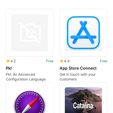
4.2
Free
4.4
Free
Pkl
App Store Connect
Pkl: An Advanced
Get in touch with your
Configuration Language
customers