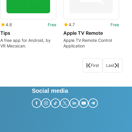
4.6
Free
4.7
Free
Tips
Apple TV Remote
A free app for Android, by
Apple TV Remote Control
VR Mecsican.
Application
First
Last
Social media