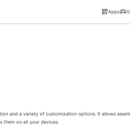
Apps
G
ction and a variety of customization options. It allows sea
 them on all your devices.