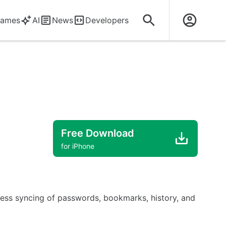
ames
AI
News
Developers
Free Download
for iPhone
mless syncing of passwords, bookmarks, history, and