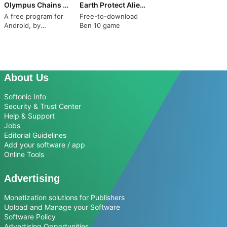
Olympus Chains Sparta Game
Earth Protect Aliens Ultimate
A free program for
Free-to-download
Android, by
Ben 10 game
Daryamuz.
About Us
Softonic Info
Security & Trust Center
Help & Support
Jobs
Editorial Guidelines
Add your software / app
Online Tools
Advertising
Monetization solutions for Publishers
Upload and Manage your Software
Software Policy
Advertising Opportunities