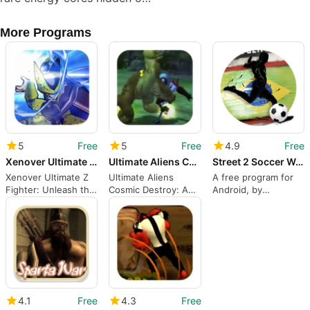
More Programs
5
Free
5
Free
4.9
Free
Xenover Ultimate Z Fighter
Ultimate Aliens Cosmic Destroy
Street 2 Soccer World
Xenover Ultimate Z
Ultimate Aliens
A free program for
Fighter: Unleash the
Cosmic Destroy: A
Android, by
Fury of the Universe
Powerful Action
Daryamuz.
Game
4.1
Free
4.3
Free