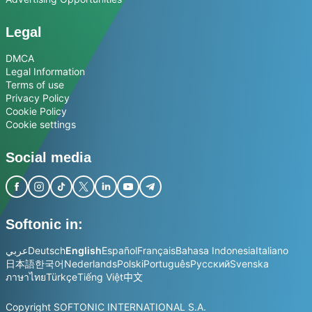
Legal
DMCA
Legal Information
Terms of use
Privacy Policy
Cookie Policy
Cookie settings
Social media
Softonic in:
عربي
Deutsch
English
Español
Français
Bahasa Indonesia
Italiano
日本語
한국어
Nederlands
Polski
Português
Русский
Svenska
ภาษาไทย
Türkçe
Tiếng Việt
中文
Copyright SOFTONIC INTERNATIONAL S.A.