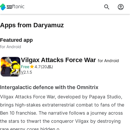
Apps from Daryamuz
Featured app
for Android
Vilgax Attacks Force War
for Android
Free
4.7
20
V
2.1.5
Intergalactic defence with the Omnitrix
Vilgax Attacks Force War, developed by Papaya Studio,
brings high-stakes extraterrestrial combat to fans of the
Ben 10 franchise. The narrative follows a journey across
the stars to thwart the conqueror Vilgax by destroying
rare energy cores hidden o…