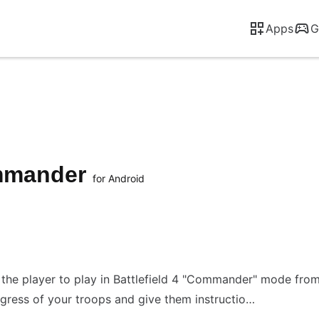
Apps
G
mmander
for Android
the player to play in Battlefield 4 "Commander" mode fr
ress of your troops and give them instructio…