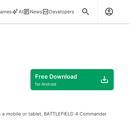
ames
AI
News
Developers
Free Download
for Android
om a mobile or tablet. BATTLEFIELD 4 Commander