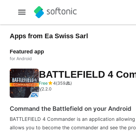
Apps from Ea Swiss Sarl
Featured app
for Android
BATTLEFIELD 4 Co
Free
4
359
V
2.2.0
Command the Battlefield on your Android
BATTLEFIELD 4 Commander is an application allowing 
allows you to become the commander and see the prog