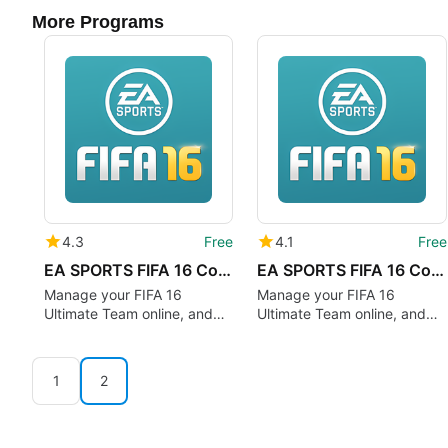
More Programs
4.3
Free
4.1
Free
EA SPORTS FIFA 16 Companion
EA SPORTS FIFA 16 Companion
Manage your FIFA 16
Manage your FIFA 16
Ultimate Team online, and
Ultimate Team online, and
more!
more!
1
2