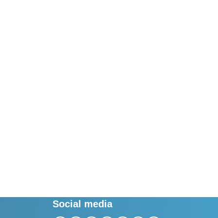
Social media