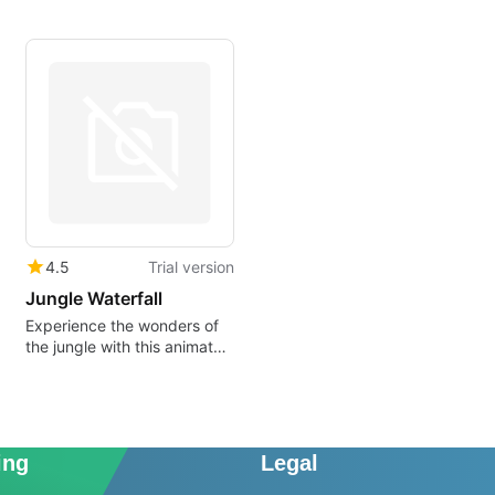
4.5
Trial version
Jungle Waterfall
Experience the wonders of
the jungle with this animated
wallpaper
ing
Legal