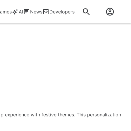
ames
AI
News
Developers
op experience with festive themes. This personalization