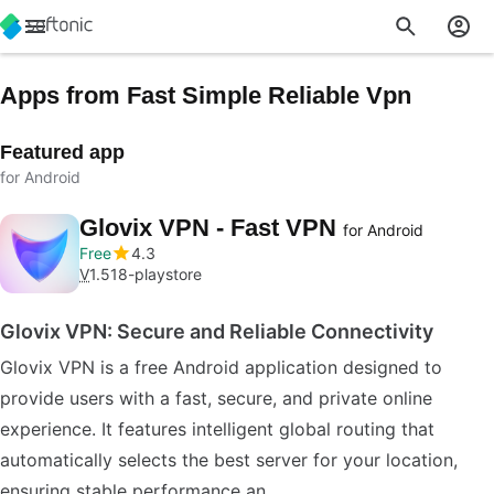
Apps from Fast Simple Reliable Vpn
Featured app
for Android
Glovix VPN - Fast VPN
for Android
Free
4.3
V
1.518-playstore
Glovix VPN: Secure and Reliable Connectivity
Glovix VPN is a free Android application designed to
provide users with a fast, secure, and private online
experience. It features intelligent global routing that
automatically selects the best server for your location,
ensuring stable performance an…