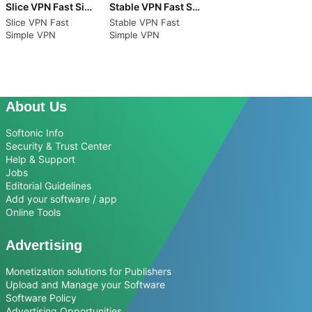
Slice VPN Fast Simple VPN
Stable VPN Fast Simple VPN
Slice VPN Fast
Stable VPN Fast
Simple VPN
Simple VPN
About Us
Softonic Info
Security & Trust Center
Help & Support
Jobs
Editorial Guidelines
Add your software / app
Online Tools
Advertising
Monetization solutions for Publishers
Upload and Manage your Software
Software Policy
Advertising Opportunities