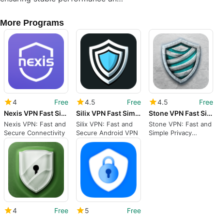
More Programs
4
Free
4.5
Free
4.5
Free
Nexis VPN Fast Simple VPN
Silix VPN Fast Simple VPN
Stone VPN Fast Simple VPN
Nexis VPN: Fast and
Silix VPN: Fast and
Stone VPN: Fast and
Secure Connectivity
Secure Android VPN
Simple Privacy
Protection
4
Free
5
Free