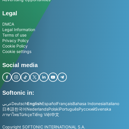
Legal
DMCA
Legal Information
Terms of use
Privacy Policy
Cookie Policy
Cookie settings
Social media
Softonic in:
عربي
Deutsch
English
Español
Français
Bahasa Indonesia
Italiano
日本語
한국어
Nederlands
Polski
Português
Русский
Svenska
ภาษาไทย
Türkçe
Tiếng Việt
中文
Copyright SOFTONIC INTERNATIONAL S.A.