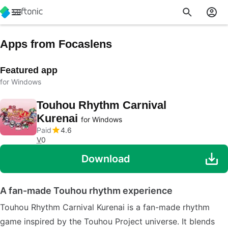
Apps from Focaslens
Featured app
for Windows
Touhou Rhythm Carnival
Kurenai
for Windows
Paid
4.6
V
0
Download
A fan-made Touhou rhythm experience
Touhou Rhythm Carnival Kurenai is a fan-made rhythm
game inspired by the Touhou Project universe. It blends