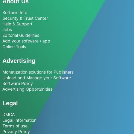
About Us
Softonic Info
Security & Trust Center
Help & Support
Jobs
Editorial Guidelines
Add your software / app
Online Tools
Advertising
Monetization solutions for Publishers
Upload and Manage your Software
Software Policy
Advertising Opportunities
Legal
DMCA
Legal Information
Terms of use
Privacy Policy