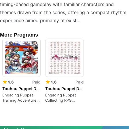
timing-based gameplay with familiar characters and
themes drawn from the series, offering a compact rhythm
experience aimed primarily at exist…
More Programs
4.6
Paid
4.6
Paid
Touhou Puppet Dance Performance
Touhou Puppet Dance Performance: Shard of Dreams
Engaging Puppet
Engaging Puppet
Training Adventure
Collecting RPG
Awaits
Experience