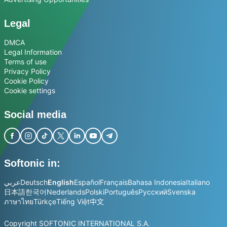
Legal
DMCA
Legal Information
Terms of use
Privacy Policy
Cookie Policy
Cookie settings
Social media
Softonic in:
عربي
Deutsch
English
Español
Français
Bahasa Indonesia
Italiano
日本語
한국어
Nederlands
Polski
Português
Русский
Svenska
ภาษาไทย
Türkçe
Tiếng Việt
中文
Copyright SOFTONIC INTERNATIONAL S.A.