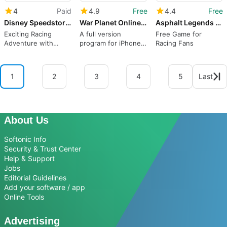
4
Paid
4.9
Free
4.4
Free
Disney Speedstorm
War Planet Online: Real Clash
Asphalt Legends Unite
Exciting Racing
A full version
Free Game for
Adventure with
program for iPhone,
Racing Fans
Disney Characters
by Gameloft.
1
2
3
4
5
Last
About Us
Softonic Info
Security & Trust Center
Help & Support
Jobs
Editorial Guidelines
Add your software / app
Online Tools
Advertising