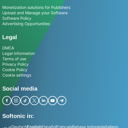
Monetization solutions for Publishers
Upload and Manage your Software
Software Policy
Advertising Opportunities
Legal
DMCA
Legal Information
Terms of use
Privacy Policy
Cookie Policy
Cookie settings
Social media
Softonic in:
عربي
Deutsch
English
Español
Français
Bahasa Indonesia
Italiano