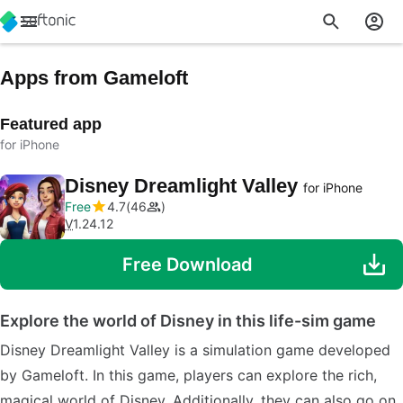
Apps from Gameloft
Featured app
for iPhone
Disney Dreamlight Valley
for iPhone
Free
4.7
46
V
1.24.12
Free Download
Explore the world of Disney in this life-sim game
Disney Dreamlight Valley is a simulation game developed
by Gameloft. In this game, players can explore the rich,
magical world of Disney. Additionally, they can also go on