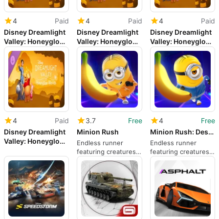
4
Paid
4
Paid
4
Paid
Disney Dreamlight
Disney Dreamlight
Disney Dreamlight
Valley: Honeyglow
Valley: Honeyglow
Valley: Honeyglow
Woods
Woods
Woods
4
Paid
3.7
Free
4
Free
Disney Dreamlight
Minion Rush
Minion Rush: Despicable Me Official Game
Valley: Honeyglow
Endless runner
Endless runner
Woods
featuring creatures
featuring creatures
from Despicable Me
from Despicable Me