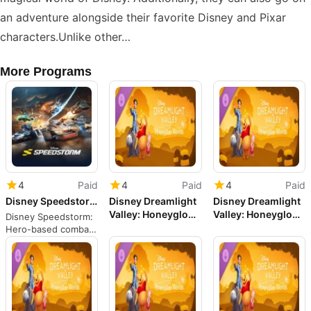
an adventure alongside their favorite Disney and Pixar
characters.Unlike other…
More Programs
4
Paid
4
Paid
4
Paid
Disney Speedstorm
Disney Dreamlight
Disney Dreamlight
Valley: Honeyglow
Valley: Honeyglow
Disney Speedstorm:
Woods
Woods
Hero-based combat
racing through iconic
film tracks