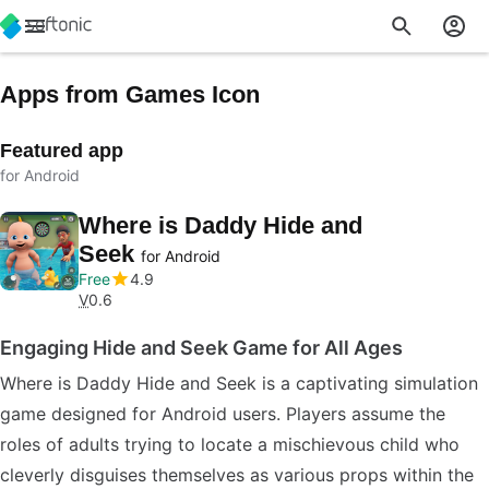
Apps from Games Icon
Featured app
for Android
Where is Daddy Hide and
Seek
for Android
Free
4.9
V
0.6
Engaging Hide and Seek Game for All Ages
Where is Daddy Hide and Seek is a captivating simulation
game designed for Android users. Players assume the
roles of adults trying to locate a mischievous child who
cleverly disguises themselves as various props within the