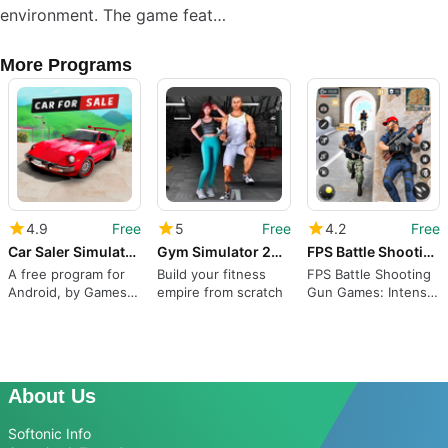
environment. The game feat…
More Programs
4.9
Free
5
Free
4.2
Free
Car Saler Simulator 2023 Games
Gym Simulator 24 - Gym Tycoon
FPS Battle Shooting Gun Games
A free program for
Build your fitness
FPS Battle Shooting
Android, by Games
empire from scratch
Gun Games: Intense
Icon.
FPS Shooting Action
About Us
Softonic Info