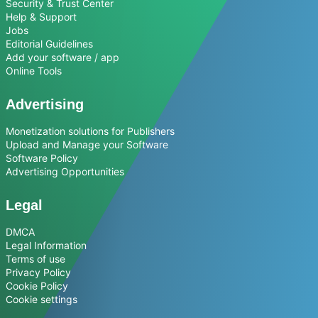
Security & Trust Center
Help & Support
Jobs
Editorial Guidelines
Add your software / app
Online Tools
Advertising
Monetization solutions for Publishers
Upload and Manage your Software
Software Policy
Advertising Opportunities
Legal
DMCA
Legal Information
Terms of use
Privacy Policy
Cookie Policy
Cookie settings