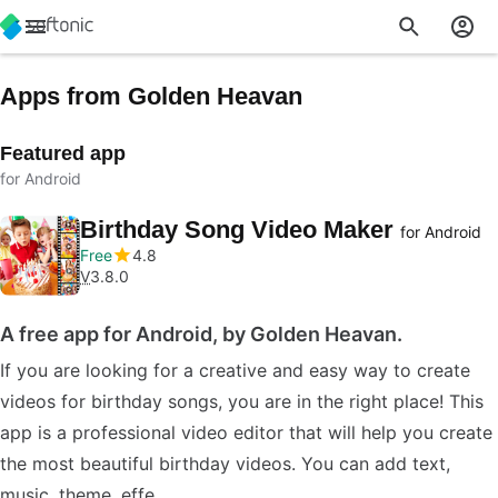
Apps from Golden Heavan
Featured app
for Android
Birthday Song Video Maker
for Android
Free
4.8
V
3.8.0
A free app for Android, by Golden Heavan.
If you are looking for a creative and easy way to create
videos for birthday songs, you are in the right place! This
app is a professional video editor that will help you create
the most beautiful birthday videos. You can add text,
music, theme, effe…