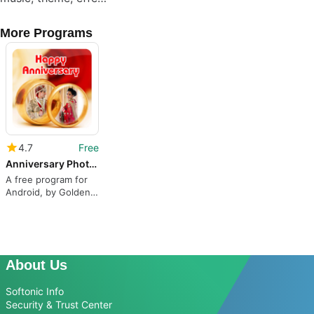
More Programs
4.7
Free
Anniversary Photo Frame
A free program for
Android, by Golden
Heavan.
About Us
Softonic Info
Security & Trust Center