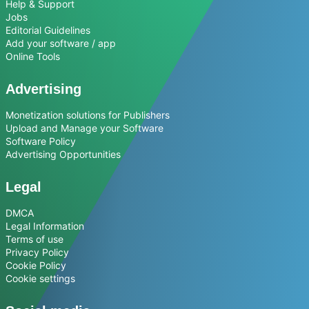
Help & Support
Jobs
Editorial Guidelines
Add your software / app
Online Tools
Advertising
Monetization solutions for Publishers
Upload and Manage your Software
Software Policy
Advertising Opportunities
Legal
DMCA
Legal Information
Terms of use
Privacy Policy
Cookie Policy
Cookie settings