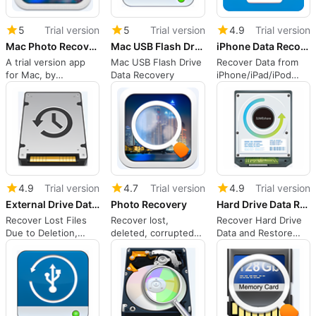
5
Trial version
5
Trial version
4.9
Trial version
Mac Photo Recovery Wizard
Mac USB Flash Drive Data Recovery
iPhone Data Recovery
A trial version app
Mac USB Flash Drive
Recover Data from
for Mac, by
Data Recovery
iPhone/iPad/iPod
IUWEshare.
Touch, or from
iTunes/iCloud
Backup Files.
4.9
Trial version
4.7
Trial version
4.9
Trial version
External Drive Data Recovery
Photo Recovery
Hard Drive Data Recovery
Recover Lost Files
Recover lost,
Recover Hard Drive
Due to Deletion,
deleted, corrupted
Data and Restore
Format, Raw , Virus
or formatted photos,
Seemingly
Attack, System
videos and audio.
Unrecoverable Hard
Crash etc. from
Drive Files.
External Hard Drive.