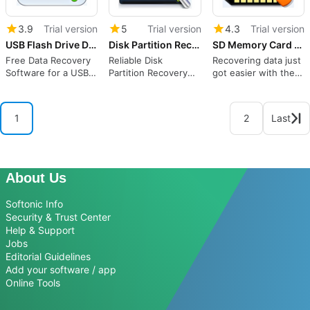
3.9
Trial version
5
Trial version
4.3
Trial version
USB Flash Drive Data Recovery
Disk Partition Recovery Edition
SD Memory Card Recovery
Free Data Recovery
Reliable Disk
Recovering data just
Software for a USB
Partition Recovery
got easier with the
Flash Drive
Software Recovers
SD Memory Card
Your Deleted, Lost
Recovery
Partition.
1
2
Last
About Us
Softonic Info
Security & Trust Center
Help & Support
Jobs
Editorial Guidelines
Add your software / app
Online Tools