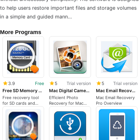
to help users restore important files and storage volumes
in a simple and guided mann…
More Programs
3.9
Free
5
Trial version
5
Trial version
Free SD Memory Card Recovery
Mac Digital Camera Photo Recovery
Mac Email Recovery Pro
Free recovery tool
Efficient Photo
Mac Email Recovery
for SD cards and
Recovery for Mac
Pro Overview
more
Users