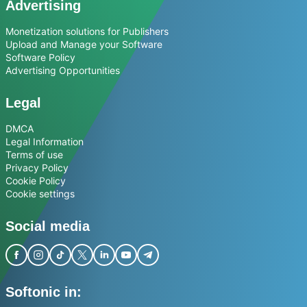
Advertising
Monetization solutions for Publishers
Upload and Manage your Software
Software Policy
Advertising Opportunities
Legal
DMCA
Legal Information
Terms of use
Privacy Policy
Cookie Policy
Cookie settings
Social media
Softonic in: