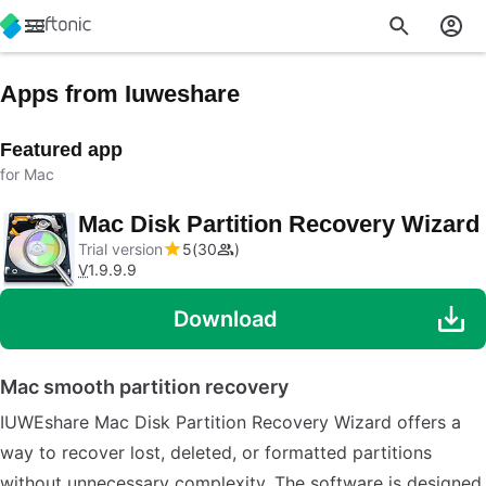
Apps from Iuweshare
Featured app
for Mac
Mac Disk Partition Recovery Wizard
Trial version
5
30
V
1.9.9.9
Download
Mac smooth partition recovery
IUWEshare Mac Disk Partition Recovery Wizard offers a
way to recover lost, deleted, or formatted partitions
without unnecessary complexity. The software is designed