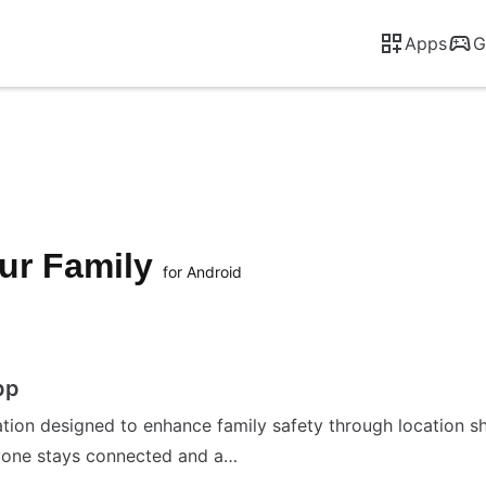
Apps
G
our Family
for Android
pp
ion designed to enhance family safety through location shari
ryone stays connected and a…