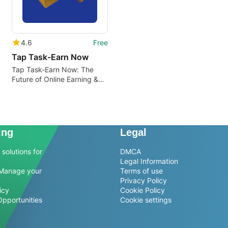
4.6
Free
Tap Task-Earn Now
Tap Task-Earn Now: The
Future of Online Earning &
Investing
ing
Legal
solutions for
DMCA
Legal Information
Manage your
Terms of use
Privacy Policy
icy
Cookie Policy
Opportunities
Cookie settings