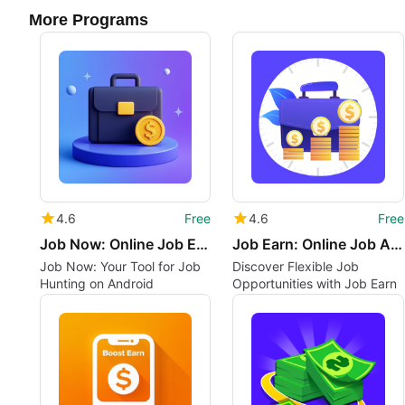
More Programs
4.6
Free
4.6
Free
Job Now: Online Job Earn Daily
Job Earn: Online Job Apply
Job Now: Your Tool for Job
Discover Flexible Job
Hunting on Android
Opportunities with Job Earn