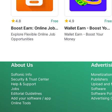
4.8
Free
4.9
Free
Boost Earn: Online Job Earn
Wallet Earn - Boost Your Money
Explore Flexible Online Job
Wallet Earn - Boost Your
Opportunities
Money
About Us
Advertis
Softonic Info
Monetization 
Security & Trust Center
Publishers
Help & Support
Upload and 
Jobs
Software
Editorial Guidelines
Software Pol
Add your software / app
Advertising 
Online Tools