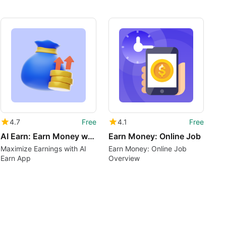
4.7
Free
4.1
Free
AI Earn: Earn Money with AI
Earn Money: Online Job
Maximize Earnings with AI
Earn Money: Online Job
Earn App
Overview