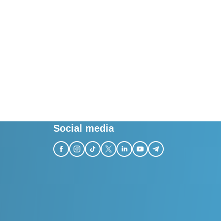
Social media