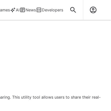
ames
AI
News
Developers
ng. This utility tool allows users to share their real-