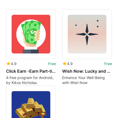
4.9
Free
4.9
Free
Click Earn -Earn Part-time Job
Wish Now: Lucky and Relax
A free program for Android,
Enhance Your Well-Being
by Kikos Nicholas.
with Wish Now