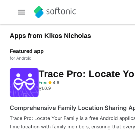
Apps from Kikos Nicholas
Featured app
for Android
Trace Pro: Locate Y
Free
4.6
V
1.0.9
Comprehensive Family Location Sharing A
Trace Pro: Locate Your Family is a free Android applicat
time location with family members, ensuring that eve