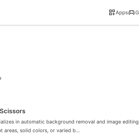
Apps
G
s
Scissors
ializes in automatic background removal and image editing
 areas, solid colors, or varied b…