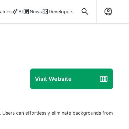
ames
AI
News
Developers
Visit Website
. Users can effortlessly eliminate backgrounds from