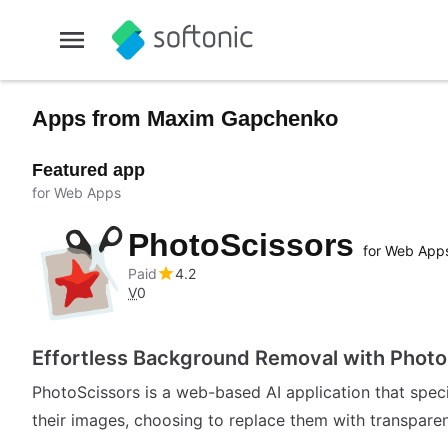
Apps from Maxim Gapchenko
Featured app
for Web Apps
PhotoScissors
for Web App
Paid
4.2
V
0
Effortless Background Removal with Photo
PhotoScissors is a web-based AI application that spec
their images, choosing to replace them with transparent