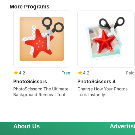
More Programs
4.2
Free
4.2
Paid
PhotoScissors
PhotoScissors 4
PhotoScissors: The Ultimate
Change How Your Photos
Background Removal Tool
Look Instantly
About Us
Advertis