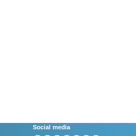
Social media