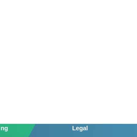
ing
Legal