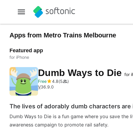
Apps from Metro Trains Melbourne
Featured app
for iPhone
Dumb Ways to Die
for 
Free
4.8
5
V
36.9.0
The lives of adorably dumb characters are 
Dumb Ways to Die is a fun game where you save the liv
awareness campaign to promote rail safety.