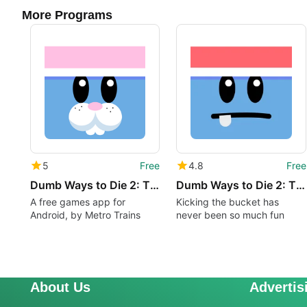
More Programs
5
Free
4.8
Free
Dumb Ways to Die 2: The Games
Dumb Ways to Die 2: The Games
A free games app for
Kicking the bucket has
Android, by Metro Trains
never been so much fun
About Us
Advertis