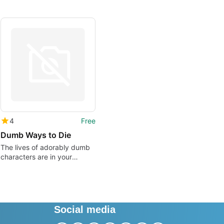
4
Free
Dumb Ways to Die
The lives of adorably dumb
characters are in your
hands!
Social media