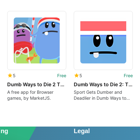
5
Free
5
Free
Dumb Ways to Die 2 The Games
Dumb Ways to Die 2: The Games
A free app for Browser
Sport Gets Dumber and
games, by MarketJS.
Deadlier in Dumb Ways to
Die 2: The Games
ing
Legal