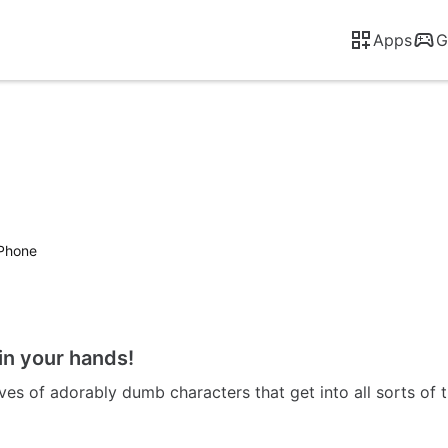
Apps
G
iPhone
in your hands!
es of adorably dumb characters that get into all sorts of t