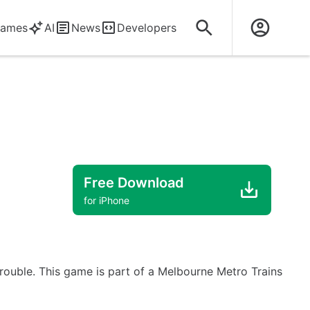
ames
AI
News
Developers
Free Download
for iPhone
rouble. This game is part of a Melbourne Metro Trains