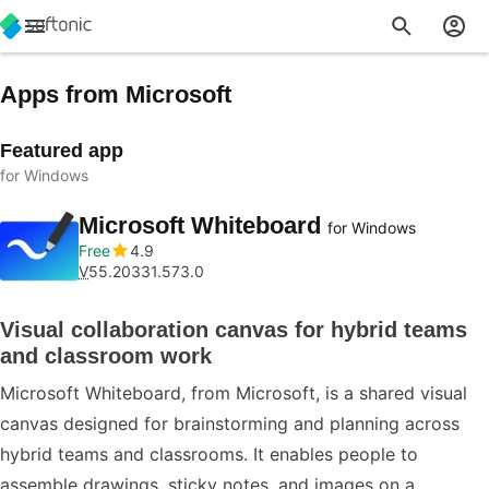
Apps from Microsoft
Featured app
for Windows
Microsoft Whiteboard
for Windows
Free
4.9
V
55.20331.573.0
Visual collaboration canvas for hybrid teams
and classroom work
Microsoft Whiteboard, from Microsoft, is a shared visual
canvas designed for brainstorming and planning across
hybrid teams and classrooms. It enables people to
assemble drawings, sticky notes, and images on a