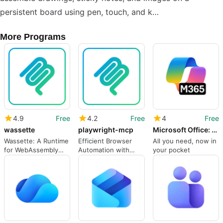
persistent board using pen, touch, and k…
More Programs
4.9
Free
4.2
Free
4
Free
wassette
playwright-mcp
Microsoft Office: Word Excel PowerPoint More
Wassette: A Runtime
Efficient Browser
All you need, now in
for WebAssembly
Automation with
your pocket
Components
Playwright MCP