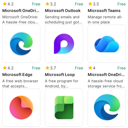
4.2
Free
3.2
Free
3.5
Free
Microsoft OneDrive
Microsoft Outlook
Microsoft Teams
Microsoft OneDrive:
Sending emails and
Manage remote all-
A hassle-free cloud
scheduling just got
in-one place
storage service
easier
4.2
Free
3.7
Free
4
Free
Microsoft Edge
Microsoft Loop
Microsoft OneDrive
A free web browser
A free program for
A hassle-free cloud
that accepts
Android, by
storage service from
extensions
Microsoft
Microsoft
Corporation.