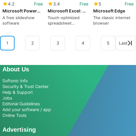
4.2
Free
3.4
Free
5
Free
Microsoft PowerPoint
Microsoft Excel: Spreadsheets
Microsoft Edge
A free slideshow
Touch-optimized
The classic internet
software
spreadsheet
browser
program still has a
long way to go
1
2
3
4
5
Last
About Us
Softonic Info
Security & Trust Center
Help & Support
Jobs
Editorial Guidelines
Add your software / app
Online Tools
Advertising