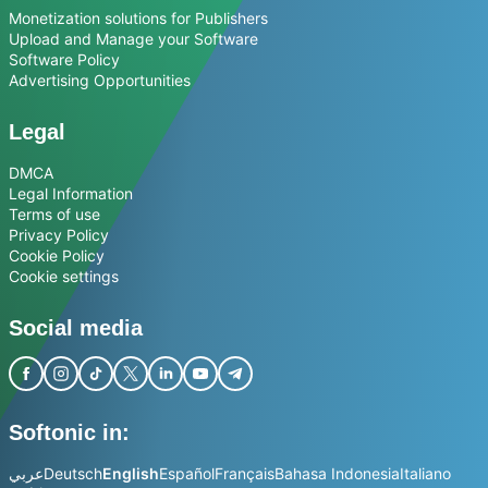
Monetization solutions for Publishers
Upload and Manage your Software
Software Policy
Advertising Opportunities
Legal
DMCA
Legal Information
Terms of use
Privacy Policy
Cookie Policy
Cookie settings
Social media
Softonic in:
عربي
Deutsch
English
Español
Français
Bahasa Indonesia
Italiano