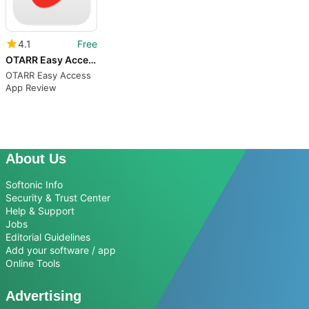
4.1
Free
OTARR Easy Access
OTARR Easy Access
App Review
About Us
Softonic Info
Security & Trust Center
Help & Support
Jobs
Editorial Guidelines
Add your software / app
Online Tools
Advertising