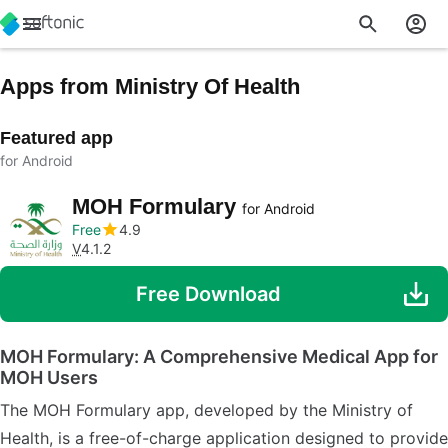
Apps from Ministry Of Health
Featured app
for Android
MOH Formulary
for Android
Free
4.9
V
4.1.2
Free Download
MOH Formulary: A Comprehensive Medical App for
MOH Users
The MOH Formulary app, developed by the Ministry of
Health, is a free-of-charge application designed to provide