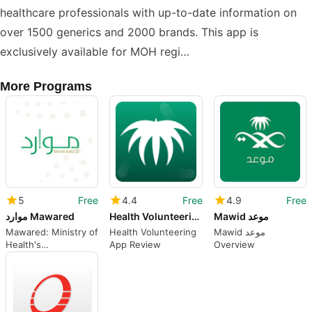
healthcare professionals with up-to-date information on
over 1500 generics and 2000 brands. This app is
exclusively available for MOH regi…
More Programs
5
Free
4.4
Free
4.9
Free
موارد Mawared
Health Volunteering
Mawid موعد
Mawared: Ministry of
Health Volunteering
Mawid موعد
Health's
App Review
Overview
Comprehensive
Health and Fitness
App