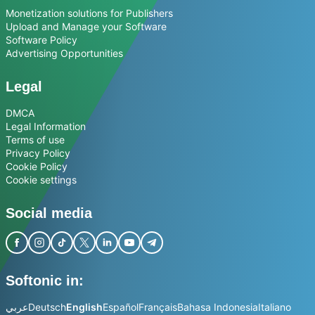
Monetization solutions for Publishers
Upload and Manage your Software
Software Policy
Advertising Opportunities
Legal
DMCA
Legal Information
Terms of use
Privacy Policy
Cookie Policy
Cookie settings
Social media
Softonic in:
عربي
Deutsch
English
Español
Français
Bahasa Indonesia
Italiano