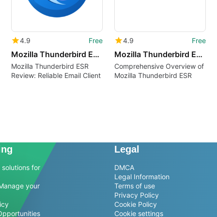
4.9
Free
4.9
Free
Mozilla Thunderbird ESR rm
Mozilla Thunderbird ESR bg
Mozilla Thunderbird ESR
Comprehensive Overview of
Review: Reliable Email Client
Mozilla Thunderbird ESR
ing
Legal
solutions for
DMCA
Legal Information
Manage your
Terms of use
Privacy Policy
icy
Cookie Policy
Opportunities
Cookie settings