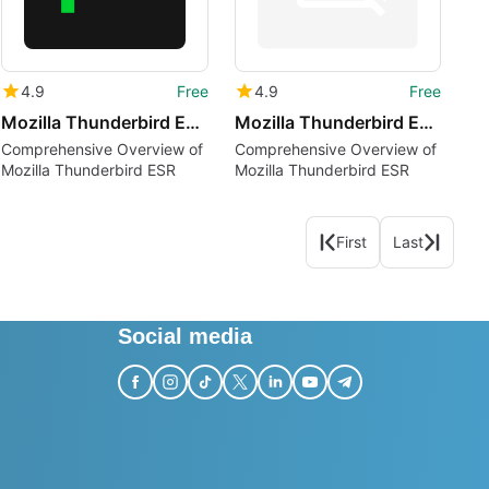
4.9
Free
4.9
Free
Mozilla Thunderbird ESR ar
Mozilla Thunderbird ESR cak
Comprehensive Overview of
Comprehensive Overview of
Mozilla Thunderbird ESR
Mozilla Thunderbird ESR
First
Last
Social media