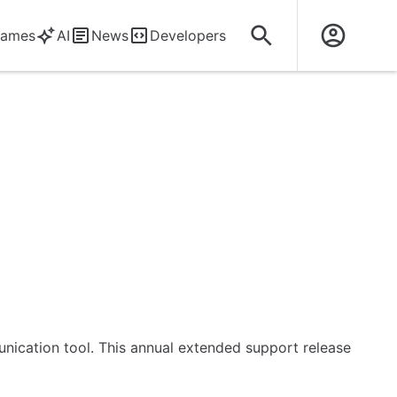
ames
AI
News
Developers
unication tool. This annual extended support release