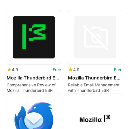
4.9
Free
4.9
Free
Mozilla Thunderbird ESR et
Mozilla Thunderbird ESR lt
Comprehensive Review of
Reliable Email Management
Mozilla Thunderbird ESR
with Thunderbird ESR