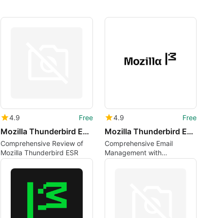
4.9
Free
4.9
Free
Mozilla Thunderbird ESR lv
Mozilla Thunderbird ESR uk
Comprehensive Review of
Comprehensive Email
Mozilla Thunderbird ESR
Management with
Thunderbird ESR