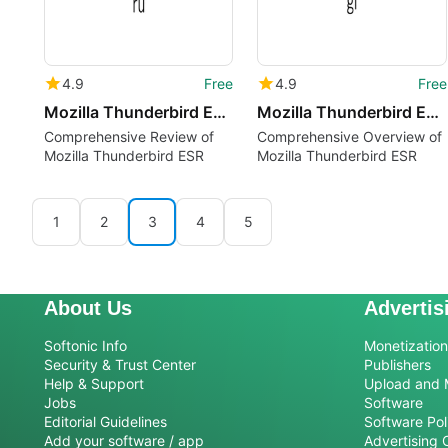
4.9
Free
4.9
Free
Mozilla Thunderbird ESR ru
Mozilla Thunderbird ESR gl
Comprehensive Review of
Comprehensive Overview of
Mozilla Thunderbird ESR
Mozilla Thunderbird ESR
1
2
3
4
5
About Us
Advertis
Softonic Info
Monetization 
Security & Trust Center
Publishers
Help & Support
Upload and 
Jobs
Software
Editorial Guidelines
Software Pol
Add your software / app
Advertising 