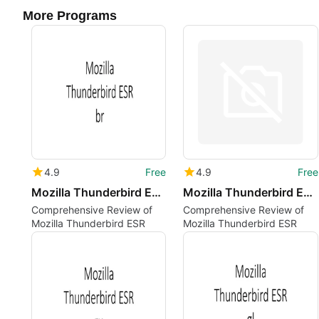
More Programs
4.9
Free
4.9
Free
Mozilla Thunderbird ESR br
Mozilla Thunderbird ESR uz
Comprehensive Review of
Comprehensive Review of
Mozilla Thunderbird ESR
Mozilla Thunderbird ESR