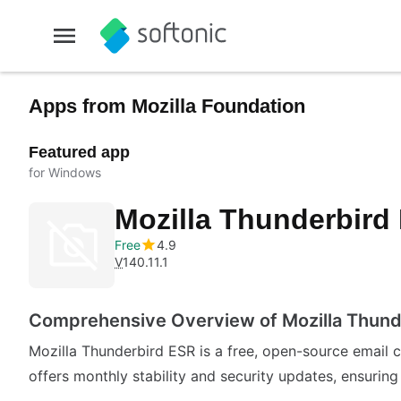
Apps from Mozilla Foundation
Featured app
for Windows
Mozilla Thunderbird
Free
4.9
V
140.11.1
Comprehensive Overview of Mozilla Thund
Mozilla Thunderbird ESR is a free, open-source email 
offers monthly stability and security updates, ensurin