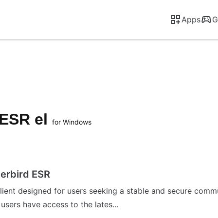
Apps
G
 ESR el
for Windows
erbird ESR
client designed for users seeking a stable and secure comm
g users have access to the lates…