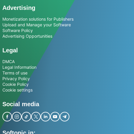
Advertising
Monetization solutions for Publishers
Upload and Manage your Software
Software Policy
Advertising Opportunities
Legal
DMCA
Legal Information
Terms of use
Privacy Policy
Cookie Policy
Cookie settings
Social media
Softonic in: