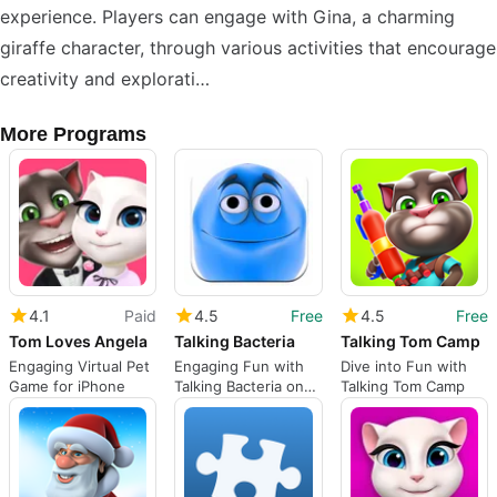
experience. Players can engage with Gina, a charming
giraffe character, through various activities that encourage
creativity and explorati…
More Programs
4.1
Paid
4.5
Free
4.5
Free
Tom Loves Angela
Talking Bacteria
Talking Tom Camp
Engaging Virtual Pet
Engaging Fun with
Dive into Fun with
Game for iPhone
Talking Bacteria on
Talking Tom Camp
iPhone