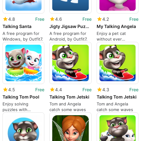
4.8
Free
4.6
Free
4.2
Free
Talking Santa
Jigty Jigsaw Puzzles
My Talking Angela
A free program for
A free program for
Enjoy a pet cat
Windows, by Outfit7.
Android, by Outfit7.
without ever
changing a litter box!
4.5
Free
4.4
Free
4.3
Free
Talking Tom Pool
Talking Tom Jetski
Talking Tom Jetski
Enjoy solving
Tom and Angela
Tom and Angela
puzzles with
catch some waves
catch some waves
adorable characters