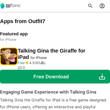
Apps from Outfit7
Featured app
for iPhone
Talking Gina the Giraffe for
iPad
for iPhone
Free
4.5
95
V
2.0
Free Download
Engaging Game Experience with Talking Gina
Talking Gina the Giraffe for iPad is a free game designed
for iPhone users, offering an interactive and playful