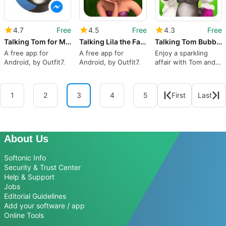
4.7
Free
4.5
Free
4.3
Free
Talking Tom for Messenger
Talking Lila the Fairy
Talking Tom Bubble Shooter
A free app for
A free app for
Enjoy a sparkling
Android, by Outfit7.
Android, by Outfit7.
affair with Tom and
friends
1
2
3
4
5
First
Last
About Us
Softonic Info
Security & Trust Center
Help & Support
Jobs
Editorial Guidelines
Add your software / app
Online Tools