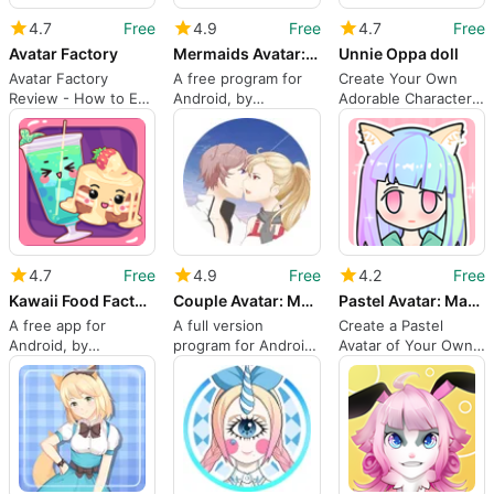
4.7
Free
4.9
Free
4.7
Free
Avatar Factory
Mermaids Avatar: Make Your Own
Unnie Oppa doll
Avatar Factory
A free program for
Create Your Own
Review - How to Edit
Android, by
Adorable Character
Anime Avatar Photos
Qingzhou Co. Ltd.
with Unnie Oppa Doll
4.7
Free
4.9
Free
4.2
Free
Kawaii Food Factory: Cute Food
Couple Avatar: Make Your Own C
Pastel Avatar: Magical Pastel Dress up
A free app for
A full version
Create a Pastel
Android, by
program for Android,
Avatar of Your Own
Qingzhou Co. Ltd.
by Qingzhou Co. Ltd.
Character With This
App