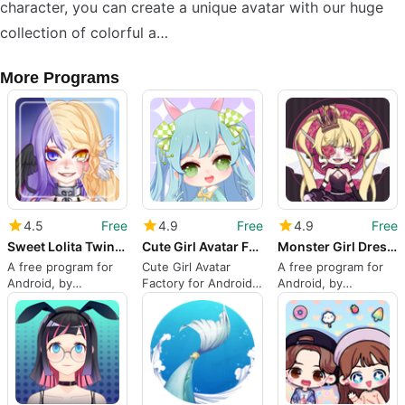
character, you can create a unique avatar with our huge
collection of colorful a…
More Programs
4.5
Free
4.9
Free
4.9
Free
Sweet Lolita Twins: Magical Dr
Cute Girl Avatar Factory
Monster Girl Dress up
A free program for
Cute Girl Avatar
A free program for
Android, by
Factory for Android
Android, by
Qingzhou Co. Ltd.
from Qingzhou Co.
Qingzhou Co. Ltd.
Ltd