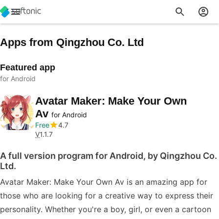
Apps from Qingzhou Co. Ltd
Featured app
for Android
Avatar Maker: Make Your Own
Av
for Android
Free
4.7
V
1.1.7
A full version program for Android, by Qingzhou Co.
Ltd.
Avatar Maker: Make Your Own Av is an amazing app for
those who are looking for a creative way to express their
personality. Whether you're a boy, girl, or even a cartoon