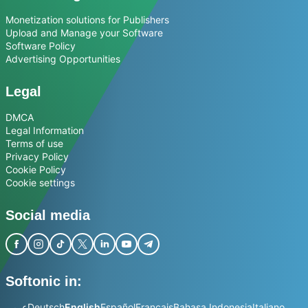
Monetization solutions for Publishers
Upload and Manage your Software
Software Policy
Advertising Opportunities
Legal
DMCA
Legal Information
Terms of use
Privacy Policy
Cookie Policy
Cookie settings
Social media
Softonic in:
عربي
Deutsch
English
Español
Français
Bahasa Indonesia
Italiano