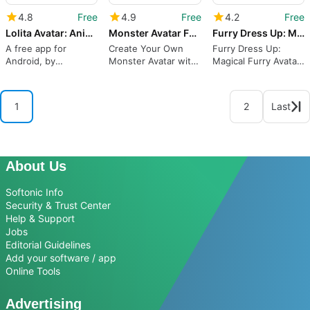
4.8
Free
4.9
Free
4.2
Free
Lolita Avatar: Anime Avatar Maker
Monster Avatar Factory: Monster Avatar Maker
Furry Dress Up: Magical Furry Avatar Maker
A free app for
Create Your Own
Furry Dress Up:
Android, by
Monster Avatar with
Magical Furry Avatar
Qingzhou Co. Ltd.
Monster Avatar
Maker for Android
Factory
from Qingzhou Co.
Ltd
1
2
Last
About Us
Softonic Info
Security & Trust Center
Help & Support
Jobs
Editorial Guidelines
Add your software / app
Online Tools
Advertising