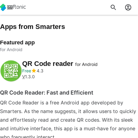
Apps from Smarters
Featured app
for Android
QR Code reader
for Android
Free
4.3
V
1.3.0
QR Code Reader: Fast and Efficient
QR Code Reader is a free Android app developed by
Smarters. As the name suggests, it allows users to quickly
and effortlessly read and create QR codes. With its sleek
and intuitive interface, this app is a must-have for anyone
who frequently interact…