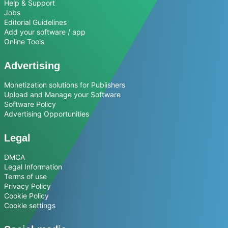
Help & Support
Jobs
Editorial Guidelines
Add your software / app
Online Tools
Advertising
Monetization solutions for Publishers
Upload and Manage your Software
Software Policy
Advertising Opportunities
Legal
DMCA
Legal Information
Terms of use
Privacy Policy
Cookie Policy
Cookie settings