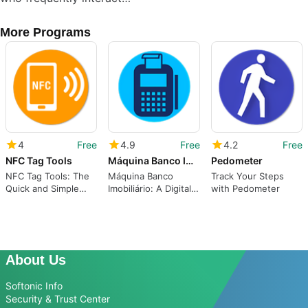
More Programs
4
Free
4.9
Free
4.2
Free
NFC Tag Tools
Máquina Banco Imobiliário
Pedometer
NFC Tag Tools: The
Máquina Banco
Track Your Steps
Quick and Simple
Imobiliário: A Digital
with Pedometer
Way to Read and
Replacement for
Write Text Content
Super Monopoly
on Android
About Us
Softonic Info
Security & Trust Center