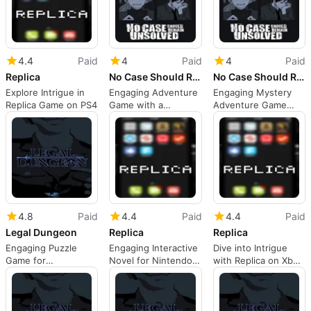
4.4
Paid
4
Paid
4
Paid
Replica
No Case Should Remain Unsolved
No Case Should Remain Unsolved
Explore Intrigue in
Engaging Adventure
Engaging Mystery
Replica Game on PS4
Game with a
Adventure Game
Gripping Story
Review
4.8
Paid
4.4
Paid
4.4
Paid
Legal Dungeon
Replica
Replica
Engaging Puzzle
Engaging Interactive
Dive into Intrigue
Game for
Novel for Nintendo
with Replica on Xbox
Investigative Minds
Switch
One