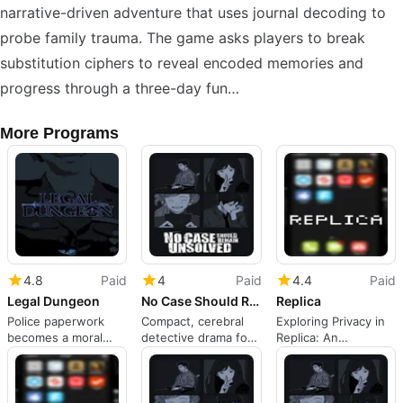
narrative-driven adventure that uses journal decoding to
probe family trauma. The game asks players to break
substitution ciphers to reveal encoded memories and
progress through a three-day fun…
More Programs
4.8
Paid
4
Paid
4.4
Paid
Legal Dungeon
No Case Should Remain Unsolved
Replica
Police paperwork
Compact, cerebral
Exploring Privacy in
becomes a moral
detective drama for
Replica: An
puzzle on mobile
patient mystery
Interactive Novel
players