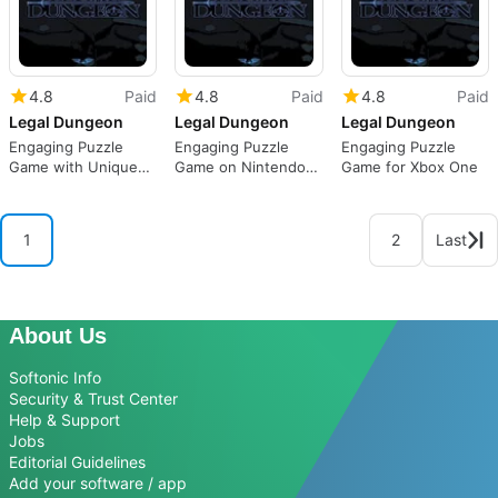
4.8
Paid
4.8
Paid
4.8
Paid
Legal Dungeon
Legal Dungeon
Legal Dungeon
Engaging Puzzle
Engaging Puzzle
Engaging Puzzle
Game with Unique
Game on Nintendo
Game for Xbox One
Mechanics
Switch
1
2
Last
About Us
Softonic Info
Security & Trust Center
Help & Support
Jobs
Editorial Guidelines
Add your software / app