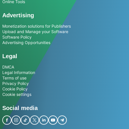
Online Tools
Advertising
Monetization solutions for Publishers
Upload and Manage your Software
Software Policy
Advertising Opportunities
Legal
DMCA
Legal Information
Terms of use
Privacy Policy
Cookie Policy
Cookie settings
Social media