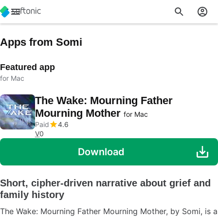
Apps from Somi
Featured app
for Mac
The Wake: Mourning Father
Mourning Mother
for Mac
Paid
4.6
V
0
Download
Short, cipher-driven narrative about grief and
family history
The Wake: Mourning Father Mourning Mother, by Somi, is a