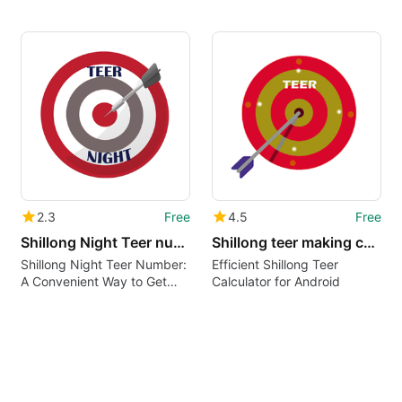
2.3
Free
4.5
Free
Shillong Night Teer number
Shillong teer making calculate
Shillong Night Teer Number:
Efficient Shillong Teer
A Convenient Way to Get
Calculator for Android
Teer Results