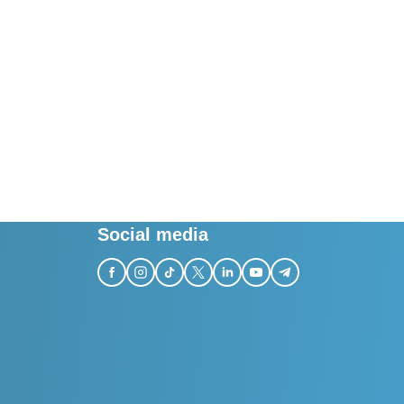
Social media