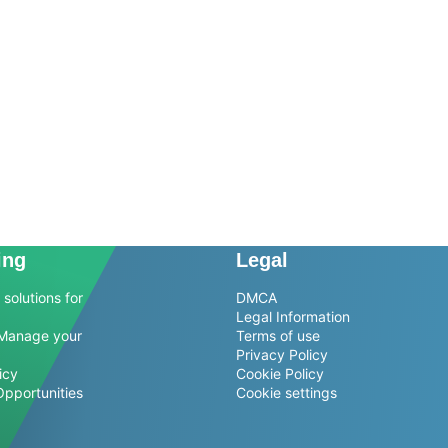
ing
Legal
solutions for
DMCA
Legal Information
Manage your
Terms of use
Privacy Policy
icy
Cookie Policy
Opportunities
Cookie settings