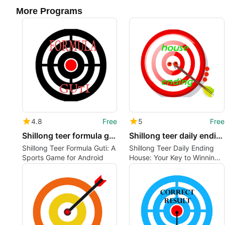
More Programs
4.8
Free
5
Free
Shillong teer formula guti
Shillong teer daily ending house
Shillong Teer Formula Guti: A
Shillong Teer Daily Ending
Sports Game for Android
House: Your Key to Winning
the Game