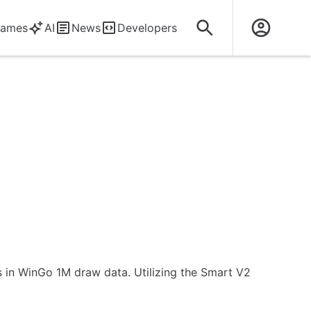
ames
AI
News
Developers
rns in WinGo 1M draw data. Utilizing the Smart V2