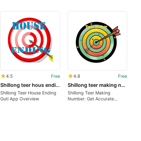
4.5
Free
4.8
Free
Shillong teer hous ending guti
Shillong teer making number
Shillong Teer House Ending
Shillong Teer Making
Guti App Overview
Number: Get Accurate
Results and Predictions