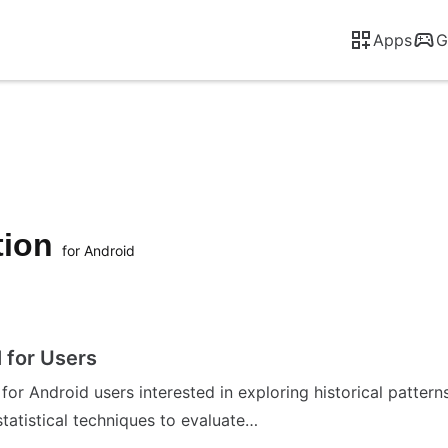
Apps
G
tion
for Android
l for Users
d for Android users interested in exploring historical patte
atistical techniques to evaluate…