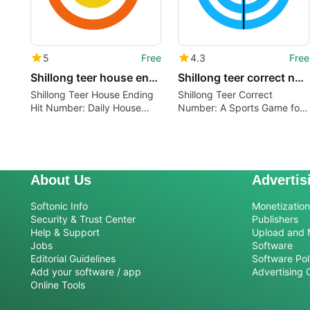
5
Free
4.3
Free
Shillong teer house ending hit number
Shillong teer correct number
Shillong Teer House Ending
Shillong Teer Correct
Hit Number: Daily House
Number: A Sports Game for
Ending Number with Value
Android
About Us
Advertis
Softonic Info
Monetization 
Security & Trust Center
Publishers
Help & Support
Upload and 
Jobs
Software
Editorial Guidelines
Software Pol
Add your software / app
Advertising 
Online Tools