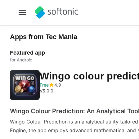
Apps from Tec Mania
Featured app
for Android
Wingo colour predic
Free
4.9
V
5.0.0
Wingo Colour Prediction: An Analytical Too
Wingo Colour Prediction is an analytical utility tailore
Engine, the app employs advanced mathematical and st