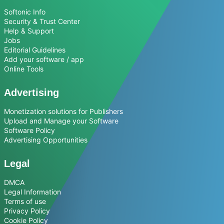
Softonic Info
Security & Trust Center
Help & Support
Jobs
Editorial Guidelines
Add your software / app
Online Tools
Advertising
Monetization solutions for Publishers
Upload and Manage your Software
Software Policy
Advertising Opportunities
Legal
DMCA
Legal Information
Terms of use
Privacy Policy
Cookie Policy