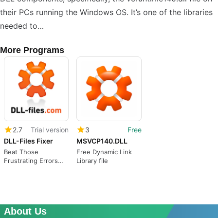
their PCs running the Windows OS. It’s one of the libraries
needed to…
More Programs
2.7
Trial version
3
Free
DLL-Files Fixer
MSVCP140.DLL
Beat Those
Free Dynamic Link
Frustrating Errors
Library file
with DLL-Files Fixer
About Us