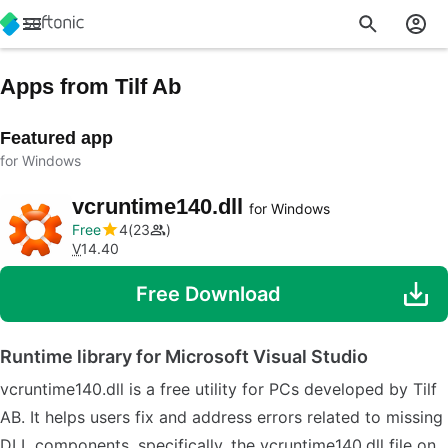
Apps from Tilf Ab
Featured app
for Windows
vcruntime140.dll
for Windows
Free
4
23
V
14.40
Free Download
Runtime library for Microsoft Visual Studio
vcruntime140.dll is a free utility for PCs developed by Tilf
AB. It helps users fix and address errors related to missing
DLL components, specifically, the vcruntime140.dll file on