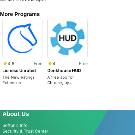
More Programs
4.8
Free
4
Free
Lichess Unrated
Donkhouse HUD
The New Ratings
A free app for
Extension
Chrome, by
unrealduck.
About Us
Softonic Info
Security & Trust Center