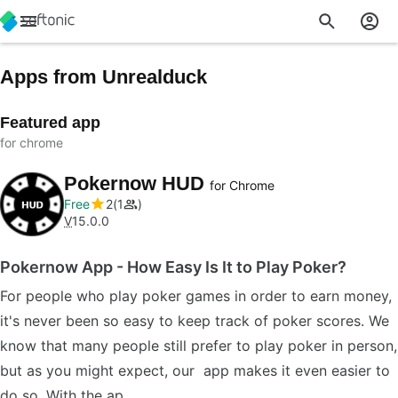
Apps from Unrealduck
Featured app
for chrome
Pokernow HUD
for Chrome
Free
2
1
V
15.0.0
Pokernow App - How Easy Is It to Play Poker?
For people who play poker games in order to earn money,
it's never been so easy to keep track of poker scores. We
know that many people still prefer to play poker in person,
but as you might expect, our app makes it even easier to
do so. With the ap…