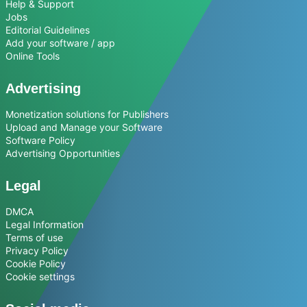
Help & Support
Jobs
Editorial Guidelines
Add your software / app
Online Tools
Advertising
Monetization solutions for Publishers
Upload and Manage your Software
Software Policy
Advertising Opportunities
Legal
DMCA
Legal Information
Terms of use
Privacy Policy
Cookie Policy
Cookie settings