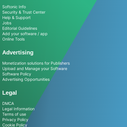
Softonic Info
Security & Trust Center
Help & Support
Jobs
Editorial Guidelines
Add your software / app
Online Tools
Advertising
Monetization solutions for Publishers
Upload and Manage your Software
Software Policy
Advertising Opportunities
Legal
DMCA
Legal Information
Terms of use
Privacy Policy
Cookie Policy