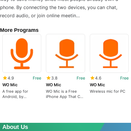
phone. By connecting the two devices, you can chat,
record audio, or join online meetin…
More Programs
4.9
Free
3.8
Free
4.6
Free
WO Mic
WO Mic
WO Mic
A free app for
WO Mic is a Free
Wireless mic for PC
Android, by
iPhone App That Can
Wolicheng Tech.
Be a Substitute to a
Real Microphone
About Us