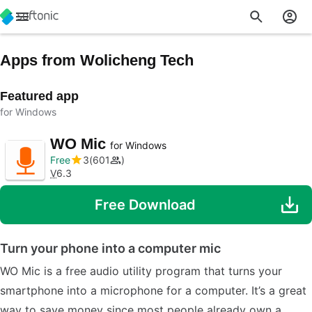
Apps from Wolicheng Tech
Featured app
for Windows
WO Mic
for Windows
Free
3
601
V
6.3
Free Download
Turn your phone into a computer mic
WO Mic is a free audio utility program that turns your
smartphone into a microphone for a computer. It’s a great
way to save money since most people already own a