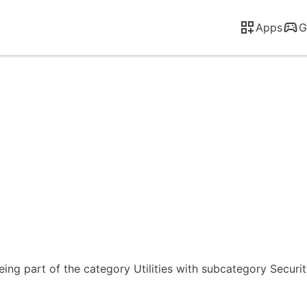
Apps
G
eing part of the category Utilities with subcategory Securi