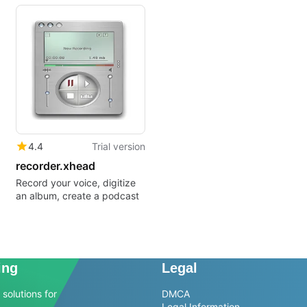
4.4
Trial version
recorder.xhead
Record your voice, digitize
an album, create a podcast
ing
Legal
solutions for
DMCA
Legal Information