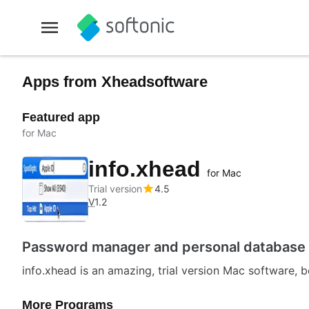
Apps from Xheadsoftware
Featured app
for Mac
info.xhead
for Mac
Trial version
4.5
V
1.2
Password manager and personal database
info.xhead is an amazing, trial version Mac software, b
More Programs