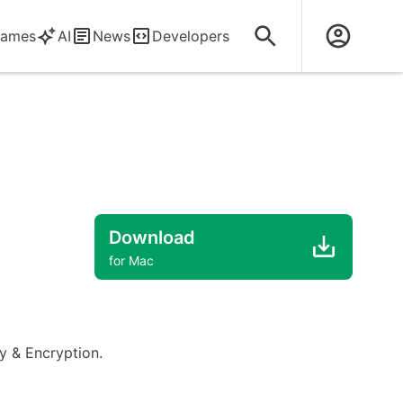
ames
AI
News
Developers
Download
for Mac
ty & Encryption.