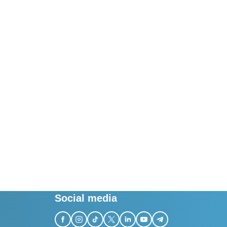
Social media