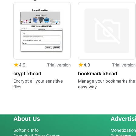
4.9
Trial version
4.8
Trial version
crypt.xhead
bookmark.xhead
Encrypt all your sensitive
Manage your bookmarks the
files
easy way
About Us
Advertis
Softonic Info
Monetization 
Security & Trust Center
Publishers