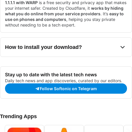
1.1.1.1 with WARP
is a free security and privacy app that makes
your internet safer. Created by Cloudflare, it
works by hiding
what you do online from your service providers
. It’s
easy to
use on phones and computers
, helping you stay private
without needing to be a tech expert.
How to install your download?
Stay up to date with the latest tech news
Daily tech news and app discoveries, curated by our editors.
Follow Softonic on Telegram
Trending Apps