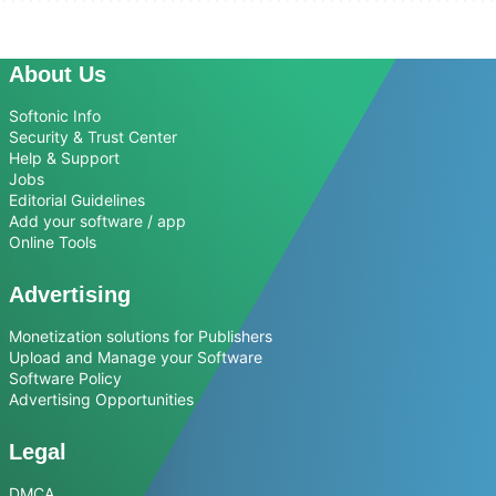
About Us
Softonic Info
Security & Trust Center
Help & Support
Jobs
Editorial Guidelines
Add your software / app
Online Tools
Advertising
Monetization solutions for Publishers
Upload and Manage your Software
Software Policy
Advertising Opportunities
Legal
DMCA