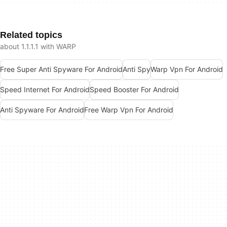
Related topics
about 1.1.1.1 with WARP
Free Super Anti Spyware For Android
Anti Spy
Warp Vpn For Android
Speed Internet For Android
Speed Booster For Android
Anti Spyware For Android
Free Warp Vpn For Android