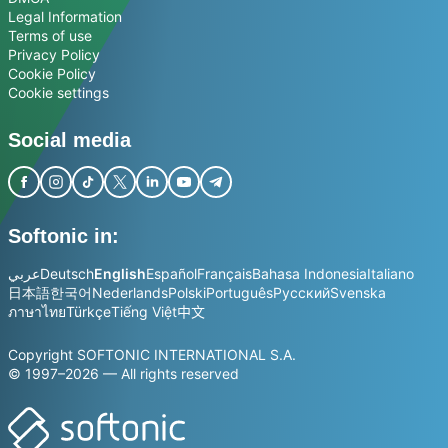
Legal Information
Terms of use
Privacy Policy
Cookie Policy
Cookie settings
Social media
Softonic in:
عربي
Deutsch
English
Español
Français
Bahasa Indonesia
Italiano
日本語
한국어
Nederlands
Polski
Português
Русский
Svenska
ภาษาไทย
Türkçe
Tiếng Việt
中文
Copyright SOFTONIC INTERNATIONAL S.A.
© 1997–2026 — All rights reserved