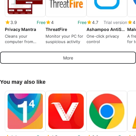
3.9
Free
4
Free
4.7
Trial version
4
Privacy Mantra
ThreatFire
Ashampoo AntiSpy Pro
Cleans your
Monitor your PC for
One-click privacy
A fr
computer from
suspicious activity
control
for 
online and offline
tracks
More
You may also like