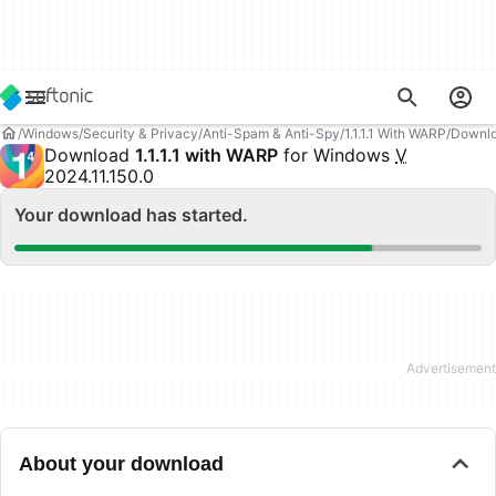
Windows
Security & Privacy
Anti-Spam & Anti-Spy
1.1.1.1 With WARP
Downl
Download
1.1.1.1 with WARP
for Windows
V
2024.11.150.0
Your download has started.
About your download