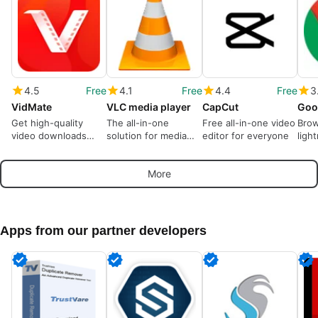
4.5
Free
4.1
Free
4.4
Free
3
VidMate
VLC media player
CapCut
Goo
Get high-quality
The all-in-one
Free all-in-one video
Brow
video downloads
solution for media
editor for everyone
ligh
from many sources
playback
More
Apps from our partner developers