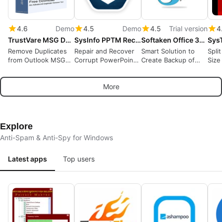
4.6
Demo
4.5
Demo
4.5
Trial version
4
TrustVare MSG Duplicate Remover
SysInfo PPTM Recovery Tool
Softaken Office 365 Backup Tool
Remove Duplicates
Repair and Recover
Smart Solution to
Spli
from Outlook MSG
Corrupt PowerPoint
Create Backup of
Size
Files
PPTM Files
Office 365 Account
Locally
More
Explore
Anti-Spam & Anti-Spy for Windows
Latest apps
Top users