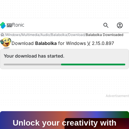
Windows
Multimedia
Audio
Balabolka
Download
Balabolka Downloaded
Download
Balabolka
for Windows
V
2.15.0.897
Your download has started.
Unlock your creativity with