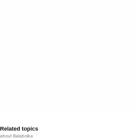
Related topics
about Balabolka