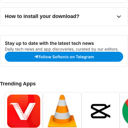
use any computer voices already installed on a user's system
configuration options
, allowing users to
alter a voice's rate
to deliver its output.
and pitch
to achieve a more natural sound. It
can also read
from a wide range of file formats
and
can save the generated
How to install your download?
speech in many audio file formats
, like MP3 or WAV.
Stay up to date with the latest tech news
Daily tech news and app discoveries, curated by our editors.
Follow Softonic on Telegram
Trending Apps