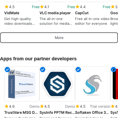
4.5
Free
4.1
Free
4.4
Free
3
VidMate
VLC media player
CapCut
Goo
Get high-quality
The all-in-one
Free all-in-one video
Brow
video downloads
solution for media
editor for everyone
ligh
from many sources
playback
More
Apps from our partner developers
4.6
Demo
4.5
Demo
4.5
Trial version
4
TrustVare MSG Duplicate Remover
SysInfo PPTM Recovery Tool
Softaken Office 365 Backup Tool