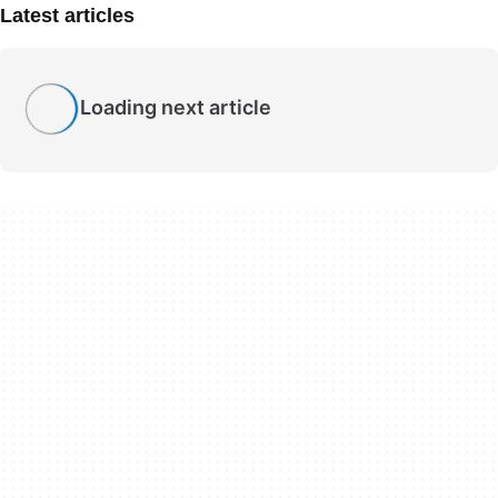
Latest articles
Loading next article