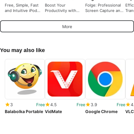
Free, Simple, Fast
Boost Your
Folge: Professional
Effi
and Intuitive iPod
Productivity with
Screen Capture and
Tran
Transfer
FocusCommit
Documentation Tool
Expr
More
You may also like
3
Free
4.5
Free
3.9
Free
4
Balabolka Portable
VidMate
Google Chrome
VLC