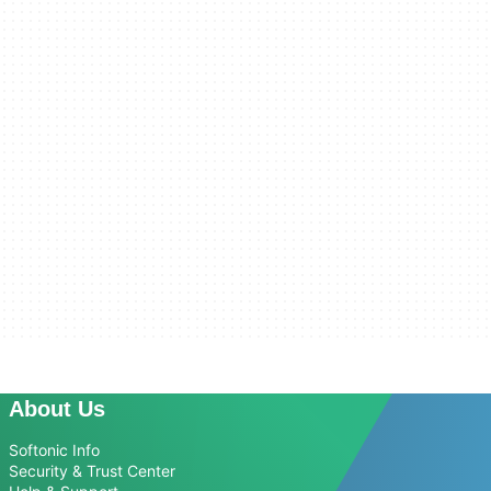
About Us
Softonic Info
Security & Trust Center