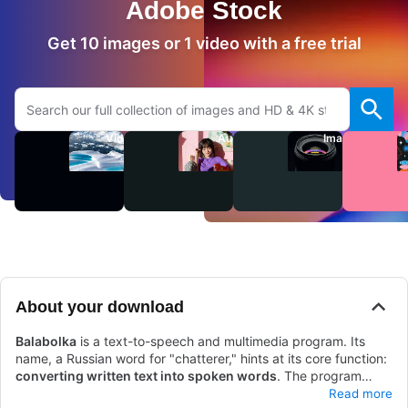
Adobe Stock
Get 10 images or 1 video with a free trial
Search Adobe.com website
Videos
Audio
Images
About your download
Balabolka
is a text-to-speech and multimedia program. Its
name, a Russian word for "chatterer," hints at its core function:
converting written text into spoken words
. The program
works by using Microsoft's native speech APIs
Balabolka can produce high-quality speech with
, allowing it to
various
Read more