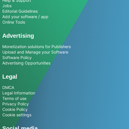
Help & Support
Jobs
Editorial Guidelines
Add your software / app
Online Tools
Advertising
Monetization solutions for Publishers
Upload and Manage your Software
Software Policy
Advertising Opportunities
Legal
DMCA
Legal Information
Terms of use
Privacy Policy
Cookie Policy
Cookie settings
Social media