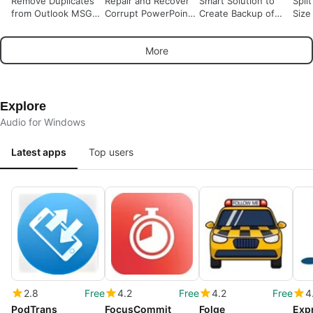
Remove Duplicates
Repair and Recover
Smart Solution to
Spli
from Outlook MSG
Corrupt PowerPoint
Create Backup of
Size
Files
PPTM Files
Office 365 Account
Locally
More
Explore
Audio for Windows
Latest apps
Top users
2.8
Free
4.2
Free
4.2
Free
4
PodTrans
FocusCommit
Folge