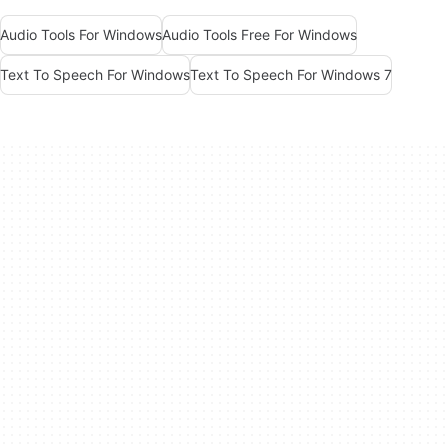
Audio Tools For Windows
Audio Tools Free For Windows
Text To Speech For Windows
Text To Speech For Windows 7