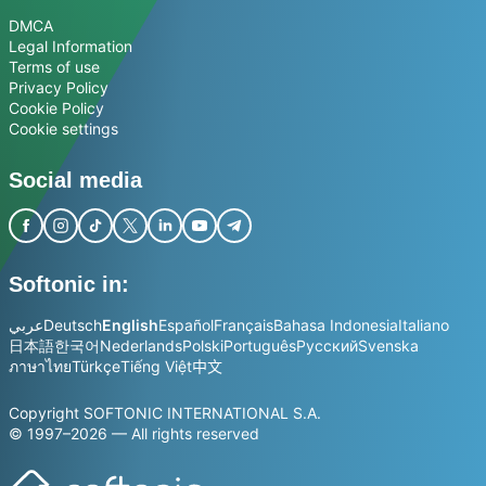
DMCA
Legal Information
Terms of use
Privacy Policy
Cookie Policy
Cookie settings
Social media
Softonic in:
عربي
Deutsch
English
Español
Français
Bahasa Indonesia
Italiano
日本語
한국어
Nederlands
Polski
Português
Русский
Svenska
ภาษาไทย
Türkçe
Tiếng Việt
中文
Copyright SOFTONIC INTERNATIONAL S.A.
© 1997–2026 — All rights reserved