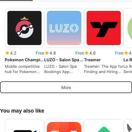
4.2
Free
4.8
Free
4.6
Free
4
Pokemon Champions Data - OP.GG
LUZO - Salon Spa Bookings
Treamer
Mobile competitive
LUZO - Salon Spa
Treamer: The App for
Lo R
hub for Pokemon
Bookings App
Finding and Hiring
Seri
Champions strategy
Review
Workers
and teams
More
You may also like