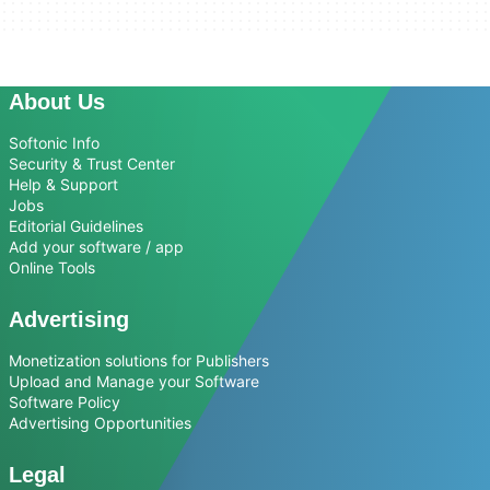
About Us
Softonic Info
Security & Trust Center
Help & Support
Jobs
Editorial Guidelines
Add your software / app
Online Tools
Advertising
Monetization solutions for Publishers
Upload and Manage your Software
Software Policy
Advertising Opportunities
Legal