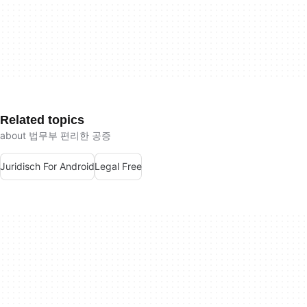
Related topics
about 법무부 편리한 공증
Juridisch For Android
Legal Free