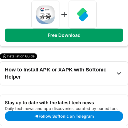
Free Download
Installation Guide
How to Install APK or XAPK with Softonic
Helper
Stay up to date with the latest tech news
Daily tech news and app discoveries, curated by our editors.
Follow Softonic on Telegram