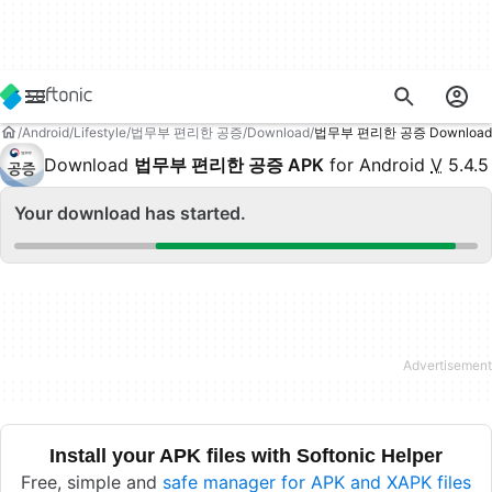
Android
Lifestyle
법무부 편리한 공증
Download
법무부 편리한 공증 Download
Download
법무부 편리한 공증 APK
for Android
V
5.4.5
Your download has started.
Install your APK files with Softonic Helper
Free, simple and
safe manager for APK and XAPK files