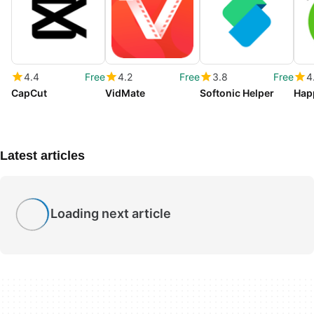
4.4
Free
4.2
Free
3.8
Free
4
CapCut
VidMate
Softonic Helper
Hap
Latest articles
Loading next article