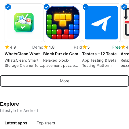
4.9
Demo
4.8
Paid
5
Free
4
WhatsClean WhatsApp Cleaner
Block Puzzle Game : Block Blast
Testers – 12 Testers Community
WhatsClean: Smart
Relaxed block-
App Testing & Beta
Rela
Storage Cleaner for
placement puzzle
Testing Platform
puzz
WhatsApp
rewarding spatial
away
planning and short
puzz
More
sessions
Explore
Lifestyle for Android
Latest apps
Top users