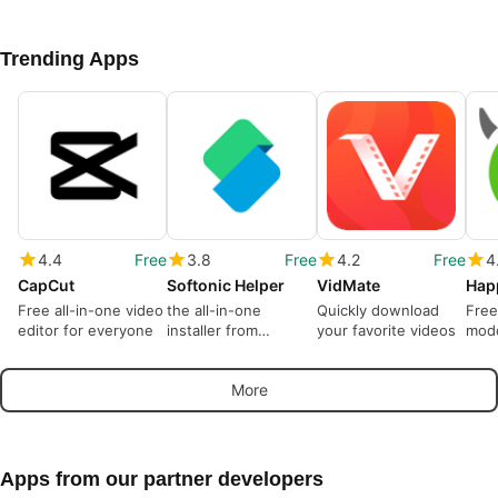
Trending Apps
4.4
Free
3.8
Free
4.2
Free
4
CapCut
Softonic Helper
VidMate
Hap
Free all-in-one video
the all-in-one
Quickly download
Free
editor for everyone
installer from
your favorite videos
modd
Softonic
More
Apps from our partner developers