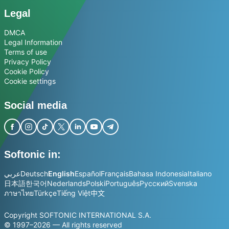
Legal
DMCA
Legal Information
Terms of use
Privacy Policy
Cookie Policy
Cookie settings
Social media
Softonic in:
عربي
Deutsch
English
Español
Français
Bahasa Indonesia
Italiano
日本語
한국어
Nederlands
Polski
Português
Русский
Svenska
ภาษาไทย
Türkçe
Tiếng Việt
中文
Copyright SOFTONIC INTERNATIONAL S.A.
© 1997–2026 — All rights reserved