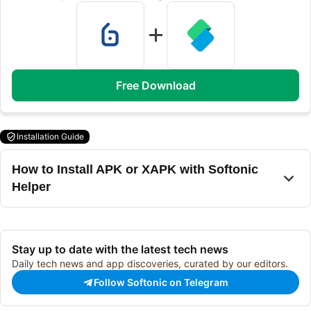
Free Download
Installation Guide
How to Install APK or XAPK with Softonic
Helper
Stay up to date with the latest tech news
Daily tech news and app discoveries, curated by our editors.
Follow Softonic on Telegram