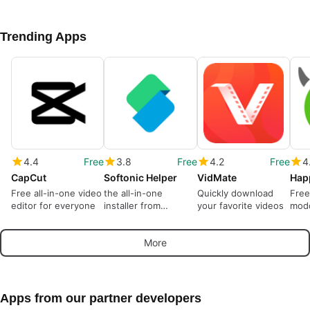
Trending Apps
4.4
Free
3.8
Free
4.2
Free
4
CapCut
Softonic Helper
VidMate
Hap
Free all-in-one video
the all-in-one
Quickly download
Free
editor for everyone
installer from
your favorite videos
modd
Softonic
More
Apps from our partner developers