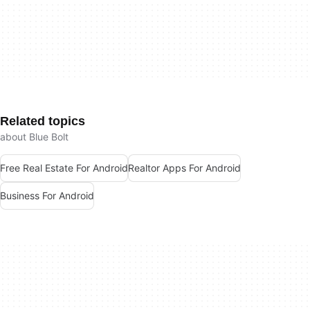
Related topics
about Blue Bolt
Free Real Estate For Android
Realtor Apps For Android
Business For Android