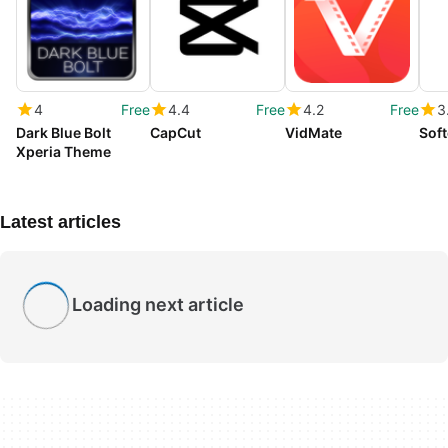
4
Free
4.4
Free
4.2
Free
3
Dark Blue Bolt
CapCut
VidMate
Soft
Xperia Theme
Latest articles
Loading next article