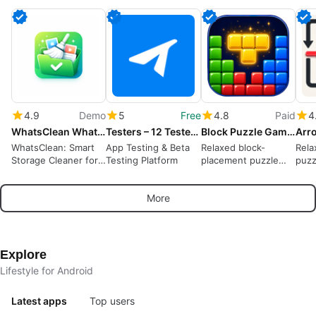
4.9
Demo
5
Free
4.8
Paid
4
WhatsClean WhatsApp Cleaner
Testers – 12 Testers Community
Block Puzzle Game : Block Blast
WhatsClean: Smart
App Testing & Beta
Relaxed block-
Rela
Storage Cleaner for
Testing Platform
placement puzzle
puzz
WhatsApp
rewarding spatial
away
planning and short
puzz
More
sessions
Explore
Lifestyle for Android
Latest apps
Top users