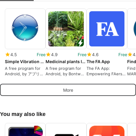
4.5
Free
4.9
Free
4.6
Free
4
Simple Vibration Alarm
Medicinal plants lite
The FA App
A free program for
A free program for
The FA App:
Find
Android, by アプリ工
Android, by Bontwui
Empowering FAers
MAR
房-色即是空.
SARL.
Worldwide
Lead
Heal
More
in P
You may also like