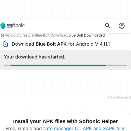
Android
Lifestyle
Blue Bolt
Download
Blue Bolt Downloaded
Download
Blue Bolt APK
for Android
V
4.11.1
Your download has started.
Install your APK files with Softonic Helper
Free, simple and
safe manager for APK and XAPK files