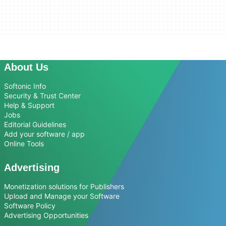
About Us
Softonic Info
Security & Trust Center
Help & Support
Jobs
Editorial Guidelines
Add your software / app
Online Tools
Advertising
Monetization solutions for Publishers
Upload and Manage your Software
Software Policy
Advertising Opportunities