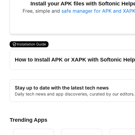
Install your APK files with Softonic Help
Free, simple and
safe manager for APK and XAPK 
Installation Guide
How to Install APK or XAPK with Softonic Help
Stay up to date with the latest tech news
Daily tech news and app discoveries, curated by our editors.
Trending Apps