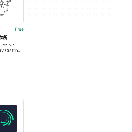
Free
作所
ensive
ry Crafting