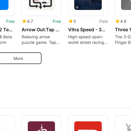
Free
4.7
Free
5
Paid
4.6
Testers – 12 Testers Community
Arrow Out:Tap Away Puzzle Game
Vltra Speed - 3D Car Racing
Three 
& Beta
Relaxing arrow
High-speed open-
The 3-D
form
puzzle game. Tap
world street racing
Finger B
away, solve logic
experience
Now Tha
puzzles offline
School!
More