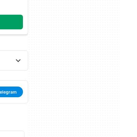
Telegram