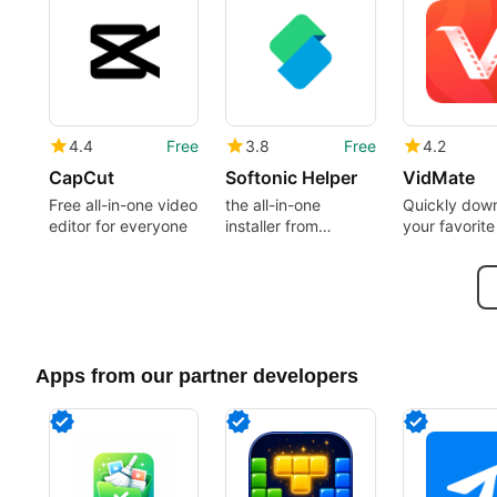
4.4
Free
3.8
Free
4.2
CapCut
Softonic Helper
VidMate
Free all-in-one video
the all-in-one
Quickly dow
editor for everyone
installer from
your favorite
Softonic
Apps from our partner developers