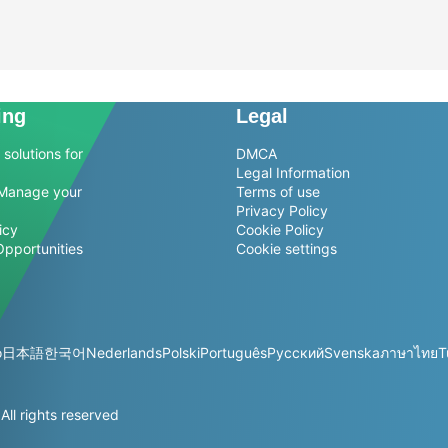
ing
Legal
solutions for
DMCA
Legal Information
Manage your
Terms of use
Privacy Policy
icy
Cookie Policy
Opportunities
Cookie settings
o
日本語
한국어
Nederlands
Polski
Português
Русский
Svenska
ภาษาไทย
T
l rights reserved