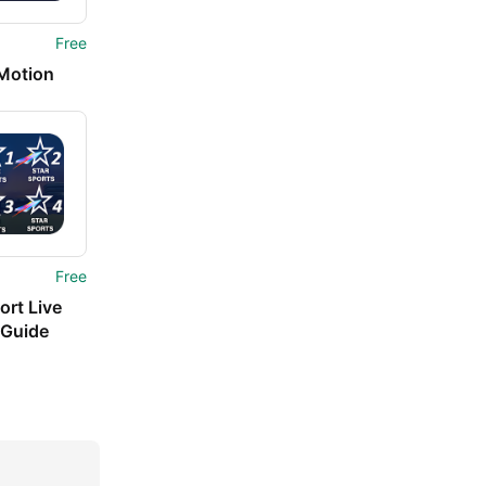
Free
 Motion
Free
ort Live
 Guide