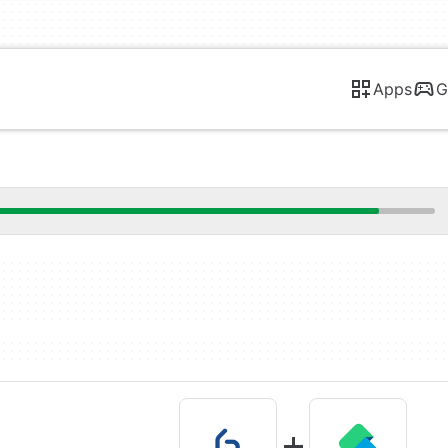
Apps
G