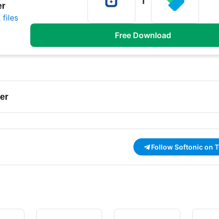
er
files
Free Download
er
Follow Softonic on 