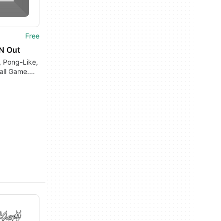
Free
'N Out
, Pong-Like,
all Game.
t's Old