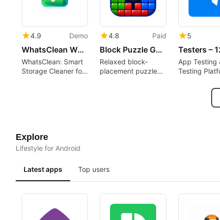
4.9
Demo
4.8
Paid
5
WhatsClean WhatsApp Cleaner
Block Puzzle Game : Block Blast
WhatsClean: Smart
Relaxed block-
App Testing 
Storage Cleaner for
placement puzzle
Testing Plat
WhatsApp
rewarding spatial
planning and short
sessions
Explore
Lifestyle for Android
Latest apps
Top users