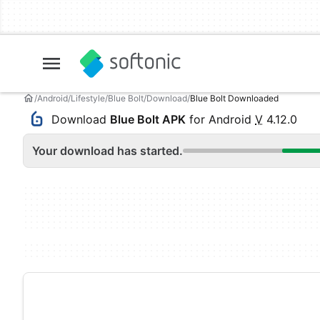
Android
Lifestyle
Blue Bolt
Download
Blue Bolt Downloaded
Download
Blue Bolt APK
for Android
V
4.12.0
Your download has started.