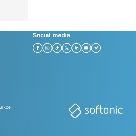
Social media
ürkçe