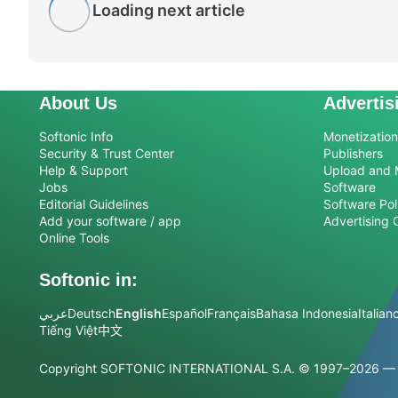
Loading next article
About Us
Advertis
Softonic Info
Monetization 
Security & Trust Center
Publishers
Help & Support
Upload and 
Jobs
Software
Editorial Guidelines
Software Pol
Add your software / app
Advertising 
Online Tools
Softonic in:
عربي
Deutsch
English
Español
Français
Bahasa Indonesia
Italian
Tiếng Việt
中文
Copyright SOFTONIC INTERNATIONAL S.A.
© 1997–2026 — Al