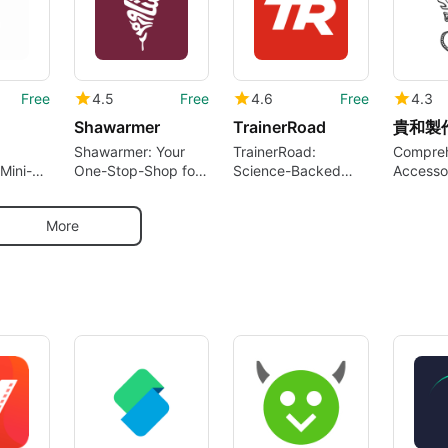
Free
4.5
Free
4.6
Free
4.3
Shawarmer
TrainerRoad
貴和製
Shawarmer: Your
TrainerRoad:
Compreh
Mini-
One-Stop-Shop for
Science-Backed
Accesso
Delicious
Training for Cyclists
App
Shawarmas
More