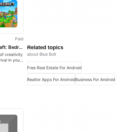
Paid
Minecraft: Bedrock Edition
Related topics
about Blue Bolt
f creativity
ival in your
Free Real Estate For Android
Realtor Apps For Android
Business For Android