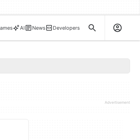
ames
AI
News
Developers