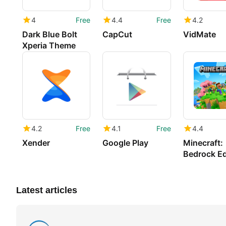
4
Free
4.4
Free
4.2
Dark Blue Bolt
CapCut
VidMate
Xperia Theme
4.2
Free
4.1
Free
4.4
Xender
Google Play
Minecraft:
Bedrock Ed
Latest articles