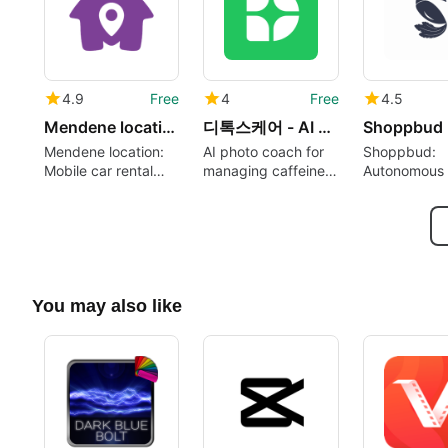
4.9
Free
4
Free
4.5
Mendene location
디톡스케어 - AI 섭취습관 코치
Shoppbud
Mendene location:
AI photo coach for
Shoppbud:
Mobile car rental
managing caffeine,
Autonomous 
booking tailored for
alcohol, and nicotine
Markets App
Dakar travelers
You may also like