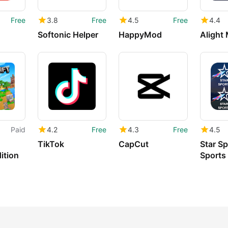
Free
3.8
Free
4.5
Free
4.4
Softonic Helper
HappyMod
Alight
Paid
4.2
Free
4.3
Free
4.5
TikTok
CapCut
Star Sp
ition
Sports