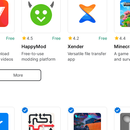
Free
4.5
Free
4.2
Free
4.4
HappyMod
Xender
nload
Free-to-use
Versatile file transfer
A game o
 videos
modding platform
app
and surv
pocket
More