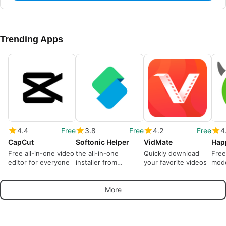
Trending Apps
4.4
Free
3.8
Free
4.2
Free
4
CapCut
Softonic Helper
VidMate
Hap
Free all-in-one video
the all-in-one
Quickly download
Free
editor for everyone
installer from
your favorite videos
modd
Softonic
More