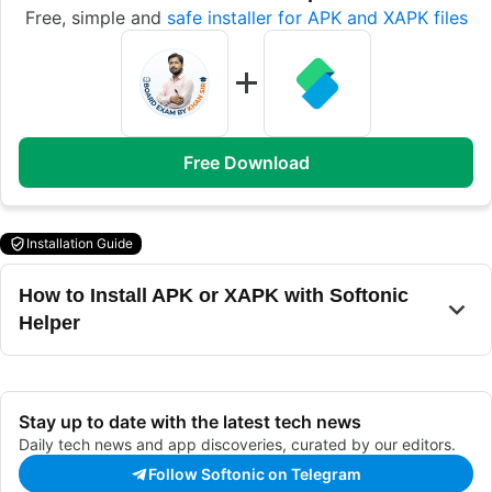
Free, simple and
safe installer for APK and XAPK files
Free Download
Installation Guide
How to Install APK or XAPK with Softonic
Helper
Stay up to date with the latest tech news
Daily tech news and app discoveries, curated by our editors.
Follow Softonic on Telegram