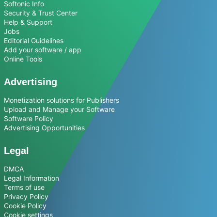
Softonic Info
Security & Trust Center
Help & Support
Jobs
Editorial Guidelines
Add your software / app
Online Tools
Advertising
Monetization solutions for Publishers
Upload and Manage your Software
Software Policy
Advertising Opportunities
Legal
DMCA
Legal Information
Terms of use
Privacy Policy
Cookie Policy
Cookie settings