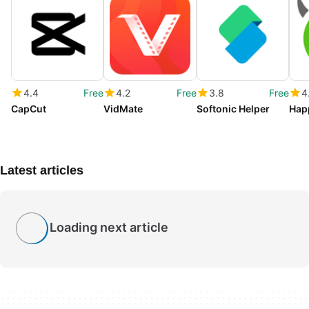
4.4
Free
4.2
Free
3.8
Free
4
CapCut
VidMate
Softonic Helper
Hap
Latest articles
Loading next article