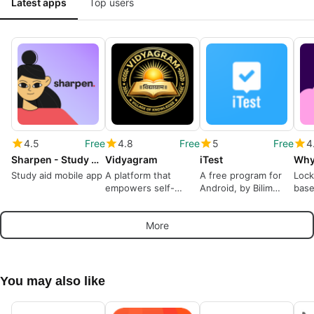
Latest apps
Top users
4.5
Free
4.8
Free
5
Free
4
Sharpen - Study Help
Vidyagram
iTest
Study aid mobile app
A platform that
A free program for
Lock
empowers self-
Android, by Bilim
base
paced learning
Media Group.
trivi
More
You may also like