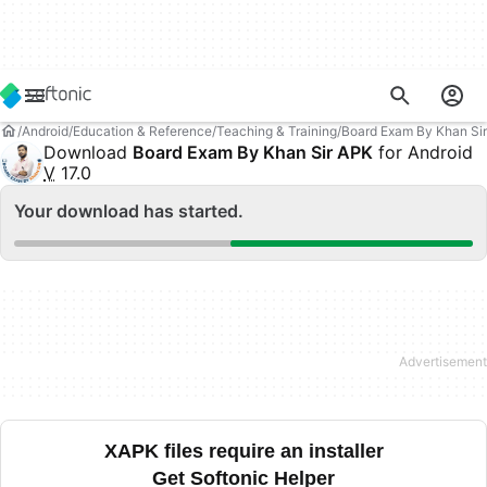
Android
Education & Reference
Teaching & Training
Board Exam By Khan Sir
Download
Board Exam By Khan Sir APK
for Android
V
17.0
Your download has started.
XAPK files require an installer
Get Softonic Helper