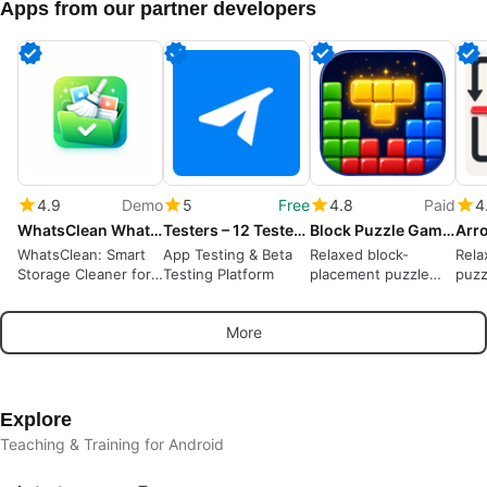
Apps from our partner developers
4.9
Demo
5
Free
4.8
Paid
4
WhatsClean WhatsApp Cleaner
Testers – 12 Testers Community
Block Puzzle Game : Block Blast
WhatsClean: Smart
App Testing & Beta
Relaxed block-
Rela
Storage Cleaner for
Testing Platform
placement puzzle
puzz
WhatsApp
rewarding spatial
away
planning and short
puzz
More
sessions
Explore
Teaching & Training for Android