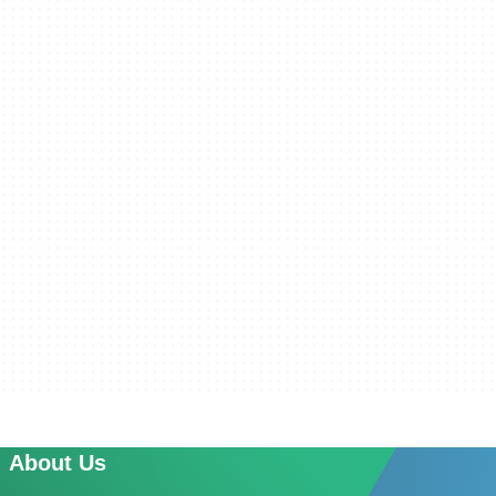
About Us