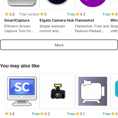
3.6
Trial version
5
Free
4.2
Free
4
SmartCapture
Elgato Camera Hub
Flameshot
Win
Efficient Screen
Simple webcam
Flameshot: Free and
Simp
Capture Tool for
control and
Feature-Packed
utili
Windows
customisation tool
Screen Capture Tool
More
You may also like
3.6
Free
4.2
Free
3.1
Free
3