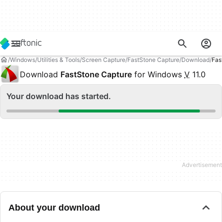
Windows
Utilities & Tools
Screen Capture
FastStone Capture
Download
Fas
Download
FastStone Capture
for Windows
V
11.0
Your download has started.
About your download