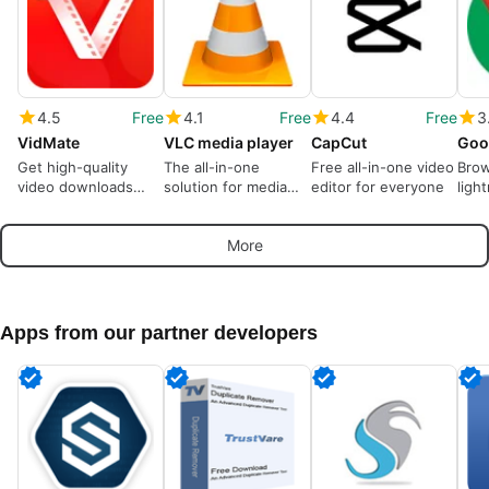
4.5
Free
4.1
Free
4.4
Free
3
VidMate
VLC media player
CapCut
Goo
Get high-quality
The all-in-one
Free all-in-one video
Brow
video downloads
solution for media
editor for everyone
ligh
from many sources
playback
More
Apps from our partner developers