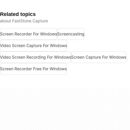
Related topics
about FastStone Capture
Screen Recorder For Windows
Screencasting
Video Screen Capture For Windows
Video Screen Recording For Windows
Screen Capture For Windows
Screen Recorder Free For Windows