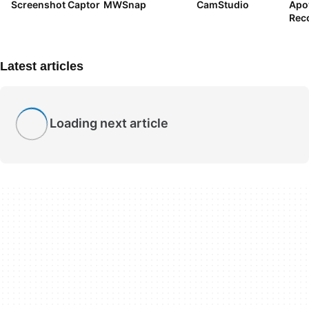
Screenshot Captor
MWSnap
CamStudio
Apo
Rec
Latest articles
Loading next article