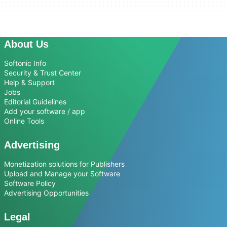
About Us
Softonic Info
Security & Trust Center
Help & Support
Jobs
Editorial Guidelines
Add your software / app
Online Tools
Advertising
Monetization solutions for Publishers
Upload and Manage your Software
Software Policy
Advertising Opportunities
Legal