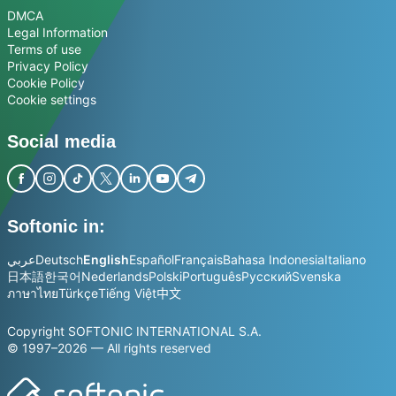
DMCA
Legal Information
Terms of use
Privacy Policy
Cookie Policy
Cookie settings
Social media
Softonic in:
عربي
Deutsch
English
Español
Français
Bahasa Indonesia
Italiano
日本語
한국어
Nederlands
Polski
Português
Русский
Svenska
ภาษาไทย
Türkçe
Tiếng Việt
中文
Copyright SOFTONIC INTERNATIONAL S.A.
© 1997–2026 — All rights reserved