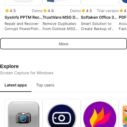
4.5
Demo
4.6
Demo
4.5
Trial version
4
SysInfo PPTM Recovery Tool
TrustVare MSG Duplicate Remover
Softaken Office 365 Backup Tool
Repair and Recover
Remove Duplicates
Smart Solution to
Accu
Corrupt PowerPoint
from Outlook MSG
Create Backup of
Fast
PPTM Files
Files
Office 365 Account
OCR
Locally
More
Explore
Screen Capture for Windows
Latest apps
Top users