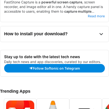
FastStone Capture is a
powerful screen capture
, screen
recorder, and image editor all in one. A handy capture panel is
accessible to users, enabling them to
capture multiple
windows
Hotkey customization
, record screen activities easily, and add effects.
is also available, allowing users to
Read more
Users can also edit images and convert images into different
quickly access the features they need. These features support
formats, providing a full range of basic
one another to create a well-rounded, easy-to-use capturing
capturing and editing
capabilities.
software. Some of the best alternatives for FastStone Capture
With a
30-day free trial
, users can test out the
How to install your download?
app before committing to a purchase.
are Free Screen Recorder, Snagit, and Snipping tool +++.
Stay up to date with the latest tech news
Daily tech news and app discoveries, curated by our editors.
Follow Softonic on Telegram
Trending Apps