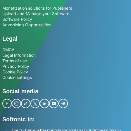
Monetization solutions for Publishers
Upload and Manage your Software
Software Policy
Advertising Opportunities
Legal
DMCA
Legal Information
Terms of use
Privacy Policy
Cookie Policy
Cookie settings
Social media
Softonic in:
عربي
Deutsch
English
Español
Français
Bahasa Indonesia
Italiano