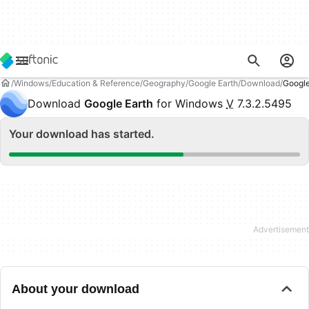
Windows
Education & Reference
Geography
Google Earth
Download
Googl
Download
Google Earth
for Windows
V
7.3.2.5495
Your download has started.
About your download