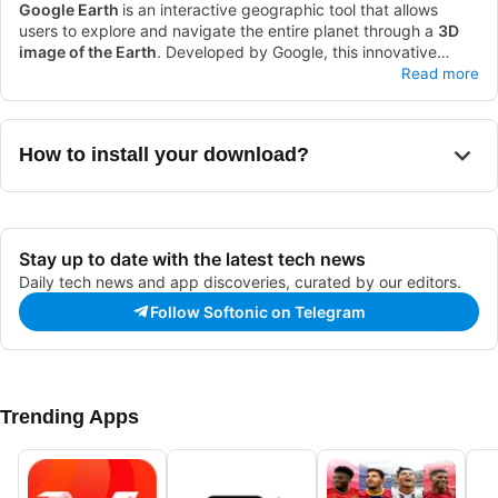
Google Earth
is an interactive geographic tool that allows
users to explore and navigate the entire planet through a
3D
image of the Earth
. Developed by Google, this innovative
platform combines
Available for both PCs and mobile devices, as well as an
satellite images
and
geospatial data
to
Read more
visualize the world and travel through it without leaving home.
enhanced version exclusively for PCs, this
interactive
experience
of Google Earth allows you to fly and observe the
planet virtually like you never imagined. It has a wide variety of
How to install your download?
valuable features for you to enjoy and explore.
Stay up to date with the latest tech news
Daily tech news and app discoveries, curated by our editors.
Follow Softonic on Telegram
Trending Apps