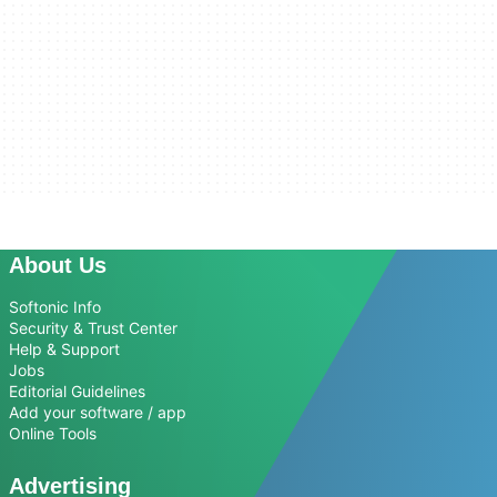
About Us
Softonic Info
Security & Trust Center
Help & Support
Jobs
Editorial Guidelines
Add your software / app
Online Tools
Advertising