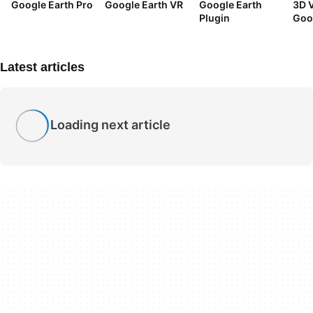
Google Earth Pro
Google Earth VR
Google Earth
3D V
Plugin
Goo
Tuto
Latest articles
Loading next article