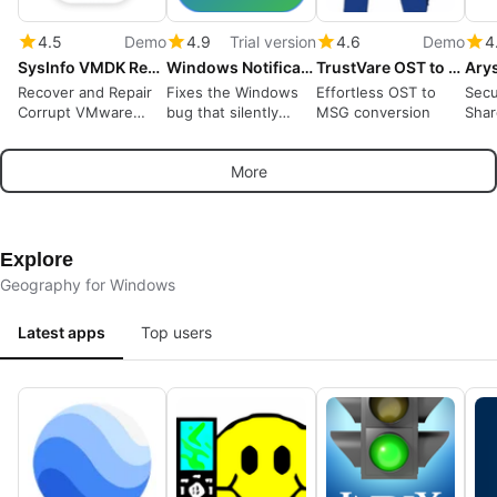
4.5
Demo
4.9
Trial version
4.6
Demo
4
SysInfo VMDK Recovery Tool
Windows Notification Fixer
TrustVare OST to MSG Converter
Recover and Repair
Fixes the Windows
Effortless OST to
Secu
Corrupt VMware
bug that silently
MSG conversion
Shar
VMDK Files
stops notification
Acro
pop-ups, and keeps
365 
More
them coming
Explore
Geography for Windows
Latest apps
Top users