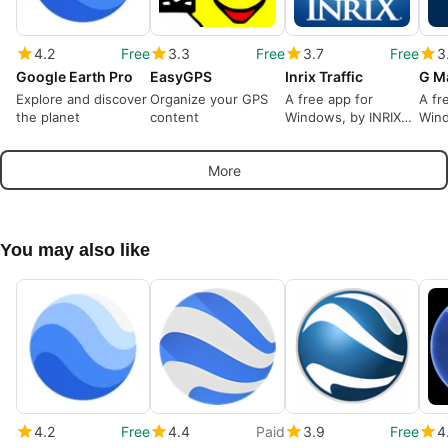
4.2
Free
3.3
Free
3.7
Free
3
Google Earth Pro
EasyGPS
Inrix Traffic
G M
Explore and discover
Organize your GPS
A free app for
A fr
the planet
content
Windows, by INRIX
Wind
Inc..
Arc.
More
You may also like
4.2
Free
4.4
Paid
3.9
Free
4