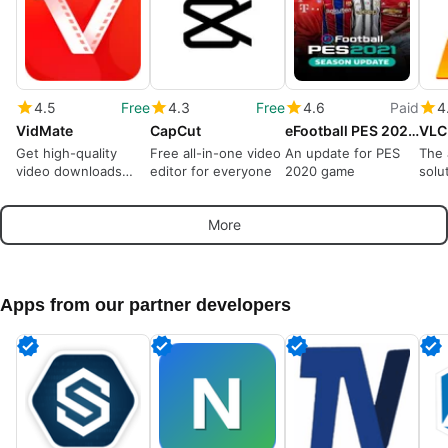
4.5
Free
4.3
Free
4.6
Paid
4
VidMate
CapCut
eFootball PES 2021 Season Update
VLC
Get high-quality
Free all-in-one video
An update for PES
The 
video downloads
editor for everyone
2020 game
solu
from many sources
play
More
Apps from our partner developers