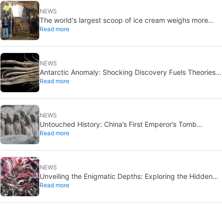
NEWS
The world's largest scoop of ice cream weighs more
Read more
than a car
NEWS
Antarctic Anomaly: Shocking Discovery Fuels Theories
Read more
of Alien Infiltration
NEWS
Untouched History: China’s First Emperor’s Tomb
Read more
Discovered, Reverence Halts Entry
NEWS
Unveiling the Enigmatic Depths: Exploring the Hidden
Read more
“New World” beneath the Sea