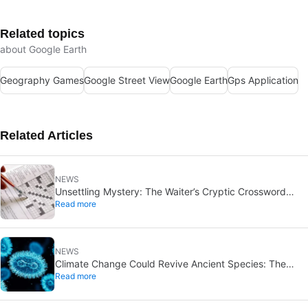
Related topics
about Google Earth
Geography Games
Google Street View
Google Earth
Gps Application
Related Articles
NEWS
Unsettling Mystery: The Waiter’s Cryptic Crossword
Read more
Suicide Note Remains Unsolved
NEWS
Climate Change Could Revive Ancient Species: The
Read more
Unexpected Impact on ‘Time Traveler’ Organisms