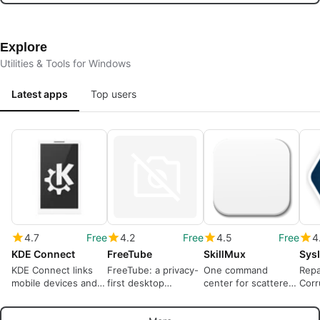
Explore
Utilities & Tools for Windows
Latest apps
Top users
4.7
Free
4.2
Free
4.5
Free
4
KDE Connect
FreeTube
SkillMux
KDE Connect links
FreeTube: a privacy-
One command
Repa
mobile devices and
first desktop
center for scattered
Corr
Windows PCs on a
YouTube client for
agent skills
PPTM
local network
local viewing