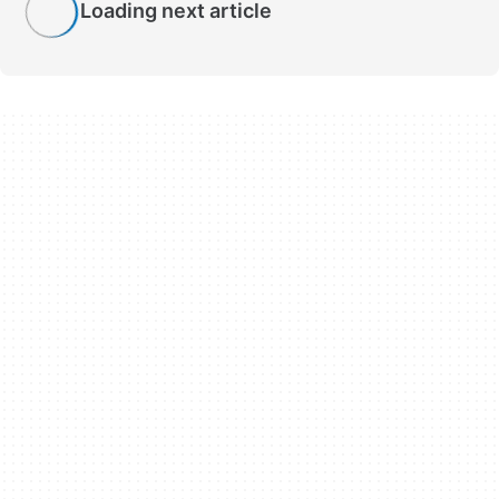
Loading next article