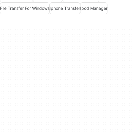
File Transfer For Windows
Iphone Transfer
Ipod Manager