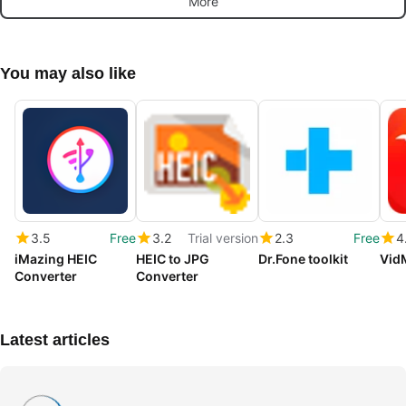
More
You may also like
3.5
Free
3.2
Trial version
2.3
Free
4
iMazing HEIC
HEIC to JPG
Dr.Fone toolkit
Vid
Converter
Converter
Latest articles