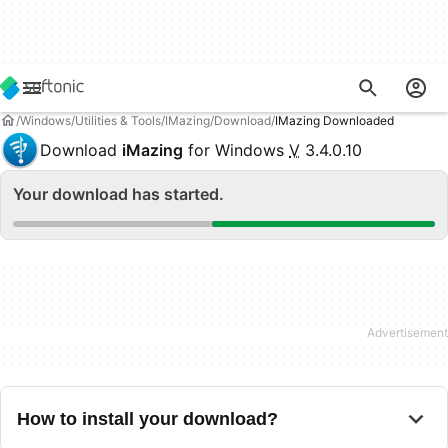
Windows
Utilities & Tools
IMazing
Download
IMazing Downloaded
Download
iMazing
for Windows
V
3.4.0.10
Your download has started.
How to install your download?