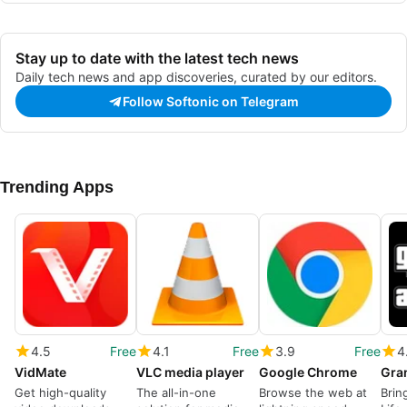
Stay up to date with the latest tech news
Daily tech news and app discoveries, curated by our editors.
Follow Softonic on Telegram
Trending Apps
4.5
Free
4.1
Free
3.9
Free
4
VidMate
VLC media player
Google Chrome
Get high-quality
The all-in-one
Browse the web at
Brin