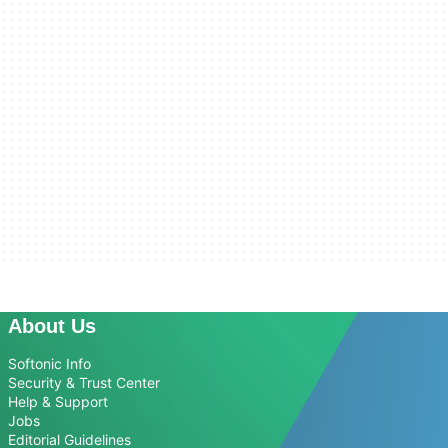
About Us
Softonic Info
Security & Trust Center
Help & Support
Jobs
Editorial Guidelines