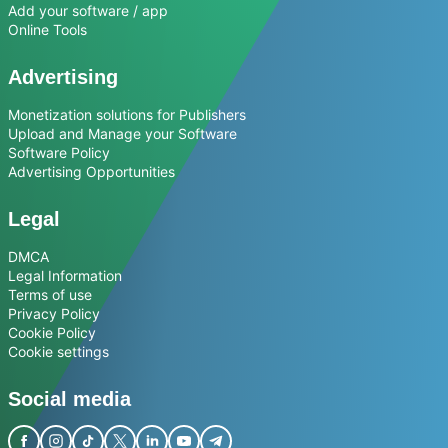
Add your software / app
Online Tools
Advertising
Monetization solutions for Publishers
Upload and Manage your Software
Software Policy
Advertising Opportunities
Legal
DMCA
Legal Information
Terms of use
Privacy Policy
Cookie Policy
Cookie settings
Social media