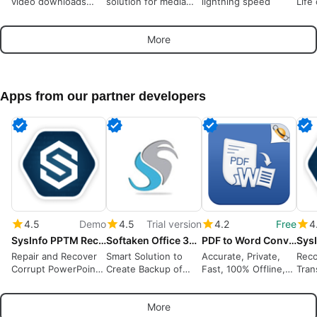
video downloads
solution for media
lightning speed
Life
from many sources
playback
More
Apps from our partner developers
4.5
Demo
4.5
Trial version
4.2
Free
4
SysInfo PPTM Recovery Tool
Softaken Office 365 Backup Tool
PDF to Word Converter
Repair and Recover
Smart Solution to
Accurate, Private,
Reco
Corrupt PowerPoint
Create Backup of
Fast, 100% Offline,
Tran
PPTM Files
Office 365 Account
OCR
Rest
Locally
Data
More
Easi