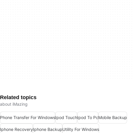
Related topics
about iMazing
Phone Transfer For Windows
Ipod Touch
Ipod To Pc
Mobile Backup
Iphone Recovery
Iphone Backup
Utility For Windows