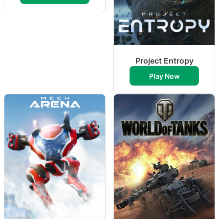
Project Entropy
Play Now