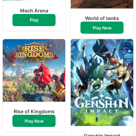
Mech Arena
World of tanks
Play
Play Now
Rise of Kingdoms
Play Now
Genshin Impact