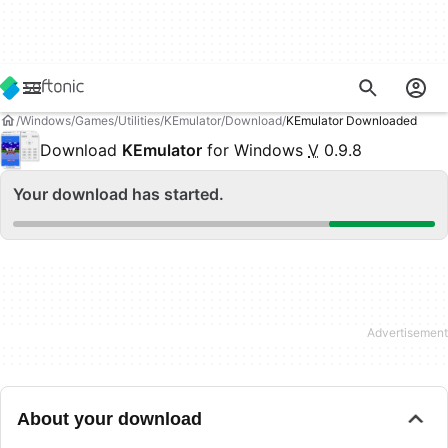
Windows
Games
Utilities
KEmulator
Download
KEmulator Downloaded
Download
KEmulator
for Windows
V
0.9.8
Your download has started.
About your download