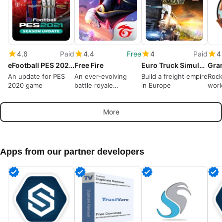
4.6
Paid
4.4
Free
4
Paid
4
eFootball PES 2021 Season Update
Free Fire
Euro Truck Simulator 2
Gra
An update for PES
An ever-evolving
Build a freight empire
Rock
2020 game
battle royale
in Europe
worl
dominates
More
Apps from our partner developers