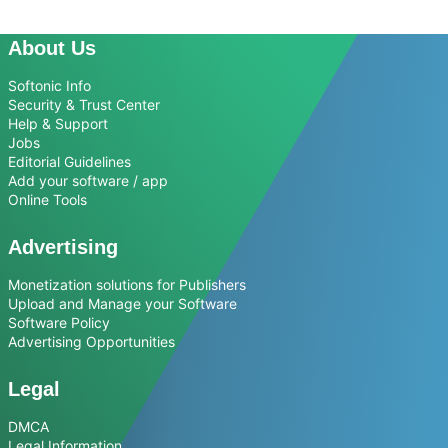
About Us
Softonic Info
Security & Trust Center
Help & Support
Jobs
Editorial Guidelines
Add your software / app
Online Tools
Advertising
Monetization solutions for Publishers
Upload and Manage your Software
Software Policy
Advertising Opportunities
Legal
DMCA
Legal Information