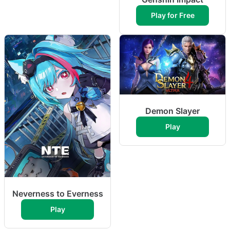
Play for Free
Demon Slayer
Play
Neverness to Everness
Play