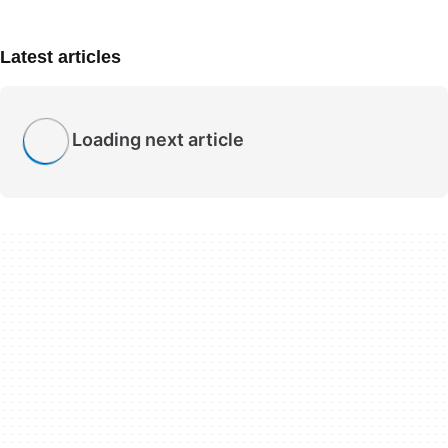
Latest articles
Loading next article