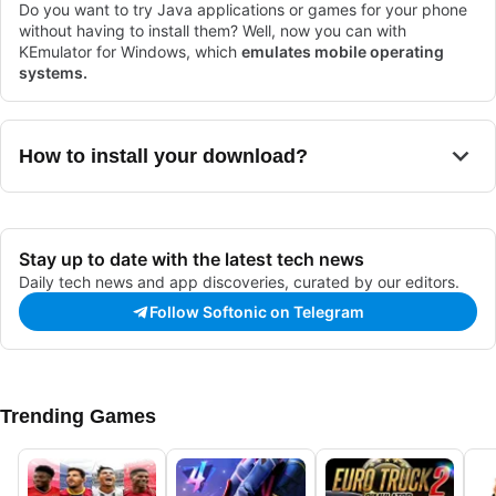
Do you want to try Java applications or games for your phone
without having to install them? Well, now you can with
KEmulator for Windows, which
emulates mobile operating
systems.
How to install your download?
Stay up to date with the latest tech news
Daily tech news and app discoveries, curated by our editors.
Follow Softonic on Telegram
Trending Games