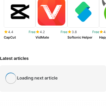
4.4
Free
4.2
Free
3.8
Free
4
CapCut
VidMate
Softonic Helper
Hap
Latest articles
Loading next article