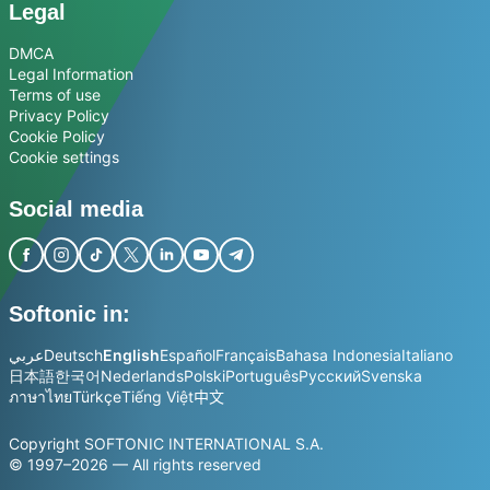
Legal
DMCA
Legal Information
Terms of use
Privacy Policy
Cookie Policy
Cookie settings
Social media
Softonic in:
عربي
Deutsch
English
Español
Français
Bahasa Indonesia
Italiano
日本語
한국어
Nederlands
Polski
Português
Русский
Svenska
ภาษาไทย
Türkçe
Tiếng Việt
中文
Copyright SOFTONIC INTERNATIONAL S.A.
© 1997–2026 — All rights reserved