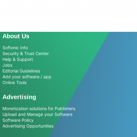
About Us
Softonic Info
Security & Trust Center
Help & Support
Jobs
Editorial Guidelines
Add your software / app
Online Tools
Advertising
Monetization solutions for Publishers
Upload and Manage your Software
Software Policy
Advertising Opportunities