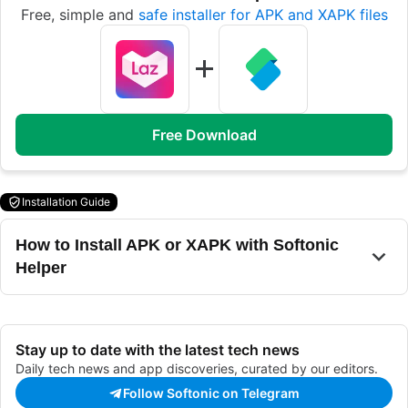
Free, simple and
safe installer for APK and XAPK files
Free Download
Installation Guide
How to Install APK or XAPK with Softonic
Helper
Stay up to date with the latest tech news
Daily tech news and app discoveries, curated by our editors.
Follow Softonic on Telegram