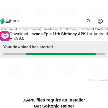
Android
Lifestyle
Shopping
Lazada Epic 11th Birthday
Download
Lazada Epi
Download
Lazada Epic 11th Birthday APK
for Android
V
7.99.0
Your download has started.
XAPK files require an installer
Get Softonic Helper