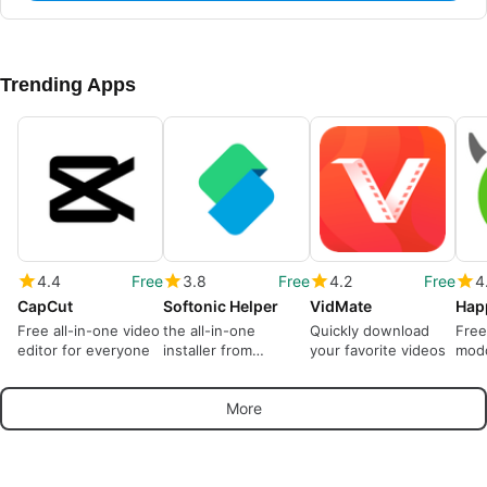
Trending Apps
4.4
Free
3.8
Free
4.2
Free
4
CapCut
Softonic Helper
VidMate
Hap
Free all-in-one video
the all-in-one
Quickly download
Free
editor for everyone
installer from
your favorite videos
modd
Softonic
More