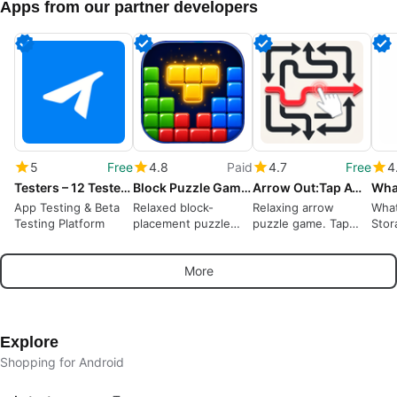
Apps from our partner developers
5
Free
4.8
Paid
4.7
Free
4
Testers – 12 Testers Community
Block Puzzle Game : Block Blast
Arrow Out:Tap Away Puzzle Game
App Testing & Beta
Relaxed block-
Relaxing arrow
What
Testing Platform
placement puzzle
puzzle game. Tap
Stor
rewarding spatial
away, solve logic
Wha
planning and short
puzzles offline
More
sessions
Explore
Shopping for Android