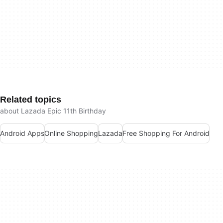
Related topics
about Lazada Epic 11th Birthday
Android Apps
Online Shopping
Lazada
Free Shopping For Android