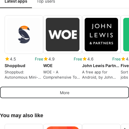
Latest apps
Top users
4.5
Free
4.9
Free
4.6
Free
4
Shoppbud
WOE
John Lewis Partners
Shoppbud:
WOE - A
A free app for
Sort
Autonomous Mini-
Comprehensive Tool
Android, by John
jobs
Markets App
for Custom Furniture
Lewis Partnership.
Makers
More
You may also like