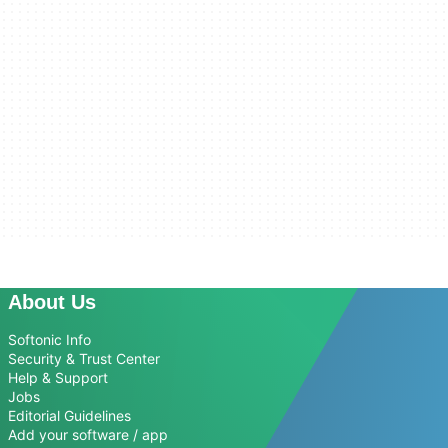
About Us
Softonic Info
Security & Trust Center
Help & Support
Jobs
Editorial Guidelines
Add your software / app