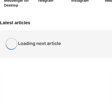
Messenger for
Telegram
Instagram
We
Desktop
Latest articles
Loading next article