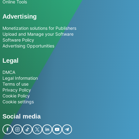
Online Tools
Advertising
Monetization solutions for Publishers
Upload and Manage your Software
Software Policy
Advertising Opportunities
Legal
DMCA
Legal Information
Terms of use
Privacy Policy
Cookie Policy
Cookie settings
Social media