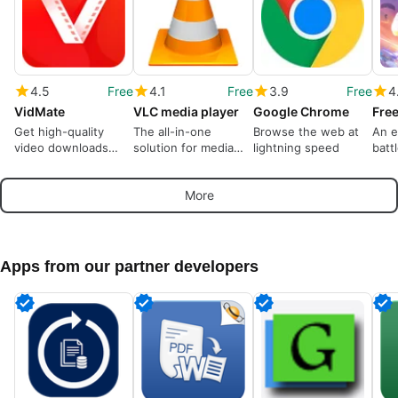
4.5
Free
4.1
Free
3.9
Free
4
VidMate
VLC media player
Google Chrome
Free
Get high-quality
The all-in-one
Browse the web at
An e
video downloads
solution for media
lightning speed
batt
from many sources
playback
dom
More
Apps from our partner developers