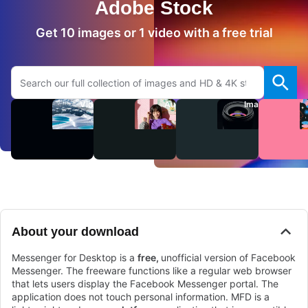
Adobe Stock
Get 10 images or 1 video with a free trial
Search Adobe.com website
Videos
Audio
Images
About your download
Messenger for Desktop is a
free,
unofficial version of Facebook
Messenger. The freeware functions like a regular web browser
that lets users display the Facebook Messenger portal. The
application does not touch personal information. MFD is a