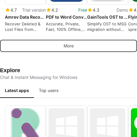
4.7
Trial version
4.2
Free
4.3
Demo
4
Amrev Data Recovery Software
PDF to Word Converter
GainTools OST to MSG Converter
Recover Deleted &
Accurate, Private,
Simplify OST to MSG
Conv
Lost Files from
Fast, 100% Offline,
migration without
spre
Windows Drives
OCR
data loss
.csv
Priv
More
Data
Explore
Chat & Instant Messaging for Windows
Latest apps
Top users