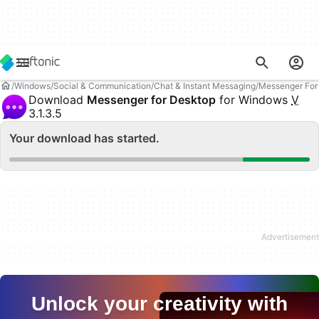
Windows
Social & Communication
Chat & Instant Messaging
Messenger For
Download
Messenger for Desktop
for Windows
V
3.1.3.5
Your download has started.
Unlock your creativity with