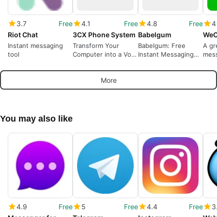
3.7
Free
4.1
Free
4.8
Free
4
Riot Chat
3CX Phone System
Babelgum
WeC
Instant messaging
Transform Your
Babelgum: Free
A gr
tool
Computer into a VoIP
Instant Messaging
mes
Switchboard
for Windows
call
More
You may also like
4.9
Free
5
Free
4.4
Free
3