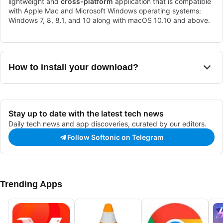
lightweight and
cross-platform
application that is compatible
with Apple Mac and Microsoft Windows operating systems:
Windows 7, 8, 8.1, and 10 along with macOS 10.10 and above.
How to install your download?
Stay up to date with the latest tech news
Daily tech news and app discoveries, curated by our editors.
Follow Softonic on Telegram
Trending Apps