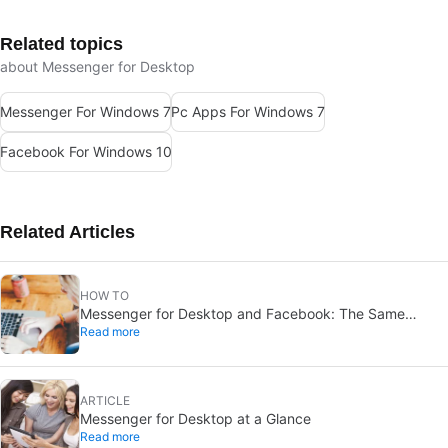
Related topics
about Messenger for Desktop
Messenger For Windows 7
Pc Apps For Windows 7
Facebook For Windows 10
Related Articles
HOW TO
Messenger for Desktop and Facebook: The Same
Read more
Features?
ARTICLE
Messenger for Desktop at a Glance
Read more