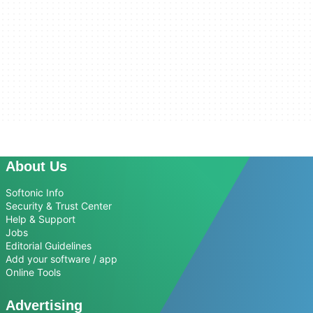
About Us
Softonic Info
Security & Trust Center
Help & Support
Jobs
Editorial Guidelines
Add your software / app
Online Tools
Advertising