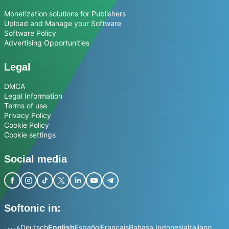
Monetization solutions for Publishers
Upload and Manage your Software
Software Policy
Advertising Opportunities
Legal
DMCA
Legal Information
Terms of use
Privacy Policy
Cookie Policy
Cookie settings
Social media
Softonic in:
عربي
Deutsch
English
Español
Français
Bahasa Indonesia
Italiano