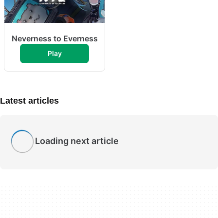
Neverness to Everness
Play
Latest articles
Loading next article