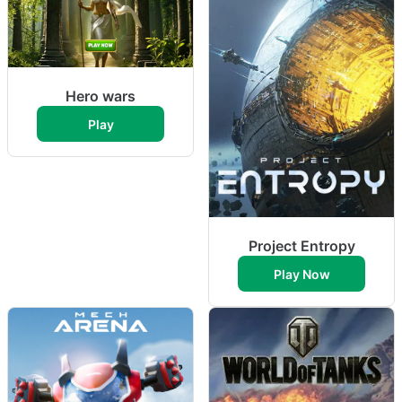
Hero wars
Play
Project Entropy
Play Now