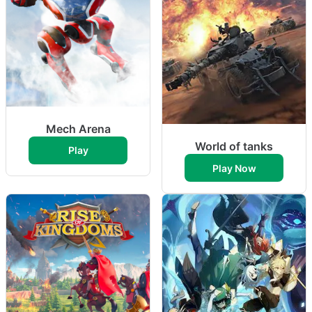
Mech Arena
World of tanks
Play
Play Now