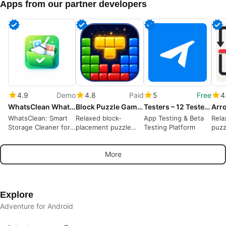
Apps from our partner developers
4.9
Demo
4.8
Paid
5
Free
4
WhatsClean WhatsApp Cleaner
Block Puzzle Game : Block Blast
Testers – 12 Testers Community
WhatsClean: Smart
Relaxed block-
App Testing & Beta
Rela
Storage Cleaner for
placement puzzle
Testing Platform
puzz
WhatsApp
rewarding spatial
away
planning and short
puzz
More
sessions
Explore
Adventure for Android