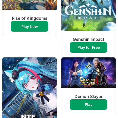
Rise of Kingdoms
Play Now
Genshin Impact
Play for Free
Demon Slayer
Play