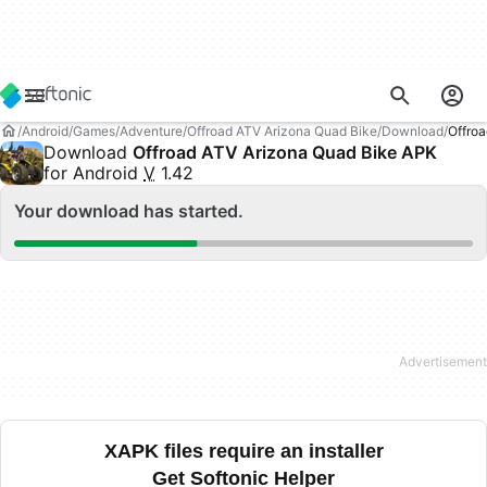
Android
Games
Adventure
Offroad ATV Arizona Quad Bike
Download
Offro
Download
Offroad ATV Arizona Quad Bike APK
for Android
V
1.42
Your download has started.
XAPK files require an installer
Get Softonic Helper