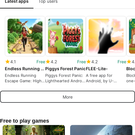
Latest apps
Top users
4.1
Free
4.2
Free
4.2
Free
4
Endless Running Escape Game
Piggys Forest Panic
FLEE-Lite-
Bloc
Endless Running
Piggys Forest Panic:
A free app for
Bloc
Escape Game: High-
Lighthearted Android
Android, by U-
one-
speed reflex runner
platformer for casual
WORKS.
for 
for Android
players
sess
More
Free to play games