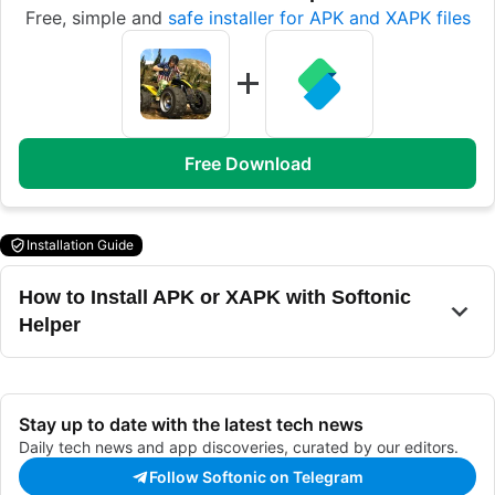
Free, simple and
safe installer for APK and XAPK files
Free Download
Installation Guide
How to Install APK or XAPK with Softonic
Helper
Stay up to date with the latest tech news
Daily tech news and app discoveries, curated by our editors.
Follow Softonic on Telegram