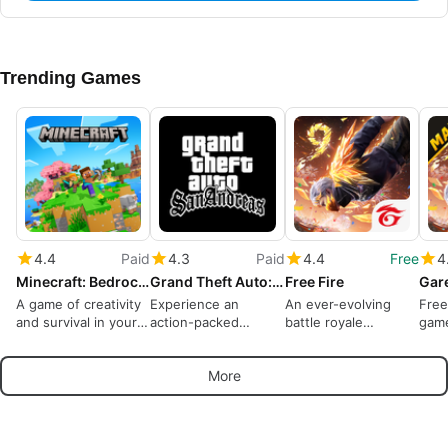
Trending Games
4.4
Paid
4.3
Paid
4.4
Free
4
Minecraft: Bedrock Edition
Grand Theft Auto: San Andreas
Free Fire
A game of creativity
Experience an
An ever-evolving
Free
and survival in your
action-packed
battle royale
gam
pocket
criminal life
dominates
More