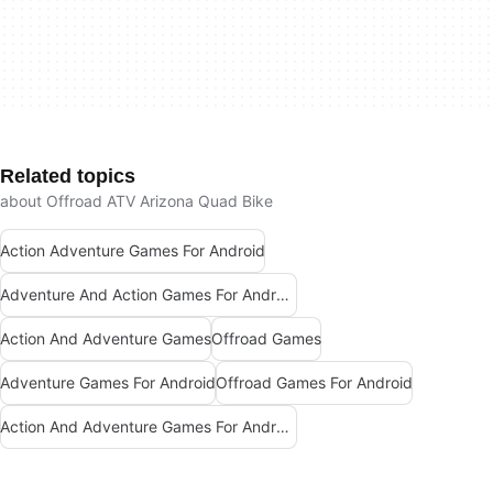
Related topics
about Offroad ATV Arizona Quad Bike
Action Adventure Games For Android
Adventure And Action Games For Android
Action And Adventure Games
Offroad Games
Adventure Games For Android
Offroad Games For Android
Action And Adventure Games For Android