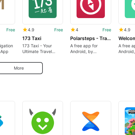
Free
4.9
Free
4
Free
4.9
173 Taxi
Polarsteps - Travel Planner Tracker
Welcom
igation
173 Taxi - Your
A free app for
A free a
 App
Ultimate Travel
Android, by
Android,
Companion
Polarsteps.
WELCOM
TECHNO
More