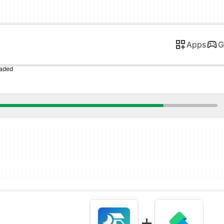
Apps
G
oaded