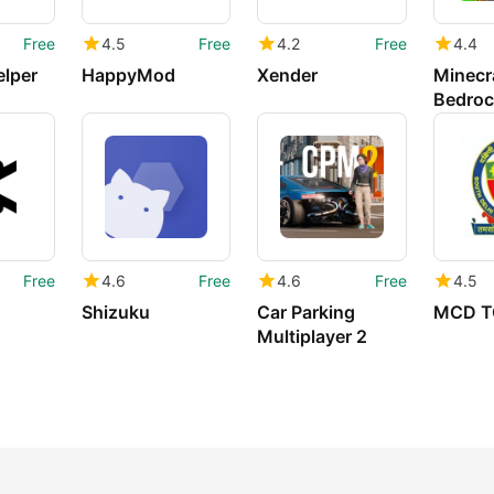
Free
4.5
Free
4.2
Free
4.4
elper
HappyMod
Xender
Minecra
Bedroc
Free
4.6
Free
4.6
Free
4.5
Shizuku
Car Parking
MCD T
Multiplayer 2