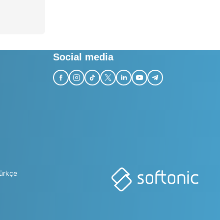
Social media
ürkçe