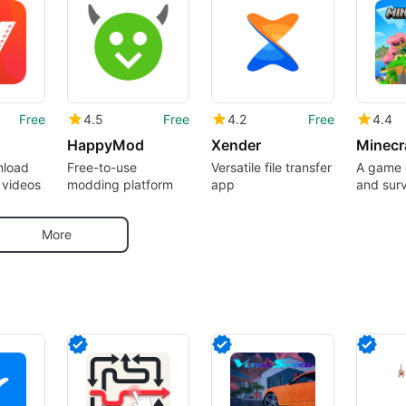
Free
4.5
Free
4.2
Free
4.4
HappyMod
Xender
nload
Free-to-use
Versatile file transfer
A game o
 videos
modding platform
app
and surv
pocket
More