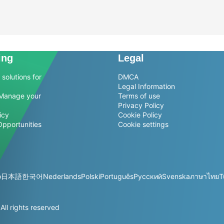
ing
Legal
solutions for
DMCA
Legal Information
Manage your
Terms of use
Privacy Policy
icy
Cookie Policy
Opportunities
Cookie settings
o
日本語
한국어
Nederlands
Polski
Português
Русский
Svenska
ภาษาไทย
T
l rights reserved