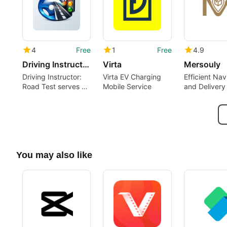
4
Free
1
Free
4.9
Driving Instructor: Road Test
Virta
Mersouly
Driving Instructor:
Virta EV Charging
Efficient Nav
Road Test serves as
Mobile Service
and Delivery
a mobile driving co-
pilot
You may also like