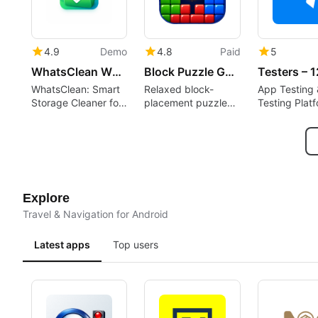
4.9
Demo
4.8
Paid
5
WhatsClean WhatsApp Cleaner
Block Puzzle Game : Block Blast
WhatsClean: Smart
Relaxed block-
App Testing 
Storage Cleaner for
placement puzzle
Testing Plat
WhatsApp
rewarding spatial
planning and short
sessions
Explore
Travel & Navigation for Android
Latest apps
Top users