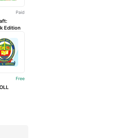
Paid
ft:
k Edition
Free
OLL