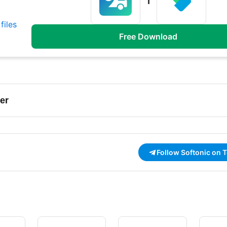
files
Free Download
er
Follow Softonic on 