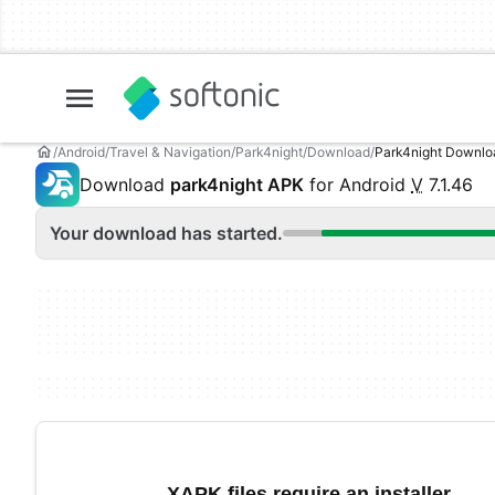
Android
Travel & Navigation
Park4night
Download
Park4night Downl
Download
park4night APK
for Android
V
7.1.46
Your download has started.
XAPK files require an installer