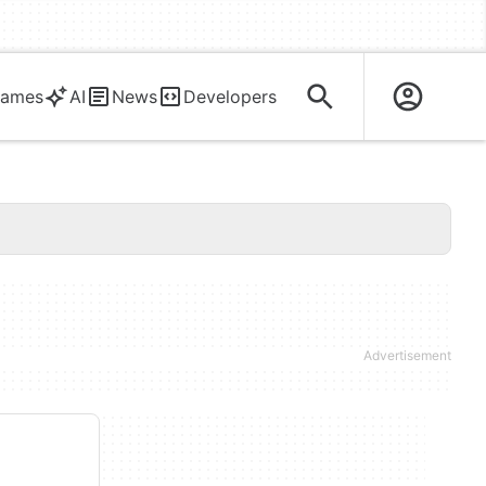
ames
AI
News
Developers