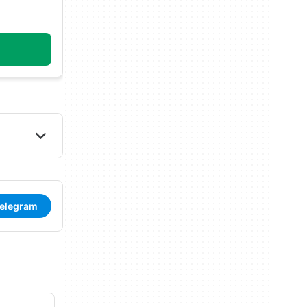
Telegram