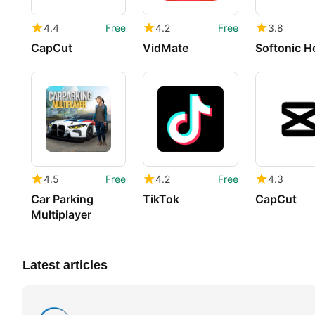
4.4
Free
4.2
Free
3.8
CapCut
VidMate
Softonic H
4.5
Free
4.2
Free
4.3
Car Parking
TikTok
CapCut
Multiplayer
Latest articles