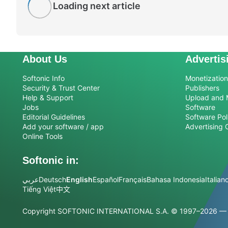
Loading next article
About Us
Advertis
Softonic Info
Monetization 
Security & Trust Center
Publishers
Help & Support
Upload and 
Jobs
Software
Editorial Guidelines
Software Pol
Add your software / app
Advertising 
Online Tools
Softonic in:
عربي
Deutsch
English
Español
Français
Bahasa Indonesia
Italian
Tiếng Việt
中文
Copyright SOFTONIC INTERNATIONAL S.A.
© 1997–2026 — Al