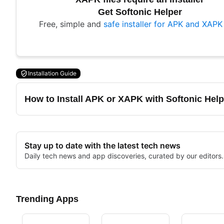
Get Softonic Helper
Free, simple and
safe installer for APK and XAPK 
Installation Guide
How to Install APK or XAPK with Softonic Help
Stay up to date with the latest tech news
Daily tech news and app discoveries, curated by our editors.
Trending Apps