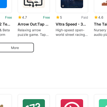
Free
4.7
Free
5
Paid
4.6
Testers – 12 Testers Community
Arrow Out:Tap Away Puzzle Game
Vltra Speed - 3D Car Racing
& Beta
Relaxing arrow
High-speed open-
Nursery
form
puzzle game. Tap
world street racing
audio pl
away, solve logic
experience
300 nur
puzzles offline
availabl
More
demand