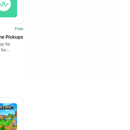
Free
e Pickups
pp for
 by
E TRAVEL
LOGIES.