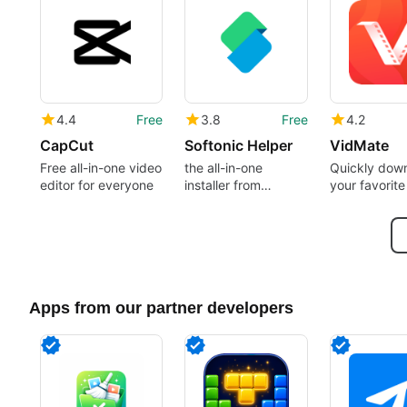
4.4
Free
3.8
Free
4.2
CapCut
Softonic Helper
VidMate
Free all-in-one video
the all-in-one
Quickly dow
editor for everyone
installer from
your favorite
Softonic
Apps from our partner developers