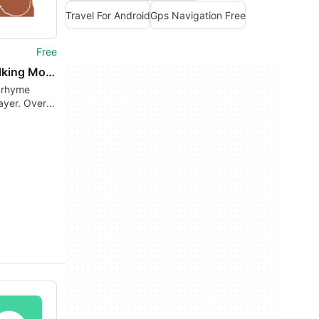
Travel For Android
Gps Navigation Free
Free
The Talking Mother Goose
 rhyme
ayer. Over
sery rhymes
e on-
!