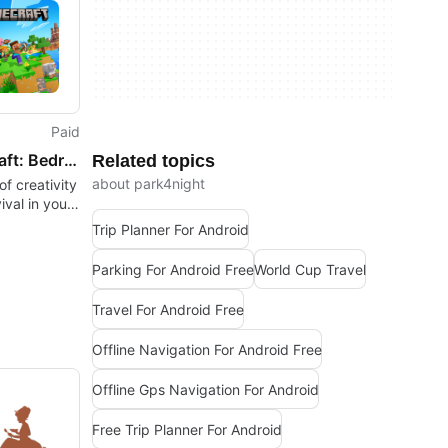
Paid
Minecraft: Bedrock Edition
Related topics
about park4night
f creativity
ival in your
Trip Planner For Android
Parking For Android Free
World Cup Travel
Travel For Android Free
Offline Navigation For Android Free
Offline Gps Navigation For Android
Free Trip Planner For Android