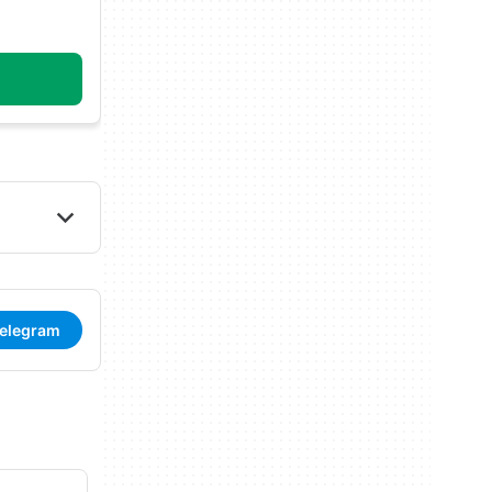
Telegram