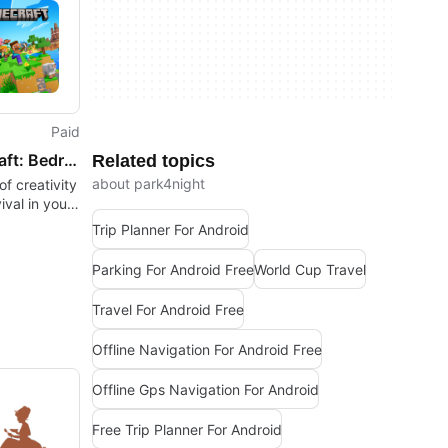
Paid
Minecraft: Bedrock Edition
Related topics
about park4night
f creativity
ival in your
Trip Planner For Android
Parking For Android Free
World Cup Travel
Travel For Android Free
Offline Navigation For Android Free
Offline Gps Navigation For Android
Free Trip Planner For Android