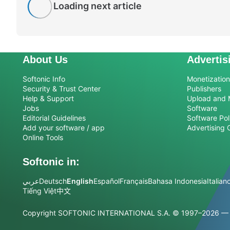
Loading next article
About Us
Advertis
Softonic Info
Monetization 
Security & Trust Center
Publishers
Help & Support
Upload and 
Jobs
Software
Editorial Guidelines
Software Pol
Add your software / app
Advertising 
Online Tools
Softonic in:
عربي
Deutsch
English
Español
Français
Bahasa Indonesia
Italian
Tiếng Việt
中文
Copyright SOFTONIC INTERNATIONAL S.A.
© 1997–2026 — Al