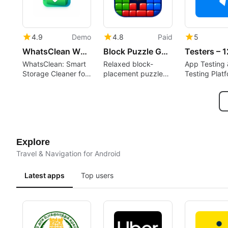
4.9
Demo
4.8
Paid
5
WhatsClean WhatsApp Cleaner
Block Puzzle Game : Block Blast
WhatsClean: Smart
Relaxed block-
App Testing 
Storage Cleaner for
placement puzzle
Testing Plat
WhatsApp
rewarding spatial
planning and short
sessions
Explore
Travel & Navigation for Android
Latest apps
Top users