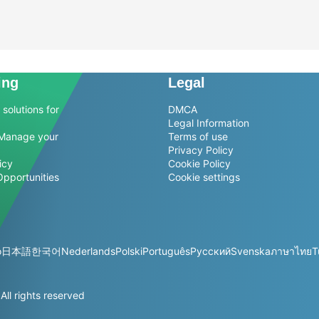
ing
Legal
solutions for
DMCA
Legal Information
Manage your
Terms of use
Privacy Policy
icy
Cookie Policy
Opportunities
Cookie settings
o
日本語
한국어
Nederlands
Polski
Português
Русский
Svenska
ภาษาไทย
T
l rights reserved