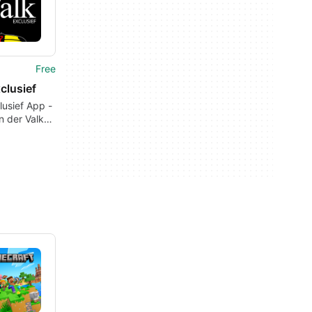
Free
clusief
lusief App -
n der Valk
& Condos or
a Place at
s
ional
ns