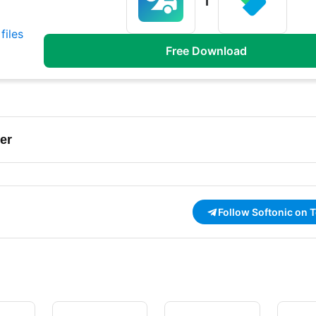
files
Free Download
er
Follow Softonic on 