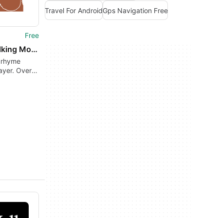
Travel For Android
Gps Navigation Free
Free
The Talking Mother Goose
 rhyme
ayer. Over
sery rhymes
e on-
!