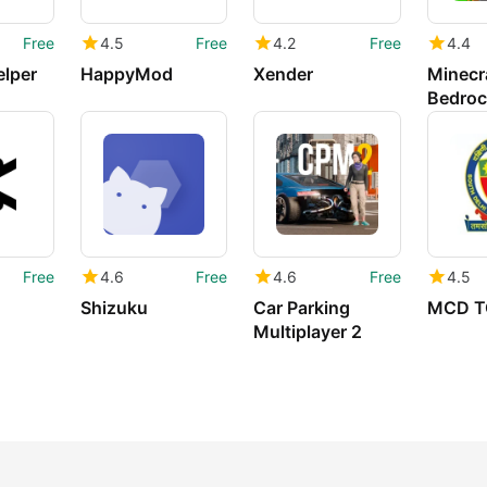
Free
4.5
Free
4.2
Free
4.4
elper
HappyMod
Xender
Minecra
Bedroc
Free
4.6
Free
4.6
Free
4.5
Shizuku
Car Parking
MCD T
Multiplayer 2