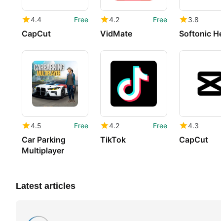
4.4
Free
4.2
Free
3.8
CapCut
VidMate
Softonic H
4.5
Free
4.2
Free
4.3
Car Parking
TikTok
CapCut
Multiplayer
Latest articles