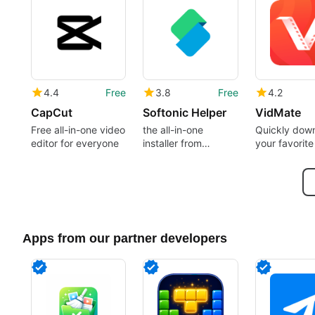
4.4
Free
3.8
Free
4.2
CapCut
Softonic Helper
VidMate
Free all-in-one video
the all-in-one
Quickly dow
editor for everyone
installer from
your favorite
Softonic
Apps from our partner developers