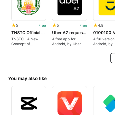
5
Free
5
Free
4.8
TNSTC Official App
Uber AZ request taxi
TNSTC - A New
A free app for
A full versio
Concept of
Android, by Uber
Android, by
Providing Services
ML B.V..
0100100 siel
Through a Mobile
löytyy kaikki
App
You may also like