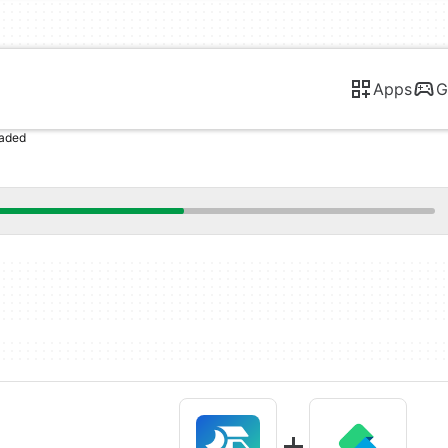
Apps
G
oaded