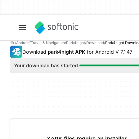
Android
Travel & Navigation
Park4night
Download
Park4night Downl
Download
park4night APK
for Android
V
7.1.47
Your download has started.
XAPK files require an installer