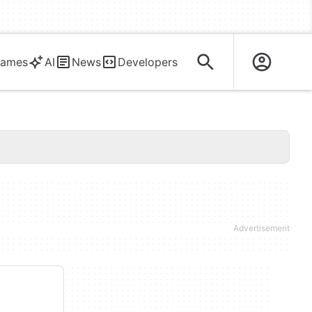
ames
AI
News
Developers