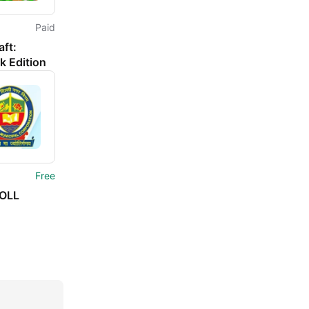
Paid
ft:
k Edition
Free
OLL