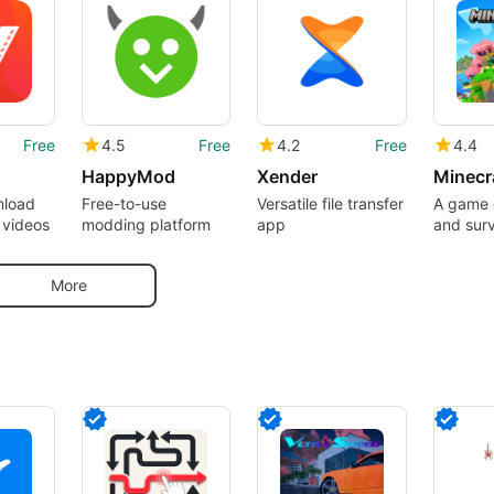
Free
4.5
Free
4.2
Free
4.4
HappyMod
Xender
nload
Free-to-use
Versatile file transfer
A game o
 videos
modding platform
app
and surv
pocket
More