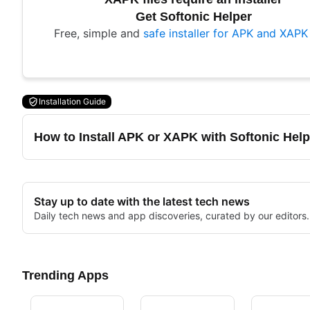
Get Softonic Helper
Free, simple and
safe installer for APK and XAPK 
Installation Guide
How to Install APK or XAPK with Softonic Help
Stay up to date with the latest tech news
Daily tech news and app discoveries, curated by our editors.
Trending Apps