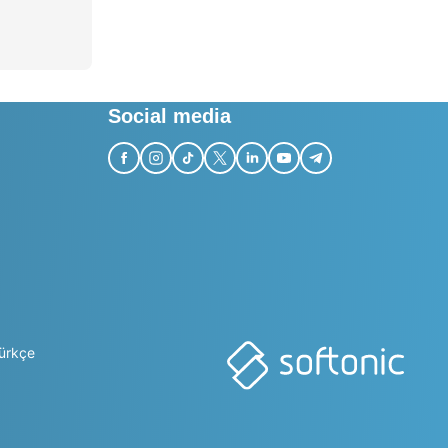
Social media
ürkçe