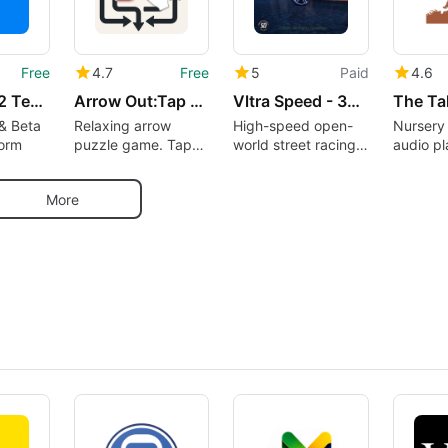
Free
4.7
Free
5
Paid
4.6
Testers – 12 Testers Community
Arrow Out:Tap Away Puzzle Game
Vltra Speed - 3D Car Racing
& Beta
Relaxing arrow
High-speed open-
Nursery
form
puzzle game. Tap
world street racing
audio pl
away, solve logic
experience
300 nur
puzzles offline
availabl
More
demand