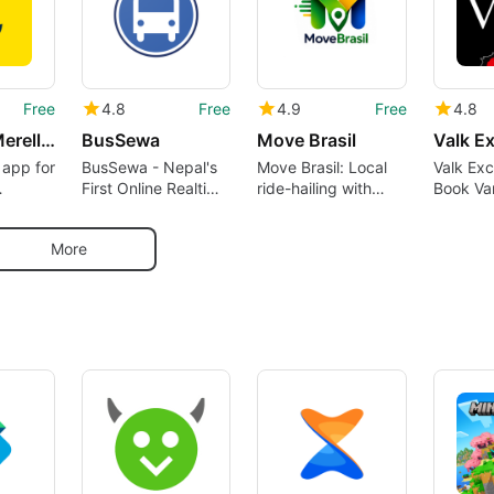
Free
4.8
Free
4.9
Free
4.8
0100100 Merellä - Merikartta
BusSewa
Move Brasil
Valk Ex
n app for
BusSewa - Nepal's
Move Brasil: Local
Valk Exc
First Online Realtime
ride-hailing with
Book Va
tä
Bus Ticket Booking
real-time tracking
Hotels 
.
Platform
and group rides
Reserve 
More
any of it
Internat
Locatio