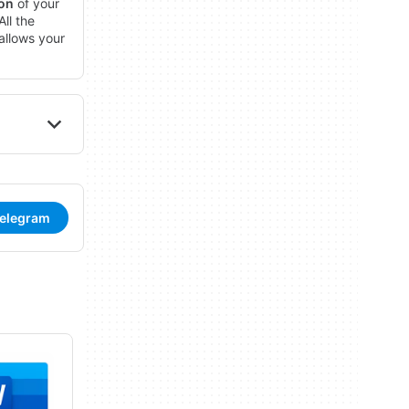
ion
of your
ll the
allows your
Telegram