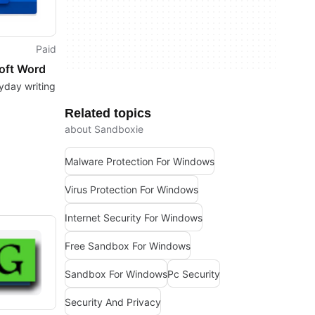
Paid
oft Word
yday writing
Related topics
about Sandboxie
Malware Protection For Windows
Virus Protection For Windows
Internet Security For Windows
Free Sandbox For Windows
Sandbox For Windows
Pc Security
Security And Privacy