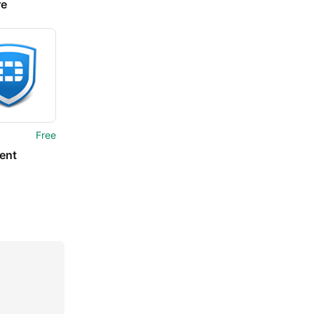
re
Free
ient