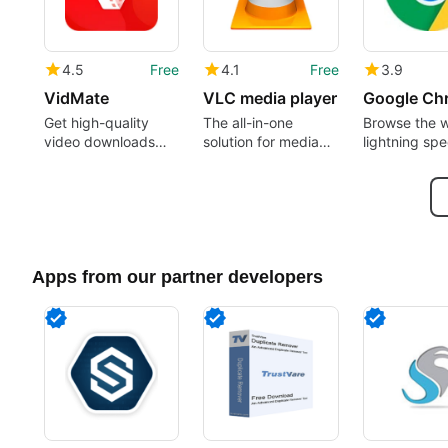
4.5
Free
4.1
Free
3.9
VidMate
VLC media player
Google Ch
Get high-quality
The all-in-one
Browse the 
video downloads
solution for media
lightning sp
from many sources
playback
Apps from our partner developers