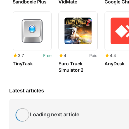
Sandboxie Plus
VidMate
Google Ch
3.7
Free
4
Paid
4.4
TinyTask
Euro Truck
AnyDesk
Simulator 2
Latest articles
Loading next article