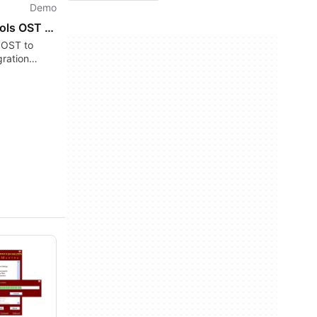
Demo
GainTools OST to MSG Converter
 OST to
ration
data loss