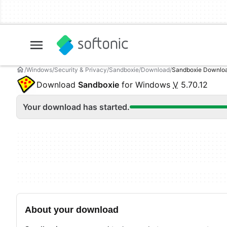
Windows
Security & Privacy
Sandboxie
Download
Sandboxie Downlo
Download
Sandboxie
for Windows
V
5.70.12
Your download has started.
About your download