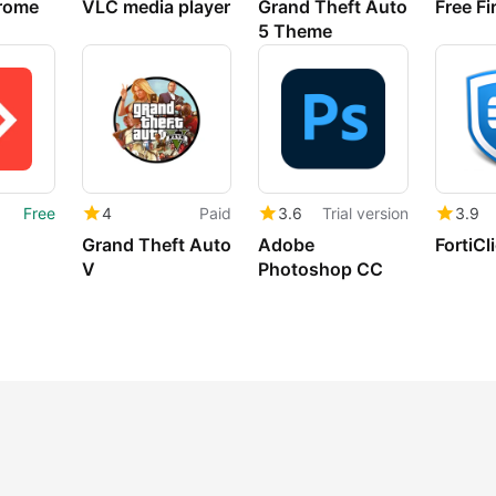
rome
VLC media player
Grand Theft Auto
Free Fi
5 Theme
Free
4
Paid
3.6
Trial version
3.9
Grand Theft Auto
Adobe
FortiCl
V
Photoshop CC