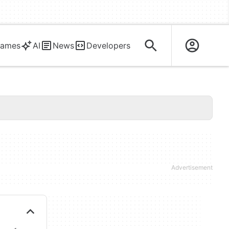
ames
AI
News
Developers