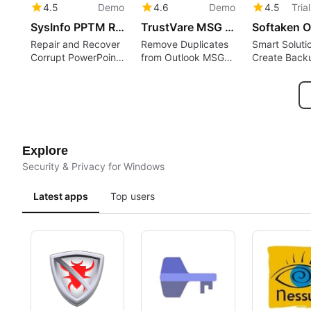
4.5
Demo
4.6
Demo
4.5
Tria
SysInfo PPTM Recovery Tool
TrustVare MSG Duplicate Remover
Repair and Recover
Remove Duplicates
Smart Soluti
Corrupt PowerPoint
from Outlook MSG
Create Back
PPTM Files
Files
Office 365 
Locally
Explore
Security & Privacy for Windows
Latest apps
Top users