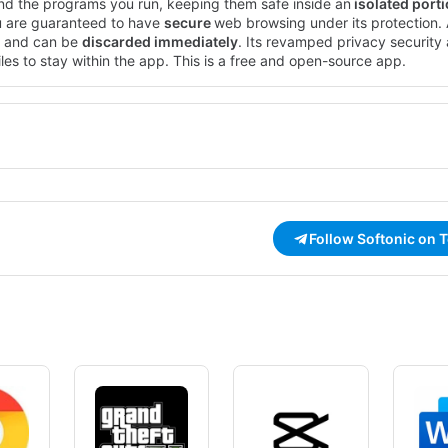
nd the programs you run, keeping them safe inside an
isolated port
u are guaranteed to have
secure
web browsing under its protection. A
 and can be
discarded immediately
. Its revamped privacy security 
les to stay within the app. This is a free and open-source app.
Follow Softonic on 