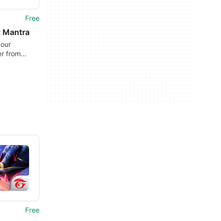
Free
y Mantra
your
r from
nd offline
Free