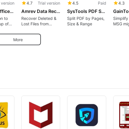
l version
4.7
Trial version
4.5
Paid
4.3
Softaken Office 365 Backup Tool
Amrev Data Recovery Software
SysTools PDF Splitter
on to
Recover Deleted &
Split PDF by Pages,
Simplify
up of
Lost Files from
Size & Range
MSG mig
Account
Windows Drives
without 
More