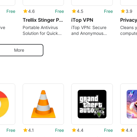
Free
4.6
Free
4.5
Free
3.9
Trellix Stinger Portable
iTop VPN
Privac
ive
Portable Antivirus
iTop VPN: Secure
Cleans 
Solution for Quick
and Anonymous
compute
with
Scans
Browsing Tool
online a
tracks
More
Free
4.1
Free
4.4
Free
4.4