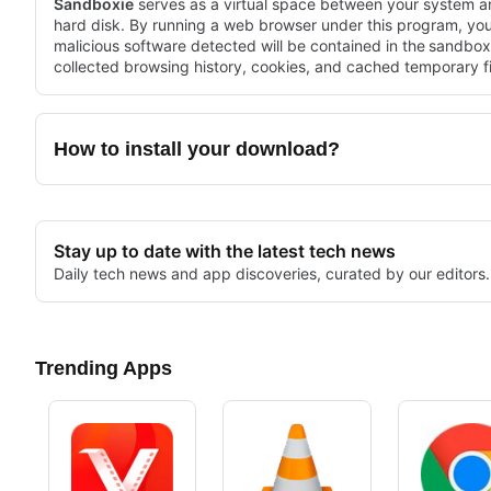
Sandboxie
serves as a virtual space between your system a
hard disk. By running a web browser under this program, yo
malicious software detected will be contained in the
sandbox
collected browsing history, cookies, and cached temporary fi
How to install your download?
Stay up to date with the latest tech news
Daily tech news and app discoveries, curated by our editors.
Trending Apps