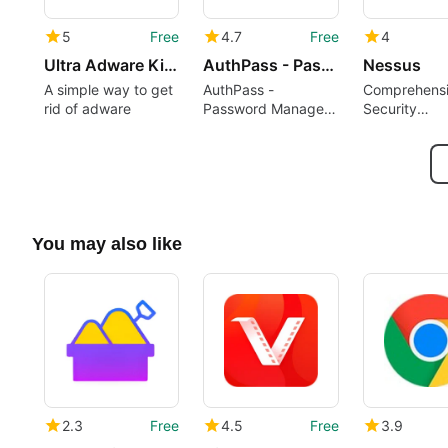
5
Free
4.7
Free
4
Ultra Adware Killer
AuthPass - Password Manager
Nessus
A simple way to get
AuthPass -
Comprehens
rid of adware
Password Manager
Security
Overview
Assessment 
Nessus
You may also like
2.3
Free
4.5
Free
3.9