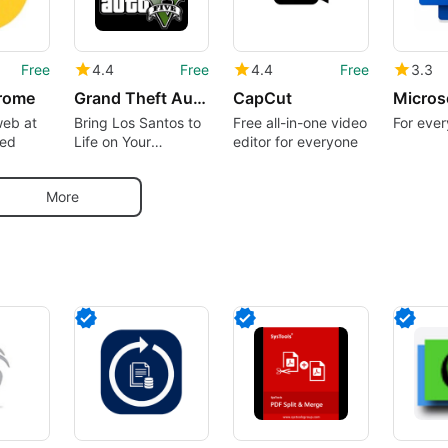
Free
4.4
Free
4.4
Free
3.3
rome
Grand Theft Auto 5 Theme
CapCut
Micros
web at
Bring Los Santos to
Free all-in-one video
For ever
eed
Life on Your
editor for everyone
Desktop
More