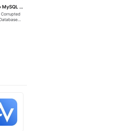
SysInfo MySQL Database Recovery Tool for Windows
 Corrupted
Database
d Restore
a Easily