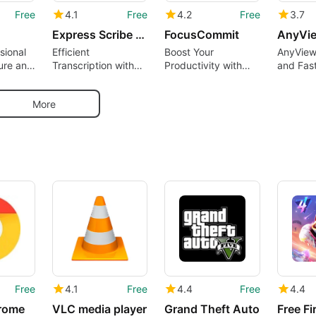
Free
4.1
Free
4.2
Free
3.7
Express Scribe Transcription Software
FocusCommit
AnyVi
sional
Efficient
Boost Your
AnyView
ure and
Transcription with
Productivity with
and Fas
on Tool
Express Scribe
FocusCommit
Connect
More
Free
4.1
Free
4.4
Free
4.4
rome
VLC media player
Grand Theft Auto
Free Fi