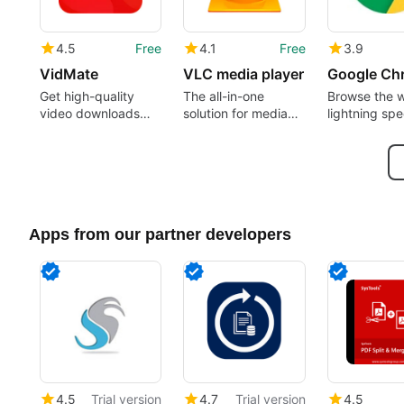
4.5
Free
4.1
Free
3.9
VidMate
VLC media player
Google Ch
Get high-quality
The all-in-one
Browse the 
video downloads
solution for media
lightning sp
from many sources
playback
Apps from our partner developers
4.5
Trial version
4.7
Trial version
4.5