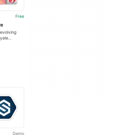
Free
re
evolving
oyale
es
Demo