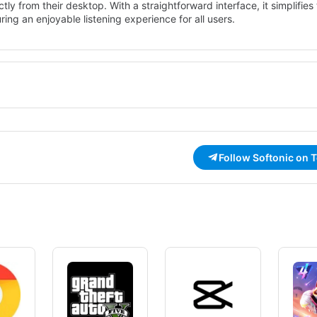
tly from their desktop. With a straightforward interface, it simplifies
ring an enjoyable listening experience for all users.
as station searching, favorites management, and recording capabili
discover new music and talk shows. With its free license, Screamer R
ance their audio experience on Windows.
Follow Softonic on 