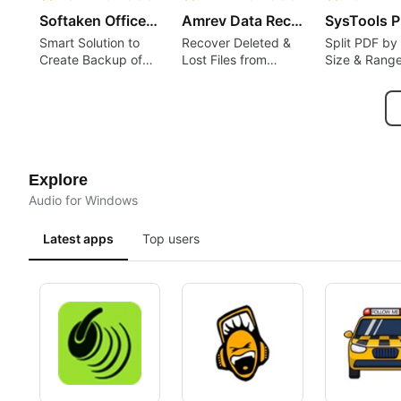
Softaken Office 365 Backup Tool
Amrev Data Recovery Software
Smart Solution to
Recover Deleted &
Split PDF by
Create Backup of
Lost Files from
Size & Rang
Office 365 Account
Windows Drives
Locally
Explore
Audio for Windows
Latest apps
Top users