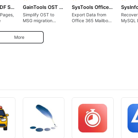
SysTools PDF Splitter
GainTools OST to MSG Converter
SysTools Office 365 Export Tool
 Pages,
Simplify OST to
Export Data from
Recover
e
MSG migration
Office 365 Mailbox
MySQL 
without data loss
to PST EML, MSG,
Files an
MBOX, PDF
Lost Dat
More