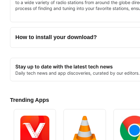
to a wide variety of radio stations from around the globe direc
process of finding and tuning into your favorite stations, ensu
The app supports numerous formats and offers features such 
can easily navigate through different genres and regions to 
provides a cost-effective solution for anyone looking to enh
How to install your download?
Stay up to date with the latest tech news
Daily tech news and app discoveries, curated by our editors.
Trending Apps