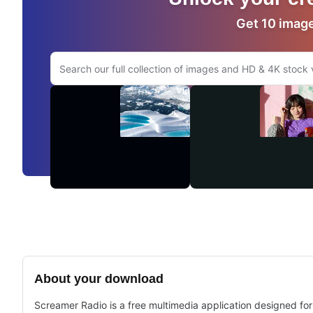
Get 10 images
Search Adobe.com website
Videos
About your download
Screamer Radio is a free multimedia application designed for 