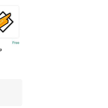
Free
p