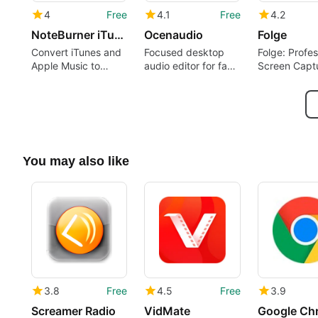
4
Free
4.1
Free
4.2
NoteBurner iTunes DRM Audio Converter
Ocenaudio
Folge
Convert iTunes and
Focused desktop
Folge: Profes
Apple Music to
audio editor for fast
Screen Capt
playable formats on
edits and spectral
Documentati
Windows
analysis
You may also like
3.8
Free
4.5
Free
3.9
Screamer Radio
VidMate
Google Ch