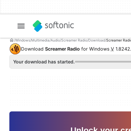
Windows
Multimedia
Audio
Screamer Radio
Download
Screamer Radi
Download
Screamer Radio
for Windows
V
1.8242
Your download has started.
Unlock your cre