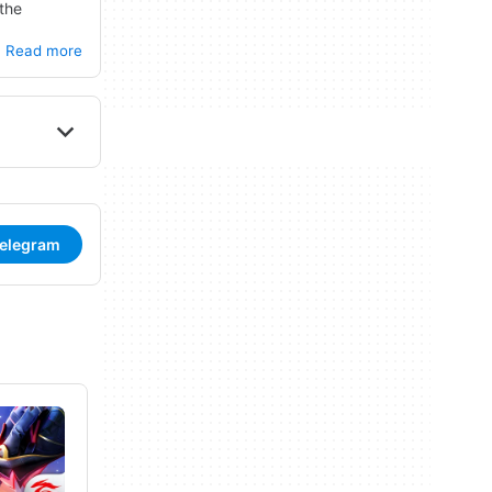
 the
ties. Users
Read more
adio
Telegram