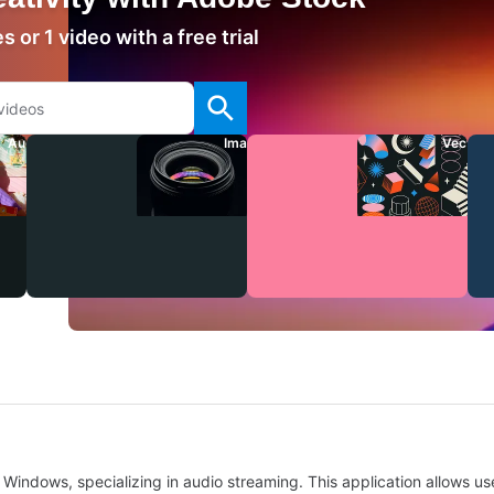
 or 1 video with a free trial
Audio
Images
Vectors
Windows, specializing in audio streaming. This application allows use