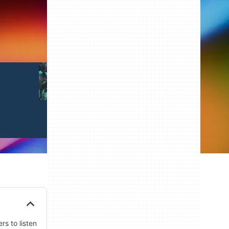
Illustrations
Templates
rs to listen