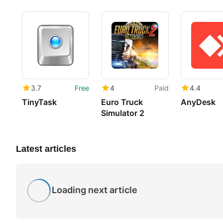
3.7
Free
4
Paid
4.4
TinyTask
Euro Truck
AnyDesk
Simulator 2
Latest articles
Loading next article