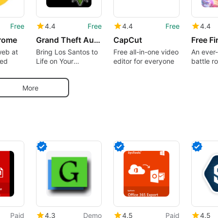
Free
4.4
Free
4.4
Free
4.4
rome
Grand Theft Auto 5 Theme
CapCut
Free Fi
web at
Bring Los Santos to
Free all-in-one video
An ever-
eed
Life on Your
editor for everyone
battle r
Desktop
dominat
More
Paid
4.3
Demo
4.5
Paid
4.5