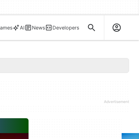
ames
AI
News
Developers