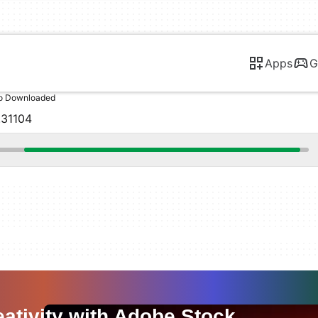
Apps
G
o Downloaded
.31104
ativity with Adobe Stock