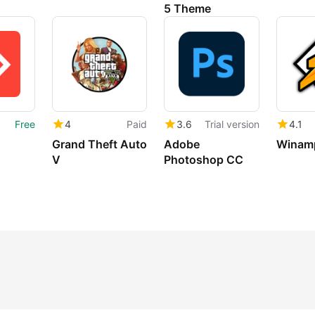
5 Theme
Free
4
Paid
3.6
Trial version
4.1
Grand Theft Auto
Adobe
Winam
V
Photoshop CC