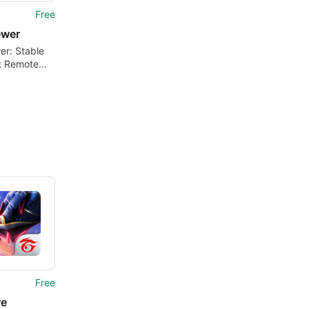
Free
ewer
er: Stable
t Remote
ion Tool
Free
re