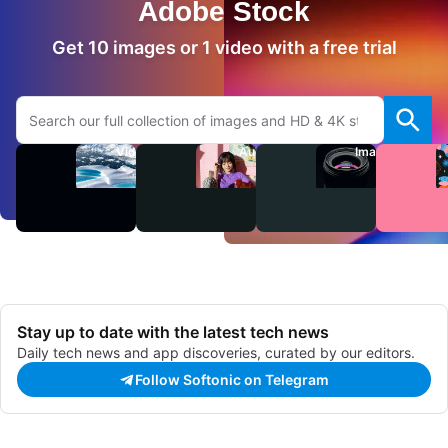
Adobe Stock
Get 10 images or 1 video with a free trial
Search Adobe.com website
Videos
Audio
Images
Stay up to date with the latest tech news
Daily tech news and app discoveries, curated by our editors.
Follow Softonic on Telegram