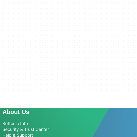
About Us
Softonic Info
Security & Trust Center
Help & Support