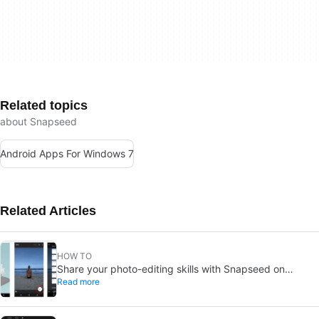
Related topics
about Snapseed
Android Apps For Windows 7
Related Articles
HOW TO
Share your photo-editing skills with Snapseed on
Read more
Android