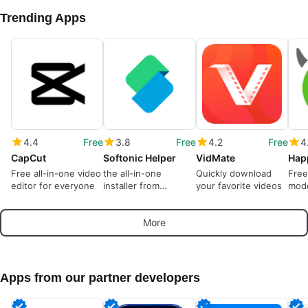
Trending Apps
4.4
Free
3.8
Free
4.2
Free
4
CapCut
Softonic Helper
VidMate
Hap
Free all-in-one video
the all-in-one
Quickly download
Free
editor for everyone
installer from
your favorite videos
modd
Softonic
More
Apps from our partner developers