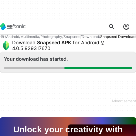
Android
Multimedia
Photography
Snapseed
Download
Snapseed Download
Download
Snapseed APK
for Android
V
4.0.5.929317670
Your download has started.
Unlock your creativity with