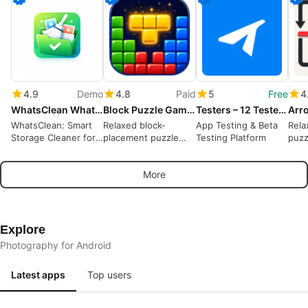
4.9
Demo
4.8
Paid
5
Free
4
WhatsClean WhatsApp Cleaner
Block Puzzle Game : Block Blast
Testers – 12 Testers Community
WhatsClean: Smart
Relaxed block-
App Testing & Beta
Rela
Storage Cleaner for
placement puzzle
Testing Platform
puzz
WhatsApp
rewarding spatial
away
planning and short
puzz
More
sessions
Explore
Photography for Android
Latest apps
Top users