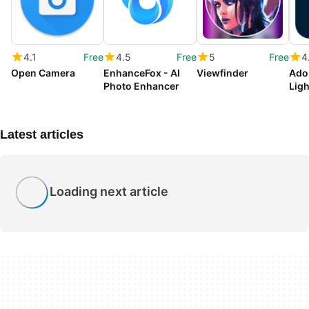
4.1
Free
4.5
Free
5
Free
4
Open Camera
EnhanceFox - AI
Viewfinder
Ado
Photo Enhancer
Lig
Latest articles
Loading next article