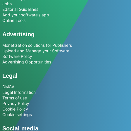
Jobs
Editorial Guidelines
Add your software / app
Online Tools
Advertising
Monetization solutions for Publishers
Upload and Manage your Software
Software Policy
Advertising Opportunities
Legal
DMCA
Legal Information
Terms of use
Privacy Policy
Cookie Policy
Cookie settings
Social media