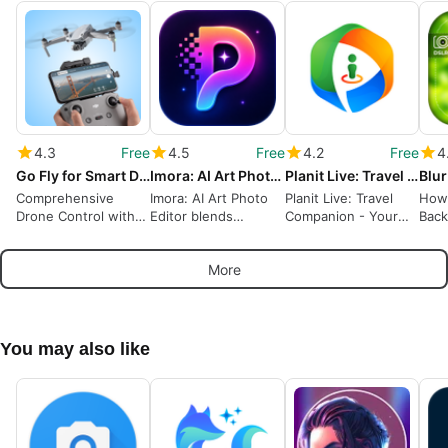
4.3
Free
4.5
Free
4.2
Free
4
Go Fly for Smart Drone Models
Imora: AI Art Photo Editor
Planit Live: Travel Companion
Comprehensive
Imora: AI Art Photo
Planit Live: Travel
How 
Drone Control with
Editor blends
Companion - Your
Back
Go Fly App
generative art with
Ultimate Guide to
Ima
mobile editing
Nature Photography
More
You may also like