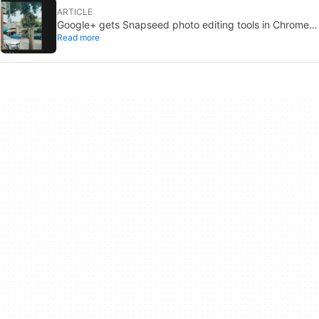
ARTICLE
Google+ gets Snapseed photo editing tools in Chrome
Read more
for desktop